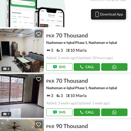
Download App
70 Thousand
PKR
Nasheman-e-Iqbal Phase 1, Nasheman-e-Iqbal
3
3
10 Marla
Added: 2 weeks ago
(Updated: 20 hours ago)
SMS
CALL
8
70 Thousand
PKR
Nasheman-e-Iqbal Phase 1, Nasheman-e-Iqbal
3
3
10 Marla
Added: 3 weeks ago
(Updated: 1 week ago)
SMS
CALL
7
90 Thousand
PKR