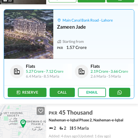
10
Main Canal Bank Road - Lahore
Zameen Jade
Starting from
1.57 Crore
PKR
Flats
Flats
5.27 Crore
-
7.12 Crore
2.19 Crore
-
3.66 Crore
6.4 Marla
-
8.5 Marla
2.6 Marla
-
5 Marla
RESERVE
CALL
EMAIL
45 Thousand
PKR
Nasheman-e-Iqbal Phase 2, Nasheman-e-Iqbal
2
2
5 Marla
Added: 4 days ago
(Updated: 1 day ago)