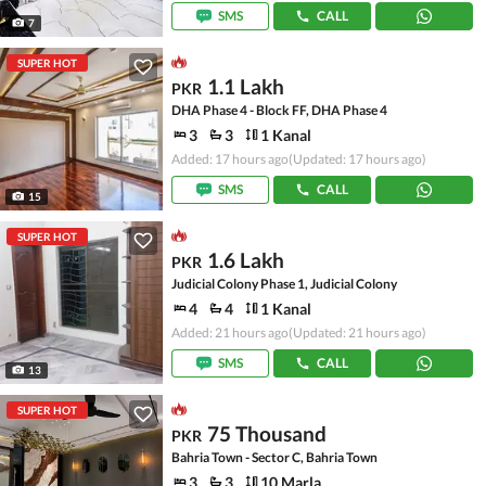
SMS
CALL
7
SUPER HOT
1.1 Lakh
PKR
DHA Phase 4 - Block FF, DHA Phase 4
3
3
1 Kanal
Added: 17 hours ago
(Updated: 17 hours ago)
SMS
CALL
15
SUPER HOT
1.6 Lakh
PKR
Judicial Colony Phase 1, Judicial Colony
4
4
1 Kanal
Added: 21 hours ago
(Updated: 21 hours ago)
SMS
CALL
13
SUPER HOT
75 Thousand
PKR
Bahria Town - Sector C, Bahria Town
3
3
10 Marla