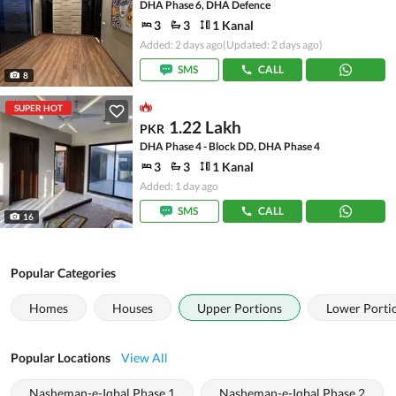
DHA Phase 6, DHA Defence
3
3
1 Kanal
Added: 2 days ago
(Updated: 2 days ago)
SMS
CALL
8
SUPER HOT
1.22 Lakh
PKR
DHA Phase 4 - Block DD, DHA Phase 4
3
3
1 Kanal
Added: 1 day ago
SMS
CALL
16
Popular Categories
Homes
Houses
Upper Portions
Lower Porti
Popular Locations
View All
Nasheman-e-Iqbal Phase 1
Nasheman-e-Iqbal Phase 2