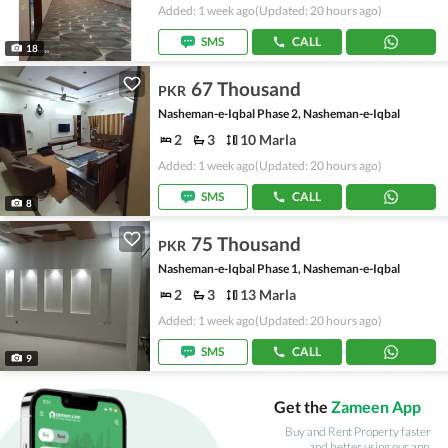
Added: 1 week ago
(Updated: 20 hours ago)
SMS
CALL
18
67 Thousand
PKR
Nasheman-e-Iqbal Phase 2, Nasheman-e-Iqbal
2
3
10 Marla
Added: 1 week ago
(Updated: 20 hours ago)
SMS
CALL
8
75 Thousand
PKR
Nasheman-e-Iqbal Phase 1, Nasheman-e-Iqbal
2
3
13 Marla
Added: 1 week ago
(Updated: 20 hours ago)
SMS
CALL
9
Get the
Zameen App
Buy and Rent Property faster
and better using our app.