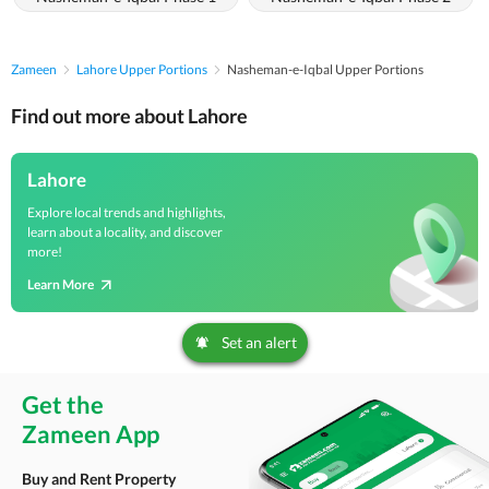
Zameen
Lahore Upper Portions
Nasheman-e-Iqbal Upper Portions
Find out more about Lahore
Lahore
Explore local trends and highlights,
learn about a locality, and discover
more!
Learn More
Set an alert
Get the
Zameen App
Buy and Rent Property