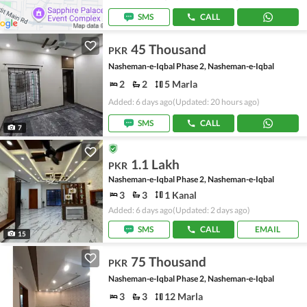
SMS
CALL
45 Thousand
PKR
Nasheman-e-Iqbal Phase 2, Nasheman-e-Iqbal
2
2
5 Marla
Added: 6 days ago
(Updated: 20 hours ago)
SMS
CALL
7
1.1 Lakh
PKR
Nasheman-e-Iqbal Phase 2, Nasheman-e-Iqbal
3
3
1 Kanal
Added: 6 days ago
(Updated: 2 days ago)
SMS
CALL
EMAIL
15
75 Thousand
PKR
Nasheman-e-Iqbal Phase 2, Nasheman-e-Iqbal
3
3
12 Marla