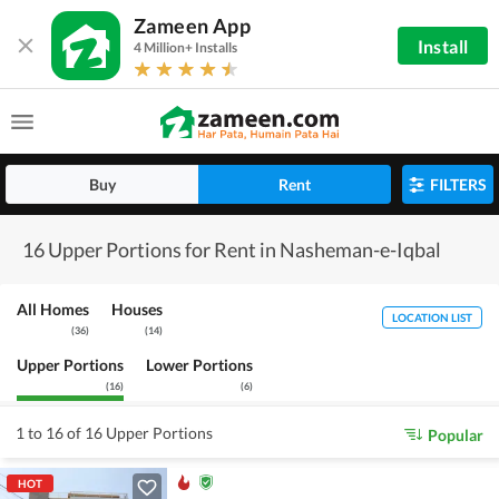
Zameen App
Install
4 Million+ Installs
Buy
Rent
FILTERS
16 Upper Portions for Rent in Nasheman-e-Iqbal
All Homes
Houses
LOCATION LIST
(
36
)
(
14
)
Upper Portions
Lower Portions
(
16
)
(
6
)
1 to 16 of 16 Upper Portions
Popular
HOT