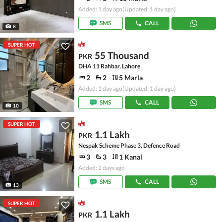
Added: 1 day ago
(Updated: 1 day ago)
SMS
CALL
8
SUPER HOT
55 Thousand
PKR
DHA 11 Rahbar, Lahore
2
2
5 Marla
Added: 1 day ago
(Updated: 1 day ago)
SMS
CALL
10
SUPER HOT
1.1 Lakh
PKR
Nespak Scheme Phase 3, Defence Road
3
3
1 Kanal
Added: 2 days ago
SMS
CALL
13
SUPER HOT
1.1 Lakh
PKR