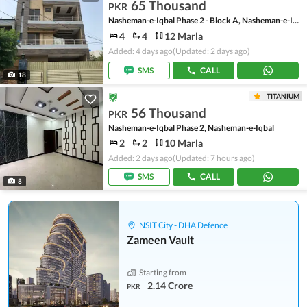
65 Thousand
PKR
Nasheman-e-Iqbal Phase 2 - Block A, Nasheman-e-Iqbal Phase 2
4
4
12 Marla
Added: 4 days ago
(Updated: 2 days ago)
SMS
CALL
18
TITANIUM
56 Thousand
PKR
Nasheman-e-Iqbal Phase 2, Nasheman-e-Iqbal
2
2
10 Marla
Added: 2 days ago
(Updated: 7 hours ago)
SMS
CALL
8
NSIT City - DHA Defence
Zameen Vault
Starting from
2.14 Crore
PKR