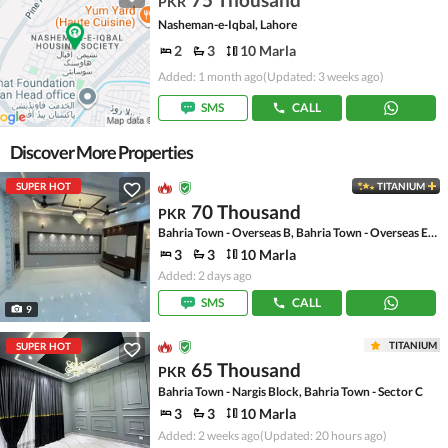
PKR
Nasheman-e-Iqbal, Lahore
2
3
10 Marla
Added: 1 month ago
(Updated: 3 weeks ago)
SMS
CALL
Discover More Properties
SUPER HOT
TITANIUM
70 Thousand
PKR
Bahria Town - Overseas B, Bahria Town - Overseas Enclave
3
3
10 Marla
Added: 2 days ago
SMS
CALL
9
TITANIUM
SUPER HOT
65 Thousand
PKR
Bahria Town - Nargis Block, Bahria Town - Sector C
3
3
10 Marla
Added: 2 weeks ago
(Updated: 20 hours ago)