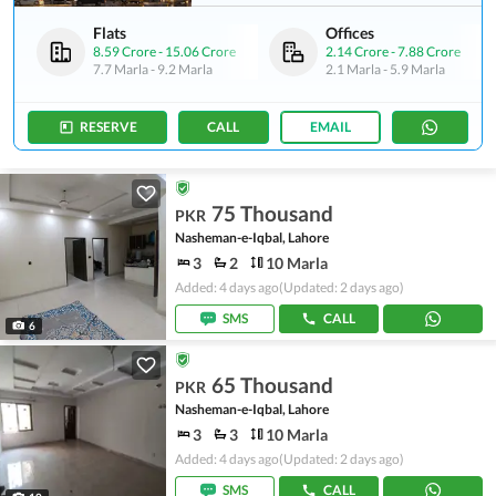
Flats
Offices
8.59 Crore
-
15.06 Crore
2.14 Crore
-
7.88 Crore
7.7 Marla
-
9.2 Marla
2.1 Marla
-
5.9 Marla
RESERVE
CALL
EMAIL
75 Thousand
PKR
Nasheman-e-Iqbal, Lahore
3
2
10 Marla
Added: 4 days ago
(Updated: 2 days ago)
SMS
CALL
6
65 Thousand
PKR
Nasheman-e-Iqbal, Lahore
3
3
10 Marla
Added: 4 days ago
(Updated: 2 days ago)
SMS
CALL