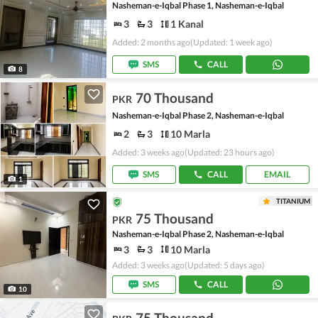
Nasheman-e-Iqbal Phase 1, Nasheman-e-Iqbal
3
3
1 Kanal
Added: 2 months ago
(Updated: 1 week ago)
SMS
CALL
8
70 Thousand
PKR
Nasheman-e-Iqbal Phase 2, Nasheman-e-Iqbal
2
3
10 Marla
Added: 3 weeks ago
(Updated: 23 hours ago)
SMS
CALL
EMAIL
1
TITANIUM
75 Thousand
PKR
Nasheman-e-Iqbal Phase 2, Nasheman-e-Iqbal
3
3
10 Marla
Added: 3 weeks ago
(Updated: 5 days ago)
SMS
CALL
10
75 Thousand