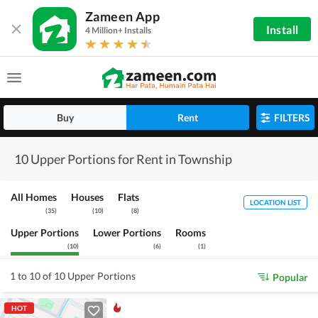
Zameen App
Install
4 Million+ Installs
Buy
Rent
FILTERS
10 Upper Portions for Rent in Township
All Homes
Houses
Flats
LOCATION LIST
(
35
)
(
10
)
(
8
)
Upper Portions
Lower Portions
Rooms
(
10
)
(
6
)
(
1
)
1 to 10 of 10 Upper Portions
Popular
HOT