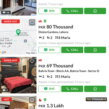
Added: 7 hours ago
SMS
CALL
16
SUPER HOT
80 Thousand
PKR
Divine Gardens, Lahore
2
2
8 Marla
Added: 3 days ago
(Updated: 2 hours ago)
SMS
CALL
SUPER HOT
69 Thousand
PKR
Bahria Town - Block AA, Bahria Town - Sector D
2
2
5 Marla
Added: 6 days ago
(Updated: 2 hours ago)
SMS
CALL
7
HOT
TITANIUM
1.3 Lakh
PKR