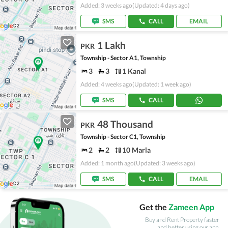
Added: 3 weeks ago
(Updated: 4 days ago)
SMS
CALL
EMAIL
1 Lakh
PKR
Township - Sector A1, Township
3
3
1 Kanal
Added: 4 weeks ago
(Updated: 1 week ago)
SMS
CALL
48 Thousand
PKR
Township - Sector C1, Township
2
2
10 Marla
Added: 1 month ago
(Updated: 3 weeks ago)
SMS
CALL
EMAIL
Get the
Zameen App
Buy and Rent Property faster
and better using our app.