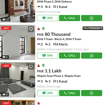
DHA Phase 5, DHA Defence
3
4
1 Kanal
Added: 2 hours ago
SMS
CALL
17
HOT
TITANIUM
80 Thousand
PKR
DHA 9 Town - Block A, DHA 9 Town
2
2
8 Marla
Added: 3 hours ago
(Updated: 3 hours ago)
SMS
CALL
6
HOT
1.1 Lakh
PKR
Wapda Town Phase 1, Wapda Town
3
3
1 Kanal
Added: 2 hours ago
SMS
CALL
6
HOT