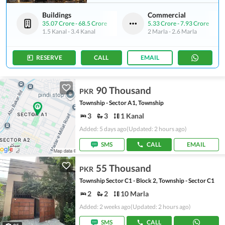
Buildings
Commercial
35.07 Crore
-
68.5 Crore
5.33 Crore
-
7.93 Crore
1.5 Kanal
-
3.4 Kanal
2 Marla
-
2.6 Marla
RESERVE
CALL
EMAIL
90 Thousand
PKR
Township - Sector A1, Township
3
3
1 Kanal
Added: 5 days ago
(Updated: 2 hours ago)
SMS
CALL
EMAIL
55 Thousand
PKR
Township Sector C1 - Block 2, Township - Sector C1
2
2
10 Marla
Added: 2 weeks ago
(Updated: 2 hours ago)
SMS
CALL