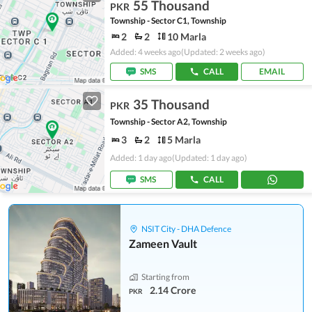
55 Thousand
PKR
Township - Sector C1, Township
2
2
10 Marla
Added: 4 weeks ago
(Updated: 2 weeks ago)
SMS
CALL
EMAIL
35 Thousand
PKR
Township - Sector A2, Township
3
2
5 Marla
Added: 1 day ago
(Updated: 1 day ago)
SMS
CALL
NSIT City - DHA Defence
Zameen Vault
Starting from
2.14 Crore
PKR