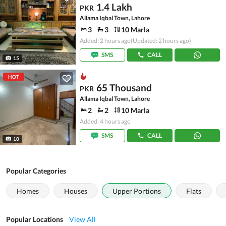
1.4 Lakh
PKR
Allama Iqbal Town, Lahore
3
3
10 Marla
Added: 2 hours ago
(Updated: 2 hours ago)
SMS
CALL
15
HOT
65 Thousand
PKR
Allama Iqbal Town, Lahore
2
2
10 Marla
Added: 4 hours ago
SMS
CALL
10
Popular Categories
Homes
Houses
Upper Portions
Flats
Popular Locations
View All