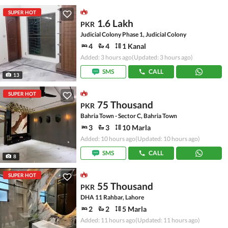
SUPER HOT
1.6 Lakh
PKR
Judicial Colony Phase 1, Judicial Colony
4
4
1 Kanal
Added: 3 hours ago
(Updated: 3 hours ago)
SMS
CALL
13
SUPER HOT
75 Thousand
PKR
Bahria Town - Sector C, Bahria Town
3
3
10 Marla
Added: 10 hours ago
(Updated: 10 hours ago)
SMS
CALL
8
SUPER HOT
55 Thousand
PKR
DHA 11 Rahbar, Lahore
2
2
5 Marla
Added: 11 hours ago
(Updated: 11 hours ago)