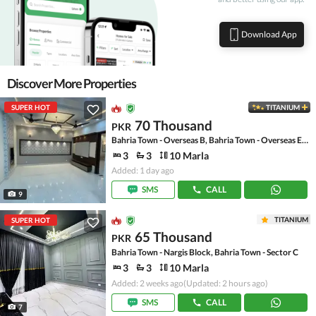
Download App
Discover More Properties
SUPER HOT
TITANIUM
70 Thousand
PKR
Bahria Town - Overseas B, Bahria Town - Overseas Enclave
3
3
10 Marla
Added: 1 day ago
SMS
CALL
9
TITANIUM
SUPER HOT
65 Thousand
PKR
Bahria Town - Nargis Block, Bahria Town - Sector C
3
3
10 Marla
Added: 2 weeks ago
(Updated: 2 hours ago)
SMS
CALL
7