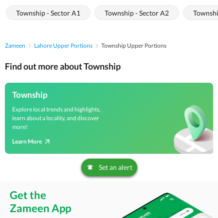
Township - Sector A1
Township - Sector A2
Townshi
Zameen
Lahore Upper Portions
Township Upper Portions
Find out more about Township
Township
Explore local trends and highlights,
learn about a locality, and discover
more!
Learn More
Set an alert
Get the
Zameen App