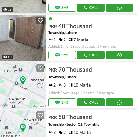
SMS
CALL
16
40 Thousand
PKR
Township, Lahore
2
2
7 Marla
Added: 1 month ago
(Updated: 3 weeks ago)
SMS
CALL
20
70 Thousand
PKR
Township, Lahore
2
3
10 Marla
Added: 3 weeks ago
(Updated: 5 days ago)
SMS
CALL
50 Thousand
PKR
Township - Sector C1, Township
2
2
10 Marla