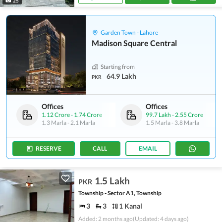
25
Garden Town - Lahore
Madison Square Central
Starting from
64.9 Lakh
PKR
Offices
Offices
1.12 Crore
-
1.74 Crore
99.7 Lakh
-
2.55 Crore
1.3 Marla
-
2.1 Marla
1.5 Marla
-
3.8 Marla
RESERVE
CALL
EMAIL
1.5 Lakh
PKR
Township - Sector A1, Township
3
3
1 Kanal
Added: 2 months ago
(Updated: 4 days ago)