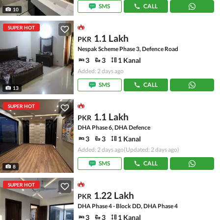
SMS
CALL
10
SUPER HOT
1.1 Lakh
PKR
Nespak Scheme Phase 3, Defence Road
3
3
1 Kanal
Added: 2 days ago
SMS
CALL
13
SUPER HOT
1.1 Lakh
PKR
DHA Phase 6, DHA Defence
3
3
1 Kanal
Added: 2 days ago
(Updated: 2 days ago)
SMS
CALL
8
SUPER HOT
1.22 Lakh
PKR
DHA Phase 4 - Block DD, DHA Phase 4
3
3
1 Kanal