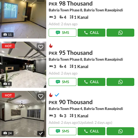
98 Thousand
PKR
Bahria Town Phase 8, Bahria Town Rawalpindi
3
4
1 Kanal
Added: 2 days ago
SMS
CALL
11
HOT
95 Thousand
PKR
Bahria Town Phase 8, Bahria Town Rawalpindi
3
4
1 Kanal
Added: 2 days ago
SMS
CALL
8
HOT
90 Thousand
PKR
Bahria Town Phase 4, Bahria Town Rawalpindi
3
3
1 Kanal
Added: 2 days ago
(Updated: 2 days ago)
SMS
CALL
24