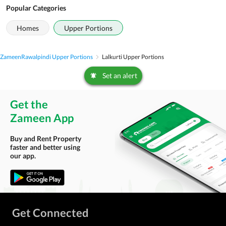
Popular Categories
Homes
Upper Portions
Zameen
Rawalpindi Upper Portions
Lalkurti Upper Portions
Set an alert
Get the
Zameen App
Buy and Rent Property
faster and better using
our app.
Get Connected