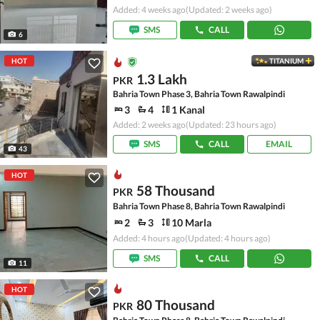
Added: 4 weeks ago
(Updated: 2 weeks ago)
SMS
CALL
6
HOT
TITANIUM
1.3 Lakh
PKR
Bahria Town Phase 3, Bahria Town Rawalpindi
3
4
1 Kanal
Added: 2 weeks ago
(Updated: 23 hours ago)
SMS
CALL
EMAIL
43
HOT
58 Thousand
PKR
Bahria Town Phase 8, Bahria Town Rawalpindi
2
3
10 Marla
Added: 4 hours ago
(Updated: 4 hours ago)
SMS
CALL
11
HOT
80 Thousand
PKR