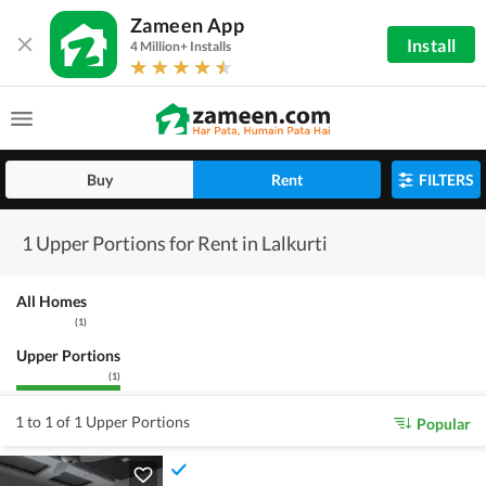
Zameen App
Install
4 Million+ Installs
Buy
Rent
FILTERS
1 Upper Portions for Rent in Lalkurti
All Homes
(
1
)
Upper Portions
(
1
)
1 to 1 of 1 Upper Portions
Popular