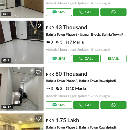
Added: 4 hours ago
(Updated: 4 hours ago)
SMS
CALL
8
43 Thousand
PKR
Bahria Town Phase 8 - Usman Block, Bahria Town Phase 8 - Safari Valley
3
3
7 Marla
Added: 5 hours ago
(Updated: 5 hours ago)
SMS
CALL
EMAIL
7
80 Thousand
PKR
Bahria Town Phase 8, Bahria Town Rawalpindi
3
3
10 Marla
Added: 6 hours ago
(Updated: 6 hours ago)
SMS
CALL
12
1.75 Lakh
PKR
Bahria Town Phase 3, Bahria Town Rawalpindi