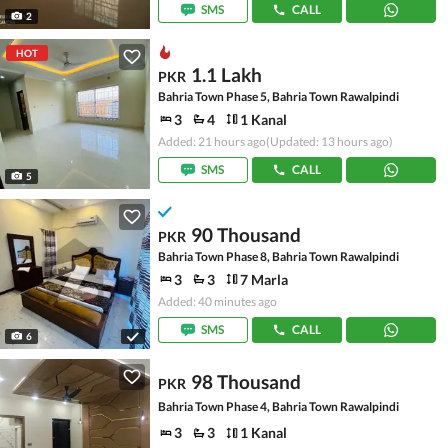
SMS
CALL
2
HOT
1.1 Lakh
PKR
Bahria Town Phase 5, Bahria Town Rawalpindi
3
4
1 Kanal
Added: 21 hours ago
(Updated: 13 hours ago)
SMS
CALL
5
90 Thousand
PKR
Bahria Town Phase 8, Bahria Town Rawalpindi
3
3
7 Marla
Added: 40 minutes ago
SMS
CALL
6
98 Thousand
PKR
Bahria Town Phase 4, Bahria Town Rawalpindi
3
3
1 Kanal