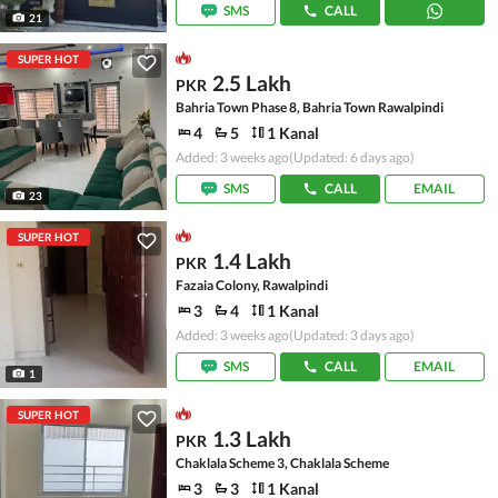
SMS
CALL
21
SUPER HOT
2.5 Lakh
PKR
Bahria Town Phase 8, Bahria Town Rawalpindi
4
5
1 Kanal
Added: 3 weeks ago
(Updated: 6 days ago)
SMS
CALL
EMAIL
23
SUPER HOT
1.4 Lakh
PKR
Fazaia Colony, Rawalpindi
3
4
1 Kanal
Added: 3 weeks ago
(Updated: 3 days ago)
SMS
CALL
EMAIL
1
SUPER HOT
1.3 Lakh
PKR
Chaklala Scheme 3, Chaklala Scheme
3
3
1 Kanal