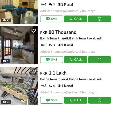
4
4
1 Kanal
Added: 7 hours ago
(Updated: 7 hours ago)
SMS
CALL
17
80 Thousand
PKR
Bahria Town Phase 8, Bahria Town Rawalpindi
3
3
1 Kanal
Added: 8 hours ago
(Updated: 3 hours ago)
SMS
CALL
6
1.1 Lakh
PKR
Bahria Town Phase 4, Bahria Town Rawalpindi
3
4
1 Kanal
Added: 9 hours ago
(Updated: 9 hours ago)
SMS
CALL
24