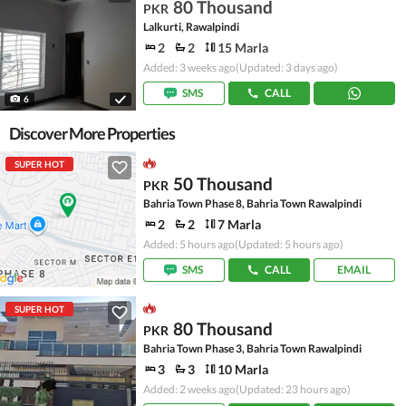
80 Thousand
PKR
Lalkurti, Rawalpindi
2
2
15 Marla
Added: 3 weeks ago
(Updated: 3 days ago)
SMS
CALL
6
Discover More Properties
SUPER HOT
50 Thousand
PKR
Bahria Town Phase 8, Bahria Town Rawalpindi
2
2
7 Marla
Added: 5 hours ago
(Updated: 5 hours ago)
SMS
CALL
EMAIL
SUPER HOT
80 Thousand
PKR
Bahria Town Phase 3, Bahria Town Rawalpindi
3
3
10 Marla
Added: 2 weeks ago
(Updated: 23 hours ago)