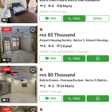
Bahria Town Phase 8, Bahria Town Rawalpindi
3
4
8 Marla
Added: 11 hours ago
SMS
CALL
EMAIL
6
HOT
85 Thousand
PKR
Airport Housing Society - Sector 1, Airport Housing Society
4
4
1 Kanal
Added: 1 day ago
(Updated: 1 day ago)
SMS
CALL
10
HOT
80 Thousand
PKR
Bahria Greens - Overseas Enclave - Sector 3, Bahria Greens - Overseas Enclave
2
3
14 Marla
Added: 1 day ago
SMS
CALL
9
HOT