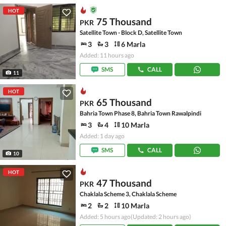
HOT
75 Thousand
PKR
Satellite Town - Block D, Satellite Town
3
3
6 Marla
Added: 11 hours ago
SMS
CALL
11
HOT
65 Thousand
PKR
Bahria Town Phase 8, Bahria Town Rawalpindi
3
4
10 Marla
Added: 1 day ago
SMS
CALL
10
HOT
47 Thousand
PKR
Chaklala Scheme 3, Chaklala Scheme
2
2
10 Marla
Added: 5 hours ago
(Updated: 2 hours ago)