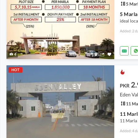
5 Mar
ideal loc
Added: 2 d
4
HOT
2.
PKR
Eden Val
11 Ma
11 Marl
11 Marla 
Added: 4 d