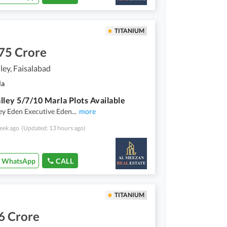
TITANIUM
75 Crore
ley, Faisalabad
la
lley 5/7/10 Marla Plots Available
ey Eden Executive Eden
...
more
eek ago
(Updated: 13 hours ago)
WhatsApp
CALL
TITANIUM
6 Crore