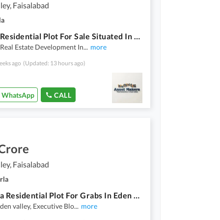
ley, Faisalabad
la
Corner Residential Plot For Sale Situated In Eden Valley
Real Estate Development In
...
more
eeks ago
(Updated: 13 hours ago)
WhatsApp
CALL
 Crore
ley, Faisalabad
rla
10 Marla Residential Plot For Grabs In Eden Valley
Eden valley, Executive Blo
...
more