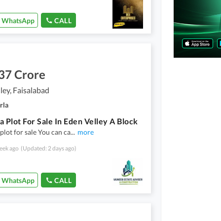
WhatsApp
CALL
37 Crore
ley, Faisalabad
rla
a Plot For Sale In Eden Velley A Block
plot for sale You can ca
...
more
eek ago
(Updated: 2 days ago)
WhatsApp
CALL