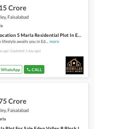
15 Crore
ley, Faisalabad
la
Prime Location 5 Marla Residential Plot In Eden Valley For sale At Good Location
lifestyle awaits you in Ed
...
more
ay ago
(Updated: 1 day ago)
WhatsApp
CALL
75 Crore
ley, Faisalabad
arla
7.1-Marla Plot For Sale Eden Valley B Block Ideal Location Best For Investors & End User.