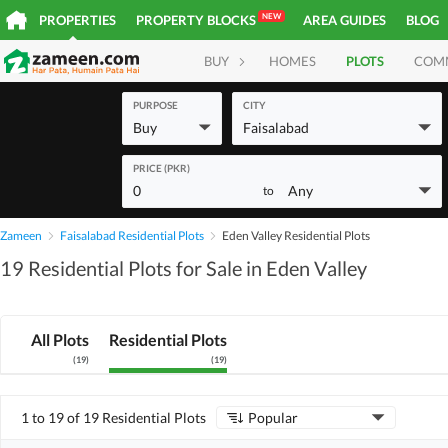
NEW
PROPERTIES
PROPERTY BLOCKS
AREA GUIDES
BLOG
BUY
HOMES
PLOTS
COM
PURPOSE
CITY
Buy
Faisalabad
PRICE (PKR)
0
Any
to
Zameen
Faisalabad Residential Plots
Eden Valley Residential Plots
19 Residential Plots for Sale in Eden Valley
All Plots
Residential Plots
(
19
)
(
19
)
1 to 19 of 19 Residential Plots
Popular