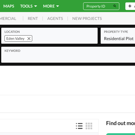
MAPS
TOOLS
MORE
RENT
AGENTS
NEW PROJECTS
MERCIAL
LOCATION
PROPERTY TYPE
Residential Plot
Eden Valley
KEYWORD
Find out mo