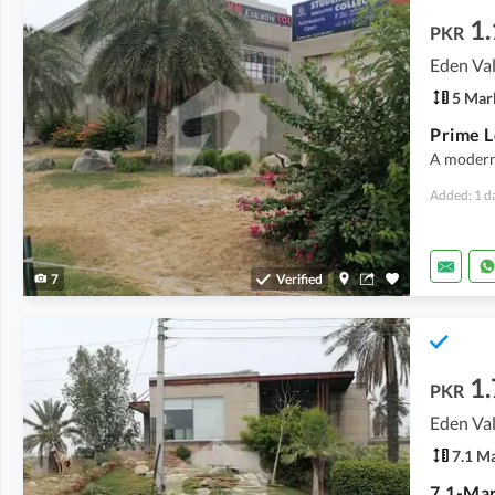
1.
PKR
Eden Val
5 Mar
A modern 
Added: 1 d
7
Verified
1.
PKR
Eden Val
7.1 M