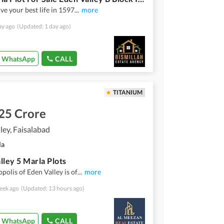
ive your best life in 1597
...
more
ay ago
(Updated: 1 day ago)
WhatsApp
CALL
TITANIUM
25 Crore
ley, Faisalabad
la
lley 5 Marla Plots
polis of Eden Valley is of
...
more
eek ago
(Updated: 13 hours ago)
WhatsApp
CALL