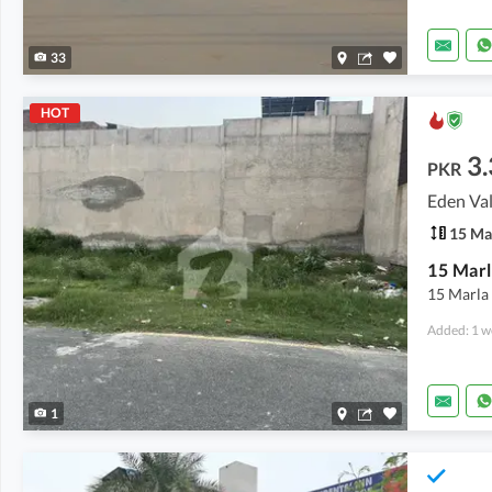
33
HOT
3.
PKR
Eden Val
15 Ma
15 Marl
15 Marla 
Added: 1 w
1