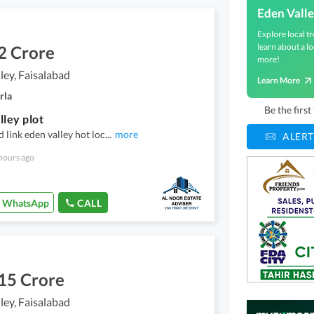
Eden Vall
Explore local tr
learn about a lo
2 Crore
more!
ley, Faisalabad
Learn More
rla
Be the firs
lley plot
d link eden valley hot loc
...
more
ALERT
hours ago
WhatsApp
CALL
15 Crore
ley, Faisalabad