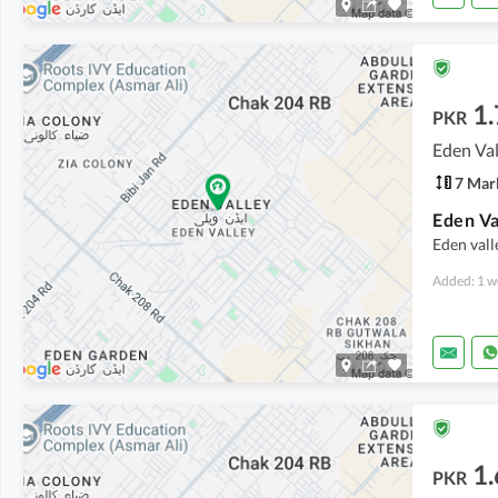
1.
PKR
Eden Val
7 Mar
Eden Va
Eden vall
Added: 1 w
1.
PKR