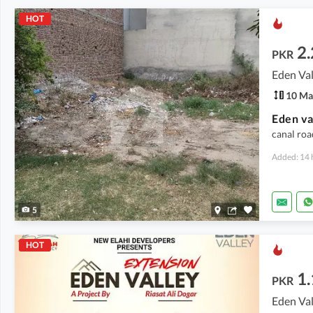
HOT
2.
PKR
Eden Val
10 Ma
Eden va
canal roa
Added: 14 
5
HOT
1.
PKR
Eden Val