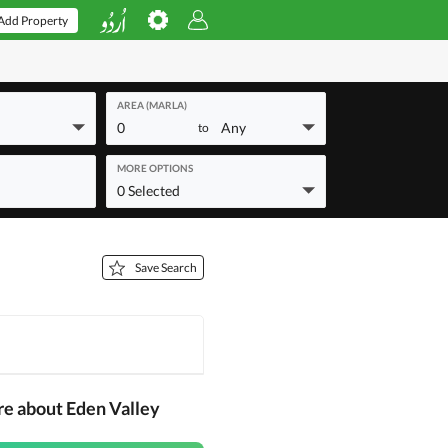
Add Property
AREA (MARLA)
0
Any
to
MORE OPTIONS
0 Selected
Save Search
re about Eden Valley