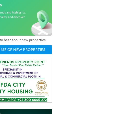
ey
ends and highlights,
cality, and discover
t to hear about new properties
 ME OF NEW PROPERTIES