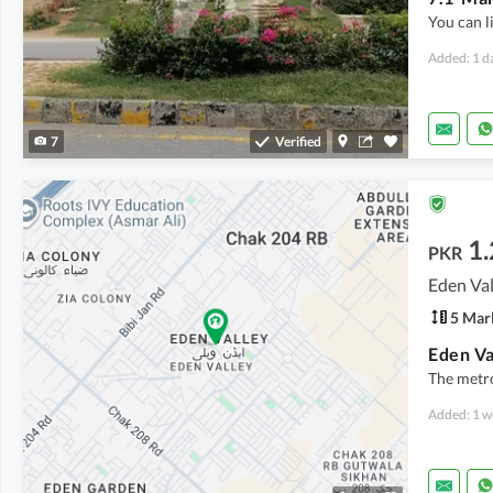
You can l
Added: 1 d
7
Verified
1.
PKR
Eden Val
5 Mar
Eden Va
The metro
Added: 1 w