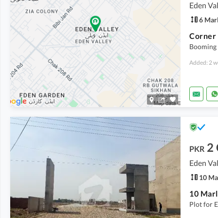
Eden Val
6 Mar
Booming 
Added: 2 w
2
PKR
Eden Val
10 Ma
Plot for 