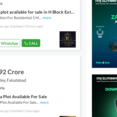
la
5 Marla plot available for sale in H Block Extension Eden valley Canal Road Fsd.
ation For Residential 5 M
...
more
ays ago
(Updated: 23 hours ago)
WhatsApp
CALL
92 Crore
ley, Faisalabad
rla
a Plot Available For Sale
Plot Available For Sale
...
more
ays ago
(Updated: 2 days ago)