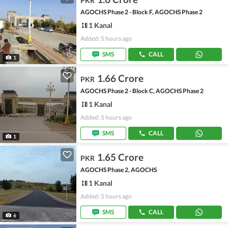
PKR
AGOCHS Phase 2 - Block F, AGOCHS Phase 2
1 Kanal
Added: 5 hours ago
SMS
CALL
1
1.66 Crore
PKR
AGOCHS Phase 2 - Block C, AGOCHS Phase 2
1 Kanal
Added: 5 hours ago
SMS
CALL
1
1.65 Crore
PKR
AGOCHS Phase 2, AGOCHS
1 Kanal
Added: 5 hours ago
SMS
CALL
6