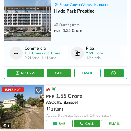
Emaar Canyon Views - Islamabad
Hyde Park Prestige
Starting from
1.35 Crore
PKR
Commercial
Flats
1.35 Crore
-
2.35 Crore
2.63 Crore
0.9 Marla
-
1.6 Marla
4.9 Marla
RESERVE
CALL
EMAIL
SUPER HOT
1.55 Crore
PKR
AGOCHS, Islamabad
1 Kanal
Added: 5 days ago
(Updated: 14 hours ago)
SMS
CALL
EMAIL
1