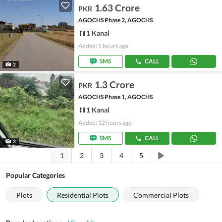
1.63 Crore
PKR
AGOCHS Phase 2, AGOCHS
1 Kanal
Added: 5 hours ago
SMS
CALL
2
1.3 Crore
PKR
AGOCHS Phase 1, AGOCHS
1 Kanal
Added: 12 hours ago
SMS
CALL
3
1
2
3
4
5
Popular Categories
Plots
Residential Plots
Commercial Plots