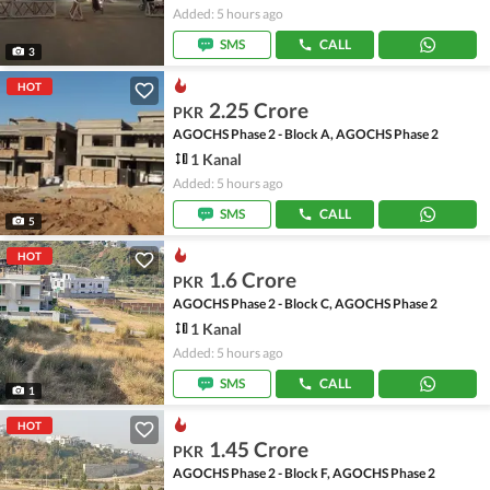
Added: 5 hours ago
SMS
CALL
3
HOT
2.25 Crore
PKR
AGOCHS Phase 2 - Block A, AGOCHS Phase 2
1 Kanal
Added: 5 hours ago
SMS
CALL
5
HOT
1.6 Crore
PKR
AGOCHS Phase 2 - Block C, AGOCHS Phase 2
1 Kanal
Added: 5 hours ago
SMS
CALL
1
HOT
1.45 Crore
PKR
AGOCHS Phase 2 - Block F, AGOCHS Phase 2