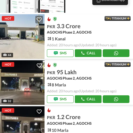
HOT
TITANIUM
3.3 Crore
PKR
AGOCHS Phase 2, AGOCHS
1 Kanal
Added: 20 hours ago
(Updated: 20 hours ago)
SMS
CALL
44
HOT
TITANIUM
95 Lakh
PKR
AGOCHS Phase 2, AGOCHS
8 Marla
Added: 20 hours ago
(Updated: 20 hours ago)
SMS
CALL
32
HOT
1.2 Crore
PKR
AGOCHS Phase 2, AGOCHS
10 Marla