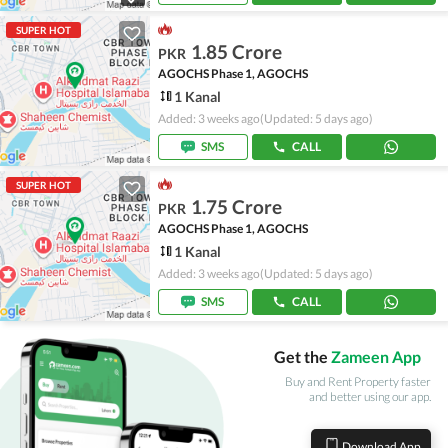
SUPER HOT
1.85 Crore
PKR
AGOCHS Phase 1, AGOCHS
1 Kanal
Added: 3 weeks ago
(Updated: 5 days ago)
SMS
CALL
SUPER HOT
1.75 Crore
PKR
AGOCHS Phase 1, AGOCHS
1 Kanal
Added: 3 weeks ago
(Updated: 5 days ago)
SMS
CALL
Get the
Zameen App
Buy and Rent Property faster
and better using our app.
Download App