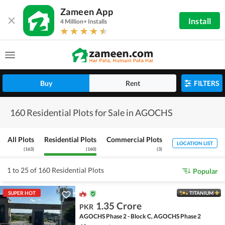
Zameen App
Install
4 Million+ Installs
Buy
Rent
FILTERS
160 Residential Plots for Sale in AGOCHS
All Plots
Residential Plots
Commercial Plots
LOCATION LIST
(
163
)
(
160
)
(
3
)
1 to 25 of 160 Residential Plots
Popular
SUPER HOT
TITANIUM
1.35 Crore
PKR
AGOCHS Phase 2 - Block C, AGOCHS Phase 2