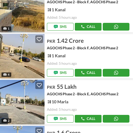
AGOCHS Phase 2 - Block F, AGOCHS Phase 2
1 Kanal
Added: 5 hours ago
SMS
CALL
1
1.42 Crore
PKR
AGOCHS Phase 2 - Block F, AGOCHS Phase 2
1 Kanal
Added: 5 hours ago
SMS
CALL
4
55 Lakh
PKR
AGOCHS Phase 2 - Block E, AGOCHS Phase 2
10 Marla
Added: 5 hours ago
SMS
CALL
2
1.6 Crore