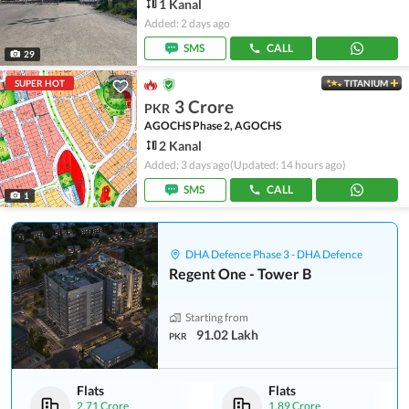
1 Kanal
Added: 2 days ago
SMS
CALL
29
SUPER HOT
TITANIUM
3 Crore
PKR
AGOCHS Phase 2, AGOCHS
2 Kanal
Added: 3 days ago
(Updated: 14 hours ago)
SMS
CALL
1
DHA Defence Phase 3 - DHA Defence
Regent One - Tower B
Starting from
91.02 Lakh
PKR
Flats
Flats
2.71 Crore
1.89 Crore