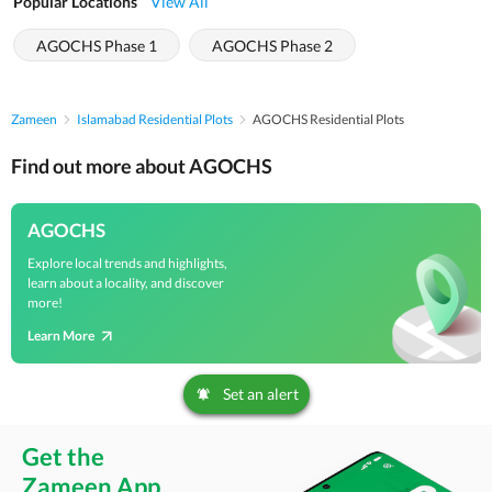
Popular Locations
View All
AGOCHS Phase 1
AGOCHS Phase 2
Zameen
Islamabad Residential Plots
AGOCHS Residential Plots
Find out more about AGOCHS
AGOCHS
Explore local trends and highlights,
learn about a locality, and discover
more!
Learn More
Set an alert
Get the
Zameen App