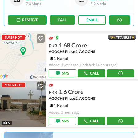
7.4 Marla
5.2 Marla
RESERVE
CALL
EMAIL
SUPER HOT
TITANIUM
1.68 Crore
PKR
AGOCHS Phase 2, AGOCHS
1 Kanal
Added: 1 week ago
(Updated: 14 hours ago)
SMS
CALL
SUPER HOT
1.6 Crore
PKR
AGOCHS Phase 2, AGOCHS
1 Kanal
Added: 5 hours ago
SMS
CALL
5