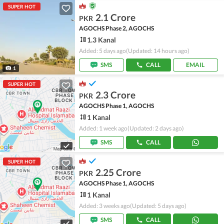
SUPER HOT
2.1 Crore
PKR
AGOCHS Phase 2, AGOCHS
1.3 Kanal
Added: 5 days ago
(Updated: 14 hours ago)
SMS
CALL
EMAIL
1
SUPER HOT
2.3 Crore
PKR
AGOCHS Phase 1, AGOCHS
1 Kanal
Added: 1 week ago
(Updated: 2 days ago)
SMS
CALL
SUPER HOT
2.25 Crore
PKR
AGOCHS Phase 1, AGOCHS
1 Kanal
Added: 3 weeks ago
(Updated: 5 days ago)
SMS
CALL