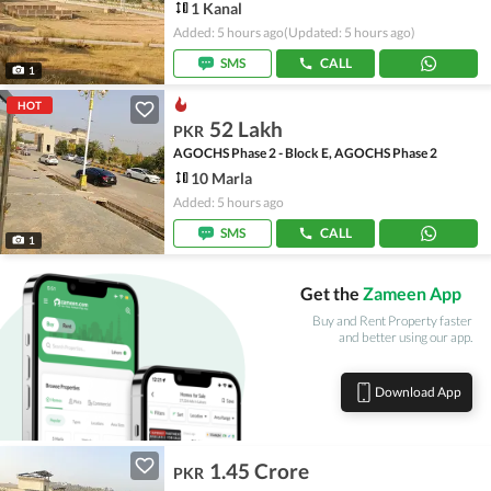
1 Kanal
Added: 5 hours ago
(Updated: 5 hours ago)
SMS
CALL
1
HOT
52 Lakh
PKR
AGOCHS Phase 2 - Block E, AGOCHS Phase 2
10 Marla
Added: 5 hours ago
SMS
CALL
1
Get the
Zameen App
Buy and Rent Property faster
and better using our app.
Download App
1.45 Crore
PKR