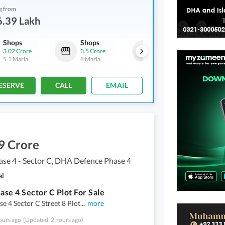
g from
6.39 Lakh
Shops
Shops
Other
3.02 Crore
3.5 Crore
13.95 Crore
5.1 Marla
8 Marla
2.1 Kanal
ESERVE
CALL
EMAIL
9 Crore
se 4 - Sector C, DHA Defence Phase 4
al
se 4 Sector C Plot For Sale
 4 Sector C Street 8 Plot
...
more
ours ago
(Updated: 2 hours ago)