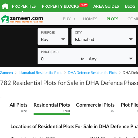
NEW
PROPERTIES
PROPERTY BLOCKS
AREA GUIDES
BLOG
BUY
HOMES
PLOTS
COM
PURPOSE
CITY
Buy
Islamabad
PRICE (PKR)
0
Any
to
Zameen
Islamabad Residential Plots
DHA Defence Residential Plots
DHA Defen
782 Residential Plots for Sale in DHA Defence Phas
All Plots
Residential Plots
Commercial Plots
Plot Fil
(
870
)
(
782
)
(
81
)
Locations of Residential Plots For Sale in DHA Defence Ph