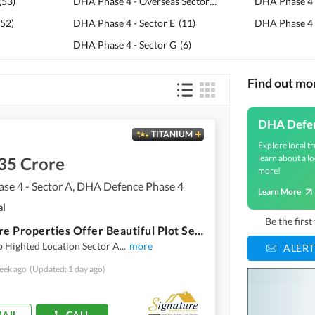
(
53
)
DHA Phase 4 - Overseas Sector
(
20
)
DHA Phase 4 
52
)
DHA Phase 4 - Sector E
(
11
)
DHA Phase 4 -
DHA Phase 4 - Sector G
(
6
)
Find out m
DHA Defe
TITANIUM
Explore local tr
learn about a lo
35 Crore
more!
se 4 - Sector A, DHA Defence Phase 4
Learn More
al
Be the firs
Signature Properties Offer Beautiful Plot Sector A Street 2 Dha Phase 4 Islamabad
 Highted Location Sector A
...
more
ALERT
eek ago
(Updated: 1 day ago)
AIL
CALL