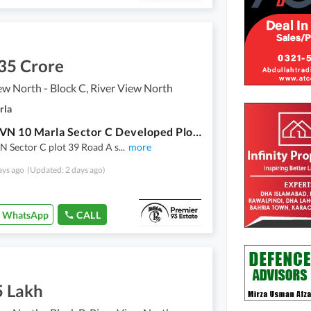
35 Crore
ew North - Block C, River View North
rla
Dha 4 RVN 10 Marla Sector C Developed Plot For Sale
N Sector C plot 39 Road A s
...
more
ays ago
(Updated: 2 days ago)
WhatsApp
CALL
5 Lakh