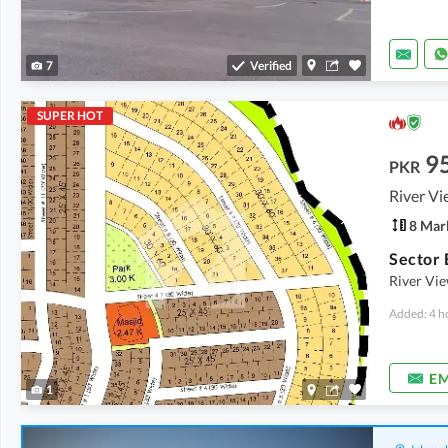
7
Verified
SUPER HOT
9
PKR
River Vi
8 Mar
River Vie
Added: 4 h
EM
1