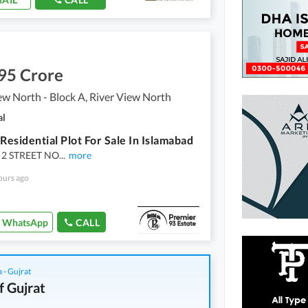
95 Crore
ew North - Block A, River View North
al
 Residential Plot For Sale In Islamabad
 2 STREET NO
...
more
ours ago
WhatsApp
CALL
 - Gujrat
f Gujrat