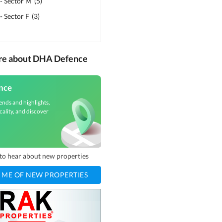
- Sector M
(
5
)
 Sector F
(
3
)
ore about DHA Defence
nce
ends and highlights,
cality, and discover
t to hear about new properties
 ME OF NEW PROPERTIES