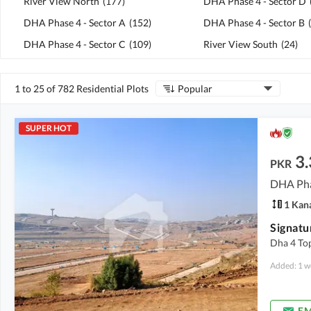
River View North
(
177
)
DHA Phase 4 - Sector D
DHA Phase 4 - Sector A
(
152
)
DHA Phase 4 - Sector B
(
DHA Phase 4 - Sector C
(
109
)
River View South
(
24
)
1 to 25 of 782 Residential Plots
Popular
SUPER HOT
3.
PKR
DHA Pha
1 Kan
Dha 4 Top
Added: 1 w
EM