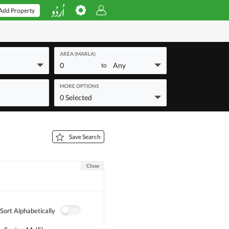
Add Property
AREA (MARLA)
0
Any
to
MORE OPTIONS
0 Selected
Save Search
Close
Sort Alphabetically