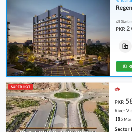
Islama
Regen
Startin
2 
PKR
Flats
Flats
2 Crore
-
2.04 Crore
2 Crore
-
2.04 Crore
5.1 Marla
-
5.2 Marla
5.1 Marla
-
5.2 Marla
R
SUPER HOT
5
PKR
River V
5 Mar