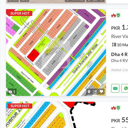
SUPER HOT
1.
PKR
River Vi
10 Ma
Dha 4 RV
Added: 2 d
1
SUPER HOT
5
PKR