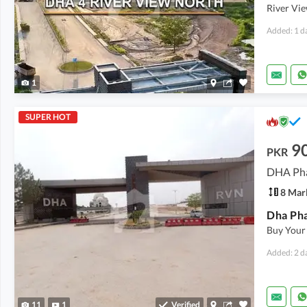
River Vie
Added: 1 d
1
SUPER HOT
9
PKR
DHA Pha
8 Mar
Buy Your
Added: 2 d
11
1
Verified