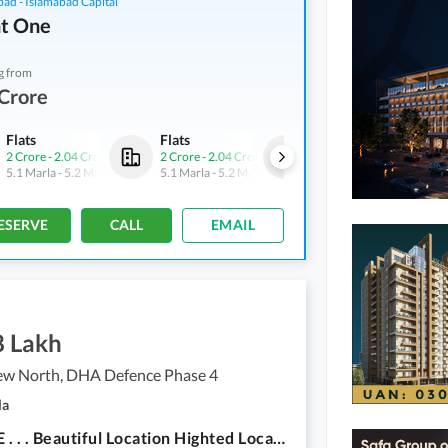
bad - Islamabad Capital
t One
g from
Crore
Flats
Flats
Flats
2 Crore
-
2.04 Crore
2 Crore
-
2.04 Crore
2 Crore
-
2.04 Crore
5.1 Marla
-
5.2 Marla
5.1 Marla
-
5.2 Marla
5.1 Marla
-
5.2 Marla
ESERVE
CALL
EMAIL
8 Lakh
iew North, DHA Defence Phase 4
la
Sector E . . . Beautiful Location Highted Location Near To Main Adyala Road And Ring Road Also.