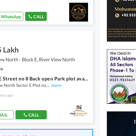
WhatsApp
CALL
5 Lakh
ew North - Block E, River View North
la
Sector E Street no 8 Back open Park plot available for sale
w North Sector E Plot no.
...
more
ours ago
AIL
CALL