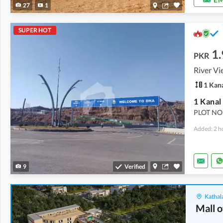
27
1
SUPER HOT
1.
PKR
River Vi
1 Kan
1 Kanal
PLOT NO
Added: 2 h
9
Verified
Kathala
Mall o