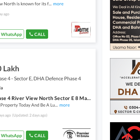
w North is known for its f
...
more
ay ago
WhatsApp
CALL
0 Lakh
se 4 - Sector E, DHA Defence Phase 4
la
Dha Phase 4 River View North Sector E 8 Marla
 Property Today And Be A Lu
...
more
ays ago
(Updated: 2 days ago)
WhatsApp
CALL