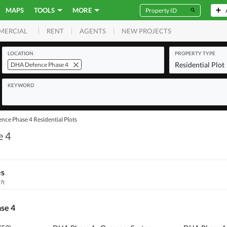
MAPS
TOOLS
MORE
RENT
AGENTS
NEW PROJECTS
MERCIAL
LOCATION
PROPERTY TYPE
Residential Plot
DHA Defence Phase 4
KEYWORD
ce Phase 4 Residential Plots
e 4
es
(
7
)
ase 4