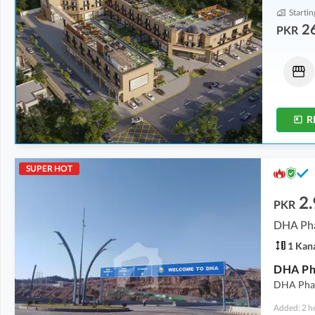
Startin
2
PKR
Shops
Other
3.5 Crore
13.95 Crore
8 Marla
2.1 Kanal
R
SUPER HOT
2.
PKR
DHA Pha
1 Kan
DHA Pha
DHA Phase
Added: 2 h