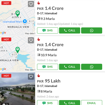
HOT
1.4 Crore
PKR
D-17, Islamabad
9.3 Marla
Added: 1 day ago
(Updated: 1 day ago)
SMS
CALL
HOT
1.4 Crore
PKR
D-17, Islamabad
10.9 Marla
Added: 1 day ago
SMS
CALL
HOT
95 Lakh
PKR
D-17, Islamabad
8 Marla
Added: 2 days ago
SMS
CALL
EMAIL
3