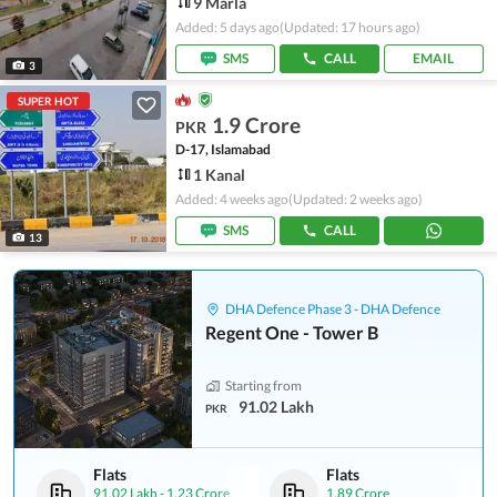
9 Marla
Added: 5 days ago
(Updated: 17 hours ago)
SMS
CALL
EMAIL
3
SUPER HOT
1.9 Crore
PKR
D-17, Islamabad
1 Kanal
Added: 4 weeks ago
(Updated: 2 weeks ago)
SMS
CALL
13
DHA Defence Phase 3 - DHA Defence
Regent One - Tower B
Starting from
91.02 Lakh
PKR
Flats
Flats
91.02 Lakh
-
1.23 Crore
1.89 Crore