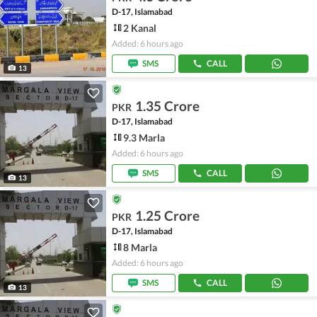
D-17, Islamabad
2 Kanal
Added: 6 hours ago
SMS
CALL
13
1.35 Crore
PKR
D-17, Islamabad
9.3 Marla
Added: 6 hours ago
SMS
CALL
13
1.25 Crore
PKR
D-17, Islamabad
8 Marla
Added: 6 hours ago
SMS
CALL
13