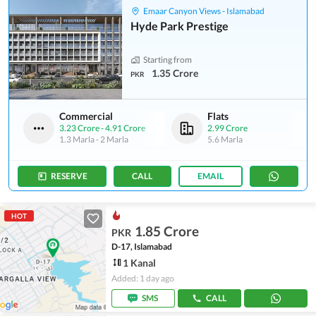
Emaar Canyon Views - Islamabad
Hyde Park Prestige
Starting from
1.35 Crore
PKR
Commercial
Flats
3.23 Crore
-
4.91 Crore
2.99 Crore
1.3 Marla
-
2 Marla
5.6 Marla
RESERVE
CALL
EMAIL
HOT
1.85 Crore
PKR
D-17, Islamabad
1 Kanal
Added: 1 day ago
SMS
CALL