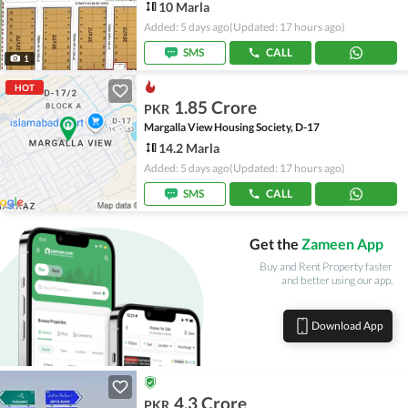
10 Marla
Added: 5 days ago
(Updated: 17 hours ago)
SMS
CALL
1
HOT
1.85 Crore
PKR
Margalla View Housing Society, D-17
14.2 Marla
Added: 5 days ago
(Updated: 17 hours ago)
SMS
CALL
Get the
Zameen App
Buy and Rent Property faster
and better using our app.
Download App
4.3 Crore
PKR