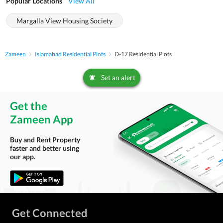
Popular Locations
View All
Margalla View Housing Society
Zameen
Islamabad Residential Plots
D-17 Residential Plots
Set an alert
Get the
Zameen App
Buy and Rent Property
faster and better using
our app.
Get Connected