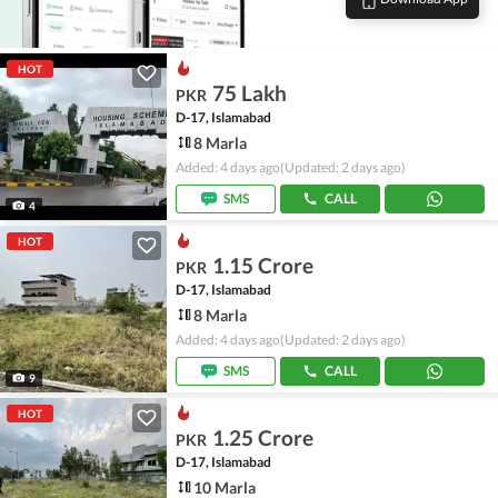
HOT
75 Lakh
PKR
D-17, Islamabad
8 Marla
Added: 4 days ago
(Updated: 2 days ago)
SMS
CALL
4
HOT
1.15 Crore
PKR
D-17, Islamabad
8 Marla
Added: 4 days ago
(Updated: 2 days ago)
SMS
CALL
9
HOT
1.25 Crore
PKR
D-17, Islamabad
10 Marla