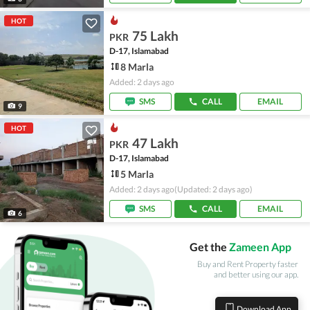
HOT
75 Lakh
PKR
D-17, Islamabad
8 Marla
Added: 2 days ago
SMS
CALL
EMAIL
9
HOT
47 Lakh
PKR
D-17, Islamabad
5 Marla
Added: 2 days ago
(Updated: 2 days ago)
SMS
CALL
EMAIL
6
Get the
Zameen App
Buy and Rent Property faster
and better using our app.
Download App