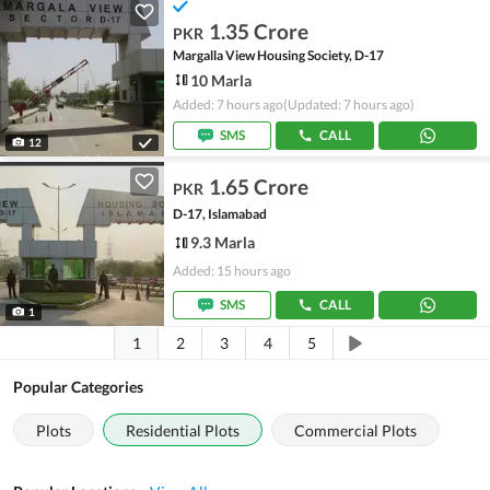
1.35 Crore
PKR
Margalla View Housing Society, D-17
10 Marla
Added: 7 hours ago
(Updated: 7 hours ago)
SMS
CALL
12
1.65 Crore
PKR
D-17, Islamabad
9.3 Marla
Added: 15 hours ago
SMS
CALL
1
1
2
3
4
5
Popular Categories
Plots
Residential Plots
Commercial Plots