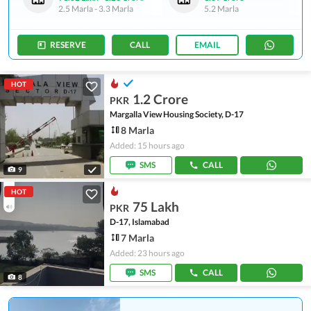
2.5 Marla
-
3.3 Marla
5.2 Marla
RESERVE
CALL
EMAIL
HOT
1.2 Crore
PKR
Margalla View Housing Society, D-17
8 Marla
Added: 15 hours ago
SMS
CALL
9
HOT
75 Lakh
PKR
D-17, Islamabad
7 Marla
Added: 23 hours ago
SMS
CALL
8