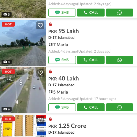
Added: 4 days ago
(Updated: 2 days ago)
SMS
CALL
5
HOT
95 Lakh
PKR
D-17, Islamabad
7 Marla
Added: 4 days ago
(Updated: 2 days ago)
SMS
CALL
4
HOT
40 Lakh
PKR
D-17, Islamabad
5 Marla
Added: 5 days ago
(Updated: 17 hours ago)
SMS
CALL
6
HOT
1.25 Crore
PKR
D-17, Islamabad