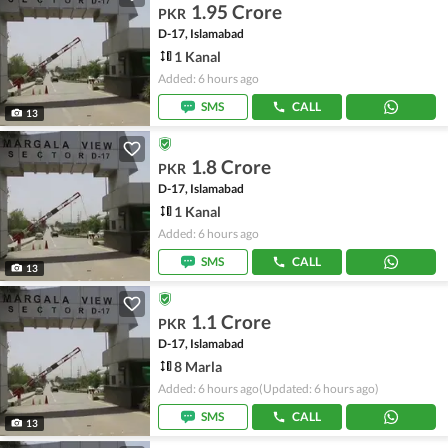
1.95 Crore
PKR
D-17, Islamabad
1 Kanal
Added: 6 hours ago
SMS
CALL
13
1.8 Crore
PKR
D-17, Islamabad
1 Kanal
Added: 6 hours ago
SMS
CALL
13
1.1 Crore
PKR
D-17, Islamabad
8 Marla
Added: 6 hours ago
(Updated: 6 hours ago)
SMS
CALL
13