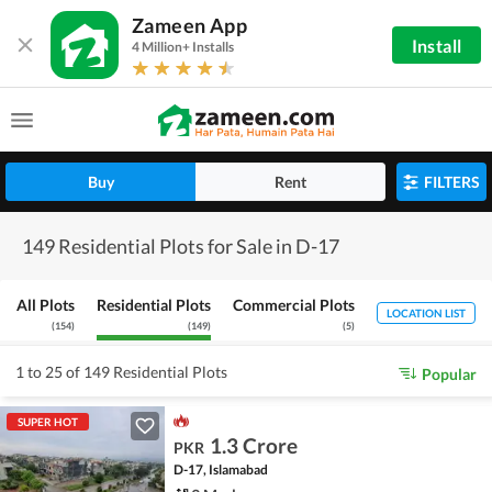
Zameen App
Install
4 Million+ Installs
Buy
Rent
FILTERS
149 Residential Plots for Sale in D-17
All Plots
Residential Plots
Commercial Plots
LOCATION LIST
(
154
)
(
149
)
(
5
)
1 to 25 of 149 Residential Plots
Popular
SUPER HOT
1.3 Crore
PKR
D-17, Islamabad