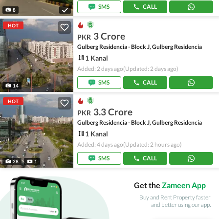
SMS
CALL
8
HOT
3 Crore
PKR
Gulberg Residencia - Block J, Gulberg Residencia
1 Kanal
Added: 2 days ago
(Updated: 2 days ago)
SMS
CALL
14
HOT
3.3 Crore
PKR
Gulberg Residencia - Block J, Gulberg Residencia
1 Kanal
Added: 4 days ago
(Updated: 2 hours ago)
SMS
CALL
28
1
Get the
Zameen App
Buy and Rent Property faster
and better using our app.