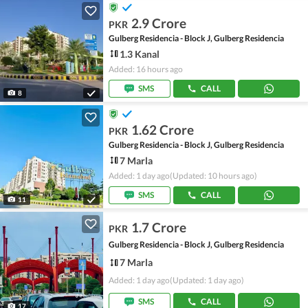
2.9 Crore
PKR
Gulberg Residencia - Block J, Gulberg Residencia
1.3 Kanal
Added: 16 hours ago
SMS
CALL
8
1.62 Crore
PKR
Gulberg Residencia - Block J, Gulberg Residencia
7 Marla
Added: 1 day ago
(Updated: 10 hours ago)
SMS
CALL
11
1.7 Crore
PKR
Gulberg Residencia - Block J, Gulberg Residencia
7 Marla
Added: 1 day ago
(Updated: 1 day ago)
SMS
CALL
17