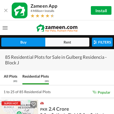
Zameen App
Install
4 Million+ Installs
Buy
Rent
FILTERS
85 Residential Plots for Sale in Gulberg Residencia -
Block J
All Plots
Residential Plots
(
85
)
(
85
)
1 to 25 of 85 Residential Plots
Popular
SUPER HOT
2.4 Crore
PKR