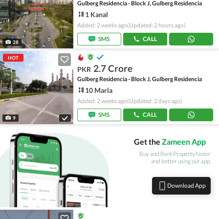
Gulberg Residencia - Block J, Gulberg Residencia
1 Kanal
Added: 2 weeks ago
(Updated: 2 hours ago)
SMS
CALL
28
HOT
2.7 Crore
PKR
Gulberg Residencia - Block J, Gulberg Residencia
10 Marla
Added: 2 weeks ago
(Updated: 2 days ago)
SMS
CALL
9
Get the
Zameen App
Buy and Rent Property faster
and better using our app.
Download App