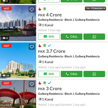
6
HOT
TITANIUM
4 Crore
PKR
Gulberg Residencia - Block J, Gulberg Residencia
1 Kanal
Added: 2 days ago
SMS
CALL
8
HOT
3.7 Crore
PKR
Gulberg Residencia - Block J, Gulberg Residencia
1 Kanal
Added: 1 day ago
(Updated: 1 day ago)
SMS
CALL
10
HOT
3 Crore
PKR
Gulberg Residencia - Block J, Gulberg Residencia
1 Kanal
Added: 1 day ago
(Updated: 1 day ago)