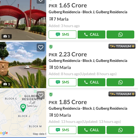
1.65 Crore
PKR
Gulberg Residencia - Block J, Gulberg Residencia
7 Marla
Added: 3 hours ago
SMS
CALL
5
TITANIUM
2.23 Crore
PKR
Gulberg Residencia - Block J, Gulberg Residencia
10 Marla
Added: 8 hours ago
(Updated: 8 hours ago)
SMS
CALL
3
TITANIUM
1.85 Crore
PKR
Gulberg Residencia - Block J, Gulberg Residencia
10 Marla
Added: 13 hours ago
(Updated: 13 hours ago)
SMS
CALL