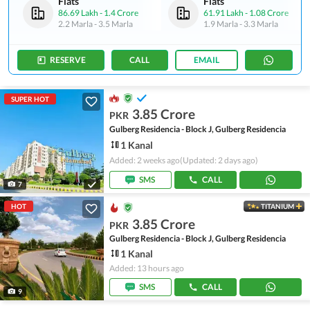
Flats
Flats
86.69 Lakh
-
1.4 Crore
61.91 Lakh
-
1.08 Crore
2.2 Marla
-
3.5 Marla
1.9 Marla
-
3.3 Marla
RESERVE
CALL
EMAIL
SUPER HOT
3.85 Crore
PKR
Gulberg Residencia - Block J, Gulberg Residencia
1 Kanal
Added: 2 weeks ago
(Updated: 2 days ago)
SMS
CALL
7
HOT
TITANIUM
3.85 Crore
PKR
Gulberg Residencia - Block J, Gulberg Residencia
1 Kanal
Added: 13 hours ago
SMS
CALL
9