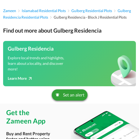
Zameen
Islamabad Residential Plots
Gulberg Residential Plots
Gulberg
Residencia Residential Plots
Gulberg Residencia - Block J Residential Plots
Find out more about Gulberg Residencia
Gulberg Residencia
Explore local trends and highlights,
learn about a locality, and discover
more!
Learn More
Set an alert
Get the
Zameen App
Buy and Rent Property
faster and better using