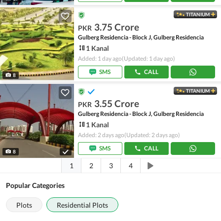
TITANIUM
3.75 Crore
PKR
Gulberg Residencia - Block J, Gulberg Residencia
1 Kanal
Added: 1 day ago
(Updated: 1 day ago)
SMS
CALL
8
TITANIUM
3.55 Crore
PKR
Gulberg Residencia - Block J, Gulberg Residencia
1 Kanal
Added: 2 days ago
(Updated: 2 days ago)
SMS
CALL
8
1
2
3
4
Popular Categories
Plots
Residential Plots