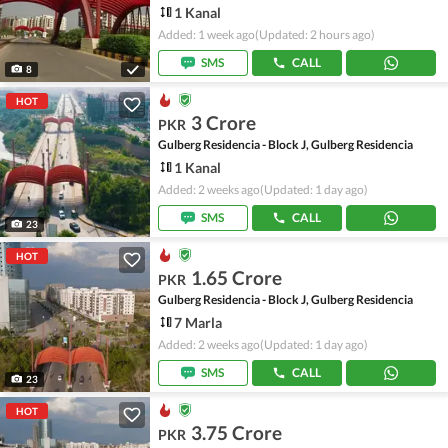
1 Kanal
Added: 1 week ago
(Updated: 2 hours ago)
SMS
CALL
8
HOT
3 Crore
PKR
Gulberg Residencia - Block J, Gulberg Residencia
1 Kanal
Added: 2 weeks ago
(Updated: 1 day ago)
SMS
CALL
23
HOT
1.65 Crore
PKR
Gulberg Residencia - Block J, Gulberg Residencia
7 Marla
Added: 2 weeks ago
(Updated: 1 day ago)
SMS
CALL
23
HOT
3.75 Crore
PKR