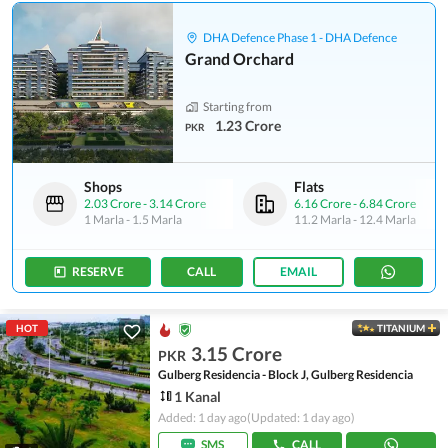
DHA Defence Phase 1 - DHA Defence
Grand Orchard
Starting from
1.23 Crore
PKR
Shops
Flats
2.03 Crore
-
3.14 Crore
6.16 Crore
-
6.84 Crore
1 Marla
-
1.5 Marla
11.2 Marla
-
12.4 Marla
RESERVE
CALL
EMAIL
HOT
TITANIUM
3.15 Crore
PKR
Gulberg Residencia - Block J, Gulberg Residencia
1 Kanal
Added: 1 day ago
(Updated: 1 day ago)
SMS
CALL