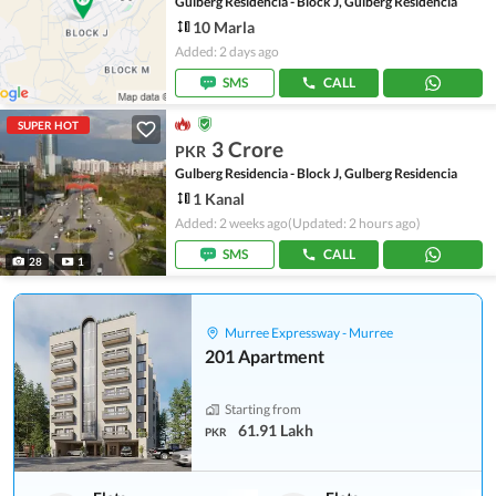
Gulberg Residencia - Block J, Gulberg Residencia
10 Marla
Added: 2 days ago
SMS
CALL
SUPER HOT
3 Crore
PKR
Gulberg Residencia - Block J, Gulberg Residencia
1 Kanal
Added: 2 weeks ago
(Updated: 2 hours ago)
SMS
CALL
28
1
Murree Expressway - Murree
201 Apartment
Starting from
61.91 Lakh
PKR