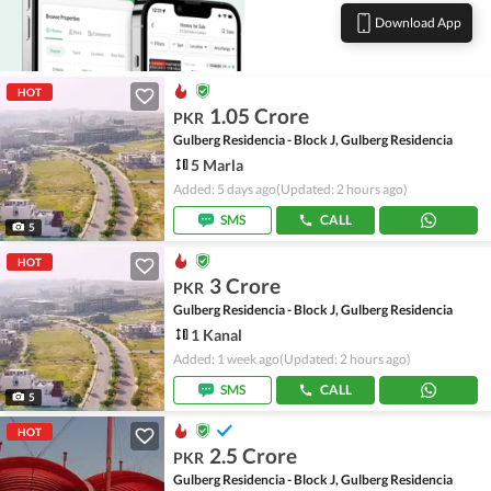
Download App
HOT
1.05 Crore
PKR
Gulberg Residencia - Block J, Gulberg Residencia
5 Marla
Added: 5 days ago
(Updated: 2 hours ago)
SMS
CALL
5
HOT
3 Crore
PKR
Gulberg Residencia - Block J, Gulberg Residencia
1 Kanal
Added: 1 week ago
(Updated: 2 hours ago)
SMS
CALL
5
HOT
2.5 Crore
PKR
Gulberg Residencia - Block J, Gulberg Residencia