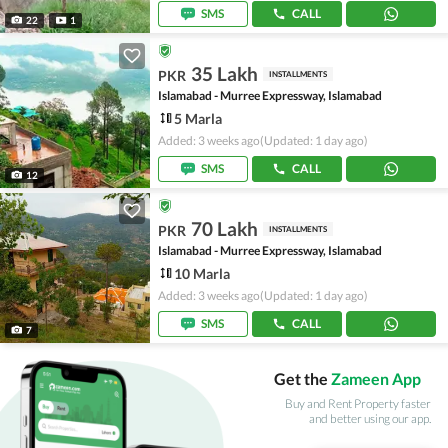
SMS
CALL
22
1
35 Lakh
PKR
INSTALLMENTS
Islamabad - Murree Expressway, Islamabad
5 Marla
Added: 3 weeks ago
(Updated: 1 day ago)
SMS
CALL
12
70 Lakh
PKR
INSTALLMENTS
Islamabad - Murree Expressway, Islamabad
10 Marla
Added: 3 weeks ago
(Updated: 1 day ago)
SMS
CALL
7
Get the
Zameen App
Buy and Rent Property faster
and better using our app.