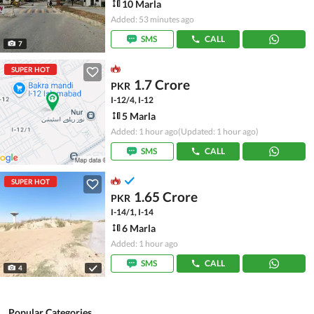
10 Marla
Added: 53 minutes ago
SMS
CALL
7
SUPER HOT
1.7 Crore
PKR
I-12/4, I-12
5 Marla
Added: 1 hour ago
(Updated: 1 hour ago)
SMS
CALL
SUPER HOT
1.65 Crore
PKR
I-14/1, I-14
6 Marla
Added: 1 hour ago
SMS
CALL
4
Popular Categories