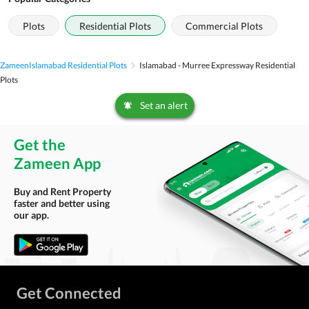
Plots
Residential Plots
Commercial Plots
Zameen
Islamabad Residential Plots
Islamabad - Murree Expressway Residential
Plots
Set an alert
Get the
Zameen App
Buy and Rent Property
faster and better using
our app.
Get Connected