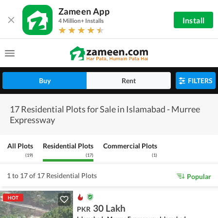
Zameen App
Install
4 Million+ Installs
Buy
Rent
FILTERS
17 Residential Plots for Sale in Islamabad - Murree
Expressway
All Plots
Residential Plots
Commercial Plots
(
19
)
(
17
)
(
1
)
1 to 17 of 17 Residential Plots
Popular
HOT
30 Lakh
PKR