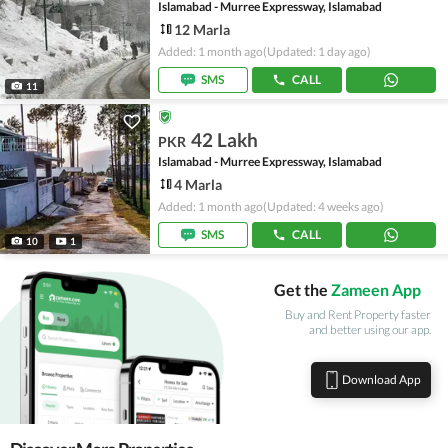
Islamabad - Murree Expressway, Islamabad
12 Marla
Added: 1 month ago
(Updated: 1 day ago)
SMS
CALL
11
42 Lakh
PKR
Islamabad - Murree Expressway, Islamabad
4 Marla
Added: 1 month ago
(Updated: 4 weeks ago)
SMS
CALL
10
1
Get the
Zameen App
Buy and Rent Property faster
and better using our app.
Download App