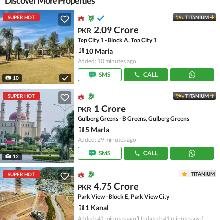
Discover More Properties
SUPER HOT
TITANIUM
2.09 Crore
PKR
Top City 1 - Block A, Top City 1
10 Marla
Added: 10 minutes ago
SMS
CALL
10
SUPER HOT
TITANIUM
1 Crore
PKR
Gulberg Greens - B Greens, Gulberg Greens
5 Marla
Added: 29 minutes ago
SMS
CALL
12
TITANIUM
SUPER HOT
4.75 Crore
PKR
Park View - Block E, Park View City
1 Kanal
Added: 41 minutes ago
(Updated: 41 minutes ago)