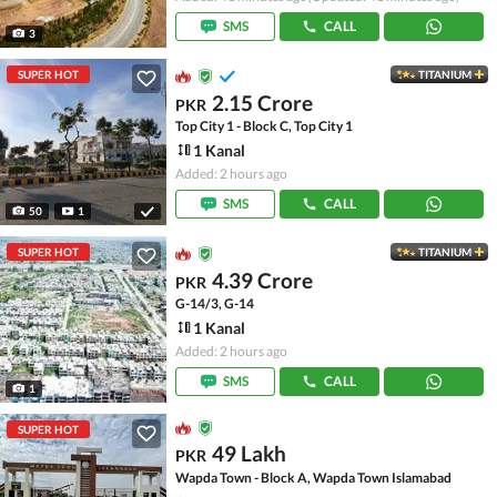
SMS
CALL
3
SUPER HOT
TITANIUM
2.15 Crore
PKR
Top City 1 - Block C, Top City 1
1 Kanal
Added: 2 hours ago
SMS
CALL
50
1
SUPER HOT
TITANIUM
4.39 Crore
PKR
G-14/3, G-14
1 Kanal
Added: 2 hours ago
SMS
CALL
1
SUPER HOT
49 Lakh
PKR
Wapda Town - Block A, Wapda Town Islamabad