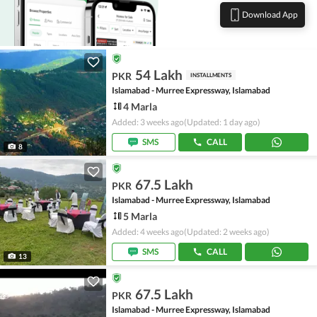
Download App
54 Lakh
PKR
INSTALLMENTS
Islamabad - Murree Expressway, Islamabad
4 Marla
Added: 3 weeks ago
(Updated: 1 day ago)
SMS
CALL
8
67.5 Lakh
PKR
Islamabad - Murree Expressway, Islamabad
5 Marla
Added: 4 weeks ago
(Updated: 2 weeks ago)
SMS
CALL
13
67.5 Lakh
PKR
Islamabad - Murree Expressway, Islamabad