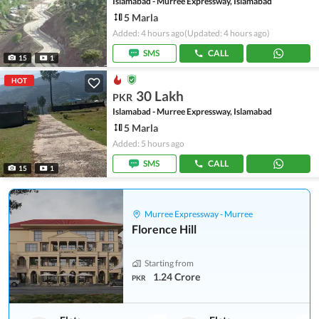
Islamabad - Murree Expressway, Islamabad
5 Marla
Added: 4 hours ago
(Updated: 4 hours ago)
SMS
CALL
15
1
HOT
30 Lakh
PKR
Islamabad - Murree Expressway, Islamabad
5 Marla
Added: 5 hours ago
SMS
CALL
15
1
Murree Expressway - Murree
Florence Hill
Starting from
1.24 Crore
PKR