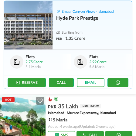
Emaar Canyon Views - Islamabad
Hyde Park Prestige
Starting from
1.35 Crore
PKR
Flats
Flats
2.75 Crore
2.99 Crore
5.1 Marla
5.6 Marla
RESERVE
CALL
EMAIL
HOT
35 Lakh
PKR
INSTALLMENTS
Islamabad - Murree Expressway, Islamabad
5 Marla
Added: 4 weeks ago
(Updated: 2 weeks ago)
SMS
CALL