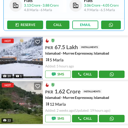
Flats
Flats
3.13 Crore
-
3.88 Crore
3.06 Crore
-
4.05 Crore
4.8 Marla
-
6 Marla
4.9 Marla
-
6.5 Marla
RESERVE
CALL
EMAIL
HOT
67.5 Lakh
PKR
INSTALLMENTS
Islamabad - Murree Expressway, Islamabad
5 Marla
Added: 5 hours ago
SMS
CALL
20
1
HOT
1.62 Crore
PKR
INSTALLMENTS
Islamabad - Murree Expressway, Islamabad
12 Marla
Added: 2 weeks ago
(Updated: 19 hours ago)
SMS
CALL
22