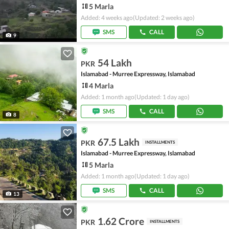
5 Marla
Added: 4 weeks ago
(Updated: 2 weeks ago)
SMS
CALL
9
54 Lakh
PKR
Islamabad - Murree Expressway, Islamabad
4 Marla
Added: 1 month ago
(Updated: 1 day ago)
SMS
CALL
8
67.5 Lakh
PKR
INSTALLMENTS
Islamabad - Murree Expressway, Islamabad
5 Marla
Added: 1 month ago
(Updated: 1 day ago)
SMS
CALL
13
1.62 Crore
PKR
INSTALLMENTS