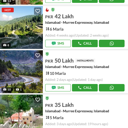
13
HOT
42 Lakh
PKR
Islamabad - Murree Expressway, Islamabad
6 Marla
Added: 4 weeks ago
(Updated: 2 weeks ago)
SMS
CALL
8
50 Lakh
PKR
INSTALLMENTS
Islamabad - Murree Expressway, Islamabad
10 Marla
Added: 2 days ago
(Updated: 1 day ago)
SMS
CALL
10
1
35 Lakh
PKR
Islamabad - Murree Expressway, Islamabad
5 Marla
Added: 3 days ago
(Updated: 19 hours ago)