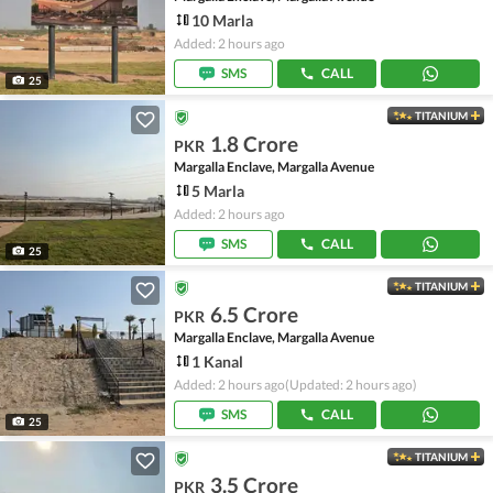
10 Marla
Added: 2 hours ago
SMS
CALL
25
TITANIUM
1.8 Crore
PKR
Margalla Enclave, Margalla Avenue
5 Marla
Added: 2 hours ago
SMS
CALL
25
TITANIUM
6.5 Crore
PKR
Margalla Enclave, Margalla Avenue
1 Kanal
Added: 2 hours ago
(Updated: 2 hours ago)
SMS
CALL
25
TITANIUM
3.5 Crore
PKR