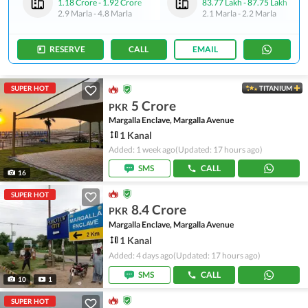
1.18 Crore
-
1.92 Crore
83.77 Lakh
-
87.75 Lakh
2.9 Marla
-
4.8 Marla
2.1 Marla
-
2.2 Marla
RESERVE
CALL
EMAIL
SUPER HOT
TITANIUM
5 Crore
PKR
Margalla Enclave, Margalla Avenue
1 Kanal
Added: 1 week ago
(Updated: 17 hours ago)
SMS
CALL
16
SUPER HOT
8.4 Crore
PKR
Margalla Enclave, Margalla Avenue
1 Kanal
Added: 4 days ago
(Updated: 17 hours ago)
SMS
CALL
10
1
SUPER HOT