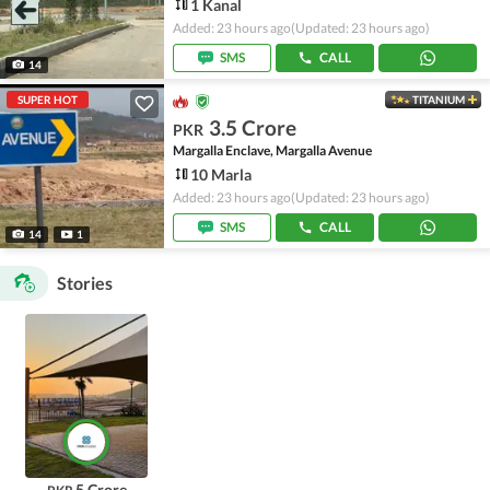
1 Kanal
Added: 23 hours ago
(Updated: 23 hours ago)
SMS
CALL
14
SUPER HOT
TITANIUM
3.5 Crore
PKR
Margalla Enclave, Margalla Avenue
10 Marla
Added: 23 hours ago
(Updated: 23 hours ago)
SMS
CALL
14
1
Stories
5 Crore