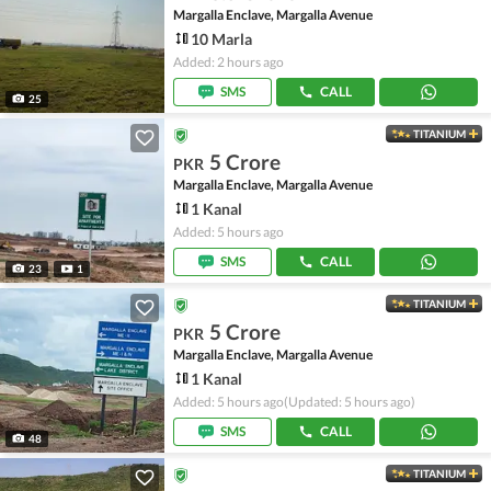
Margalla Enclave, Margalla Avenue
10 Marla
Added: 2 hours ago
SMS
CALL
25
TITANIUM
5 Crore
PKR
Margalla Enclave, Margalla Avenue
1 Kanal
Added: 5 hours ago
SMS
CALL
23
1
TITANIUM
5 Crore
PKR
Margalla Enclave, Margalla Avenue
1 Kanal
Added: 5 hours ago
(Updated: 5 hours ago)
SMS
CALL
48
TITANIUM