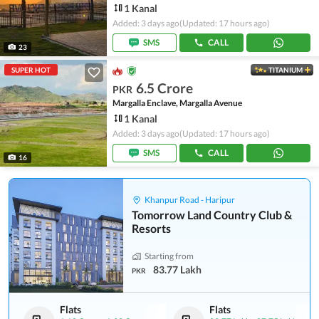
1 Kanal
Added: 3 days ago
(Updated: 17 hours ago)
SMS
CALL
23
SUPER HOT
TITANIUM
6.5 Crore
PKR
Margalla Enclave, Margalla Avenue
1 Kanal
Added: 3 days ago
(Updated: 17 hours ago)
SMS
CALL
16
Khanpur Road - Haripur
Tomorrow Land Country Club &
Resorts
Starting from
83.77 Lakh
PKR
Flats
Flats