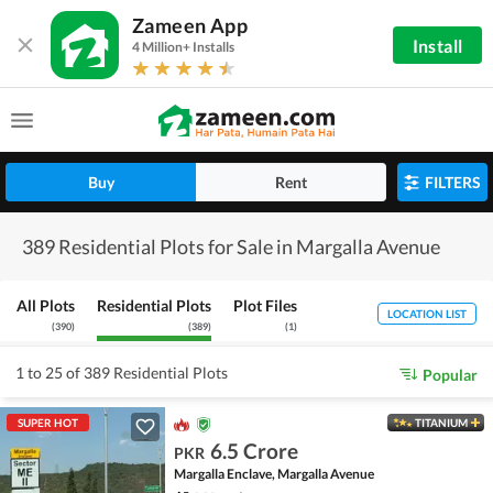
Zameen App
Install
4 Million+ Installs
Buy
Rent
FILTERS
389 Residential Plots for Sale in Margalla Avenue
All Plots
Residential Plots
Plot Files
LOCATION LIST
(
390
)
(
389
)
(
1
)
1 to 25 of 389 Residential Plots
Popular
SUPER HOT
TITANIUM
6.5 Crore
PKR
Margalla Enclave, Margalla Avenue