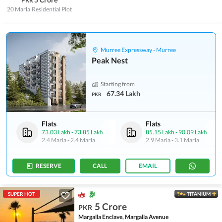
PKR
20 Marla
Residential Plot
Murree Expressway - Murree
Peak Nest
Starting from
67.34 Lakh
PKR
Flats
Flats
73.03 Lakh
-
73.85 Lakh
85.15 Lakh
-
90.09 Lakh
2.4 Marla
-
2.4 Marla
2.9 Marla
-
3.1 Marla
RESERVE
CALL
EMAIL
SUPER HOT
TITANIUM
5 Crore
PKR
Margalla Enclave, Margalla Avenue