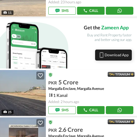
Added: 23 hours ago
SMS
CALL
11
Get the
Zameen App
Buy and Rent Property faster
and better using our app.
Download App
TITANIUM
5 Crore
PKR
Margalla Enclave, Margalla Avenue
1 Kanal
Added: 2 hours ago
SMS
CALL
25
TITANIUM
2.6 Crore
PKR
Margalla Enclave, Margalla Avenue