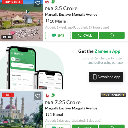
SUPER HOT
3.5 Crore
PKR
Margalla Enclave, Margalla Avenue
10 Marla
Added: 1 week ago
(Updated: 17 hours ago)
SMS
CALL
18
Get the
Zameen App
Buy and Rent Property faster
and better using our app.
Download App
HOT
TITANIUM
7.25 Crore
PKR
Margalla Enclave, Margalla Avenue
1 Kanal
Added: 1 day ago
(Updated: 1 day ago)