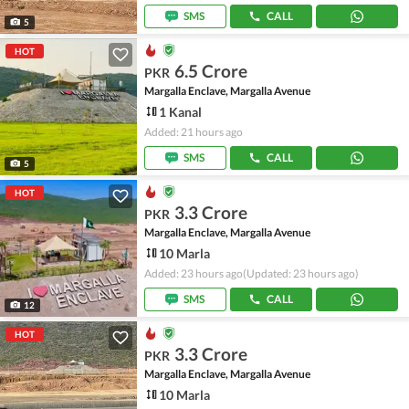
SMS
CALL
5
HOT
6.5 Crore
PKR
Margalla Enclave, Margalla Avenue
1 Kanal
Added: 21 hours ago
SMS
CALL
5
HOT
3.3 Crore
PKR
Margalla Enclave, Margalla Avenue
10 Marla
Added: 23 hours ago
(Updated: 23 hours ago)
SMS
CALL
12
HOT
3.3 Crore
PKR
Margalla Enclave, Margalla Avenue
10 Marla