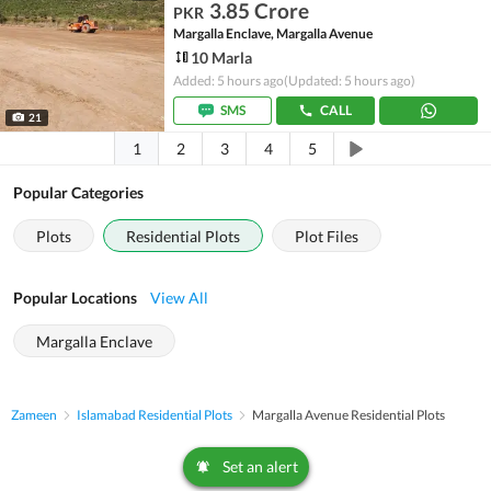
3.85 Crore
PKR
Margalla Enclave, Margalla Avenue
10 Marla
Added: 5 hours ago
(Updated: 5 hours ago)
SMS
CALL
21
1
2
3
4
5
Popular Categories
Plots
Residential Plots
Plot Files
Popular Locations
View All
Margalla Enclave
Zameen
Islamabad Residential Plots
Margalla Avenue Residential Plots
Set an alert