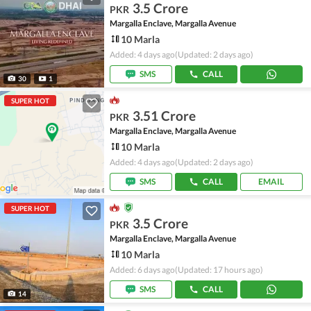
3.5 Crore
PKR
Margalla Enclave, Margalla Avenue
10 Marla
Added: 4 days ago
(Updated: 2 days ago)
SMS
CALL
30
1
SUPER HOT
3.51 Crore
PKR
Margalla Enclave, Margalla Avenue
10 Marla
Added: 4 days ago
(Updated: 2 days ago)
SMS
CALL
EMAIL
SUPER HOT
3.5 Crore
PKR
Margalla Enclave, Margalla Avenue
10 Marla
Added: 6 days ago
(Updated: 17 hours ago)
SMS
CALL
14