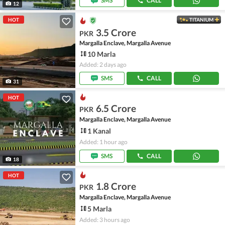
SMS
CALL
12
HOT
TITANIUM
3.5 Crore
PKR
Margalla Enclave, Margalla Avenue
10 Marla
Added: 2 days ago
SMS
CALL
31
HOT
6.5 Crore
PKR
Margalla Enclave, Margalla Avenue
1 Kanal
Added: 1 hour ago
SMS
CALL
18
HOT
1.8 Crore
PKR
Margalla Enclave, Margalla Avenue
5 Marla
Added: 3 hours ago