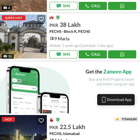
SMS
CALL
4
SUPER HOT
38 Lakh
PKR
PECHS - Block K, PECHS
9 Marla
Added: 1 week ago
(Updated: 1 day ago)
SMS
CALL
10
Get the
Zameen App
Buy and Rent Property faster
and better using our app.
Download App
TITANIUM
HOT
22.5 Lakh
PKR
PECHS, Islamabad