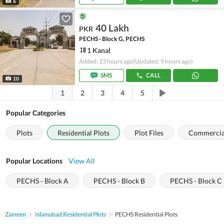
6
40 Lakh
PKR
PECHS - Block G, PECHS
1 Kanal
Added: 13 hours ago
(Updated: 9 hours ago)
SMS
CALL
10
1
2
3
4
5
Popular Categories
Plots
Residential Plots
Plot Files
Commercial
Popular Locations
View All
PECHS - Block A
PECHS - Block B
PECHS - Block C
Zameen
Islamabad Residential Plots
PECHS Residential Plots