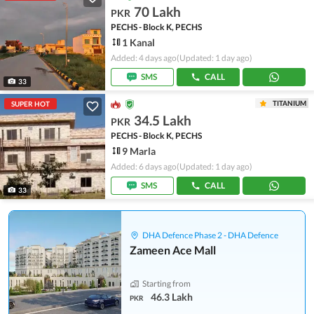
70 Lakh
PKR
PECHS - Block K, PECHS
1 Kanal
Added: 4 days ago
(Updated: 1 day ago)
SMS
CALL
33
TITANIUM
SUPER HOT
34.5 Lakh
PKR
PECHS - Block K, PECHS
9 Marla
Added: 6 days ago
(Updated: 1 day ago)
SMS
CALL
33
DHA Defence Phase 2 - DHA Defence
Zameen Ace Mall
Starting from
46.3 Lakh
PKR