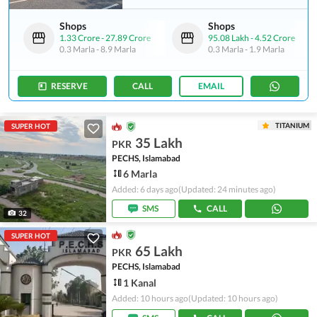
Shops
Shops
1.33 Crore
-
27.89 Crore
95.08 Lakh
-
4.52 Crore
0.3 Marla
-
8.9 Marla
0.3 Marla
-
1.9 Marla
RESERVE
CALL
EMAIL
TITANIUM
SUPER HOT
35 Lakh
PKR
PECHS, Islamabad
6 Marla
Added: 6 days ago
(Updated: 24 minutes ago)
SMS
CALL
32
SUPER HOT
65 Lakh
PKR
PECHS, Islamabad
1 Kanal
Added: 10 hours ago
(Updated: 10 hours ago)