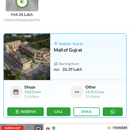
26 Lakh
PKR
5 Marla
Residential Plot
Kathala - Gujrat
Mall of Gujrat
Starting from
26.39 Lakh
PKR
Shops
Other
3.02 Crore
13.95 Crore
5.1 Marla
2.1 Kanal
RESERVE
CALL
EMAIL
TITANIUM
SUPER HOT