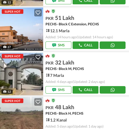
SMS
CALL
12
SUPER HOT
51 Lakh
PKR
PECHS - Block C Extension, PECHS
12.1 Marla
Added: 14 hours ago
(Updated: 14 hours ago)
SMS
CALL
27
SUPER HOT
32 Lakh
PKR
PECHS - Block M, PECHS
7 Marla
Added: 4 days ago
(Updated: 2 days ago)
SMS
CALL
12
SUPER HOT
48 Lakh
PKR
PECHS - Block H, PECHS
1.2 Kanal
Added: 5 days ago
(Updated: 1 day ago)