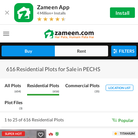
Zameen App
Install
4 Million+ Installs
Buy
Rent
FILTERS
616 Residential Plots for Sale in PECHS
All Plots
Residential Plots
Commercial Plots
LOCATION LIST
(
654
)
(
616
)
(
35
)
Plot Files
(
3
)
1 to 25 of 616 Residential Plots
Popular
TITANIUM
SUPER HOT