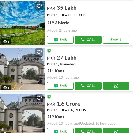
35 Lakh
PKR
PECHS - Block K, PECHS
9.3 Marla
Added: 2 hours ago
SMS
CALL
EMAIL
6
27 Lakh
PKR
PECHS, Islamabad
1 Kanal
Added: 10 hours ago
SMS
CALL
6
1.6 Crore
PKR
PECHS - Block A, PECHS
2 Kanal
Added: 10 hours ago
(Updated: 10 hours ago)
SMS
CALL