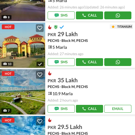
5 Marla
Added: 26 minutes ago
(Updated: 26 minutes ago)
SMS
CALL
8
TITANIUM
HOT
29 Lakh
PKR
PECHS - Block M, PECHS
5 Marla
Added: 27 minutes ago
SMS
CALL
10
HOT
35 Lakh
PKR
PECHS - Block M, PECHS
10.9 Marla
Added: 2 hours ago
SMS
CALL
EMAIL
7
HOT
29.5 Lakh
PKR
PECHS - Block M, PECHS