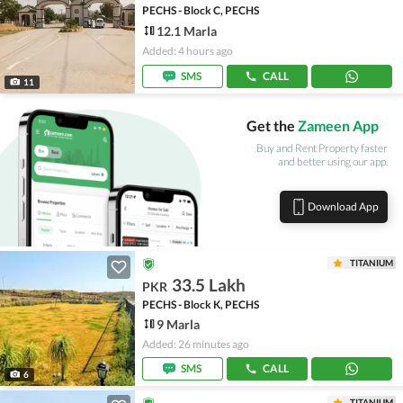
PECHS - Block C, PECHS
12.1 Marla
Added: 4 hours ago
SMS
CALL
11
Get the
Zameen App
Buy and Rent Property faster
and better using our app.
Download App
TITANIUM
33.5 Lakh
PKR
PECHS - Block K, PECHS
9 Marla
Added: 26 minutes ago
SMS
CALL
6
TITANIUM