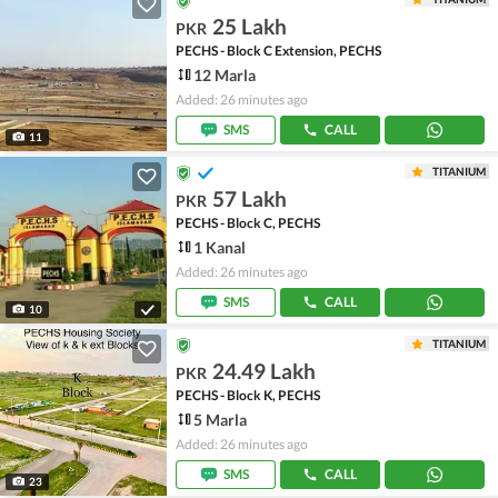
25 Lakh
PKR
PECHS - Block C Extension, PECHS
12 Marla
Added: 26 minutes ago
SMS
CALL
11
TITANIUM
57 Lakh
PKR
PECHS - Block C, PECHS
1 Kanal
Added: 26 minutes ago
SMS
CALL
10
TITANIUM
24.49 Lakh
PKR
PECHS - Block K, PECHS
5 Marla
Added: 26 minutes ago
SMS
CALL
23