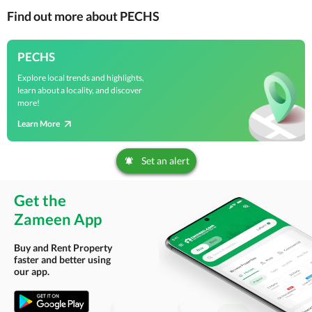
Find out more about PECHS
PECHS
Explore local trends and highlights,
learn about a locality, and discover
more!
Learn More
Set an alert
Get the
Zameen App
Buy and Rent Property
faster and better using
our app.