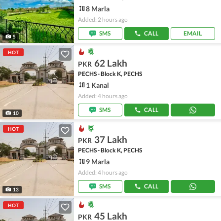
8 Marla
Added: 2 hours ago
SMS
CALL
EMAIL
5
HOT
62 Lakh
PKR
PECHS - Block K, PECHS
1 Kanal
Added: 4 hours ago
SMS
CALL
10
HOT
37 Lakh
PKR
PECHS - Block K, PECHS
9 Marla
Added: 4 hours ago
SMS
CALL
13
HOT
45 Lakh
PKR