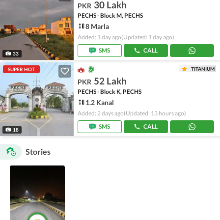
30 Lakh
PKR
PECHS - Block M, PECHS
8 Marla
Added: 1 day ago
(Updated: 1 day ago)
SMS
CALL
33
TITANIUM
SUPER HOT
52 Lakh
PKR
PECHS - Block K, PECHS
1.2 Kanal
Added: 2 days ago
(Updated: 13 hours ago)
SMS
CALL
18
Stories