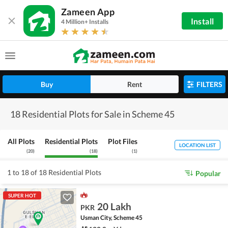
Zameen App
Install
4 Million+ Installs
Buy
Rent
FILTERS
18 Residential Plots for Sale in Scheme 45
All Plots
Residential Plots
Plot Files
LOCATION LIST
(
20
)
(
18
)
(
1
)
1 to 18 of 18 Residential Plots
Popular
SUPER HOT
20 Lakh
PKR
Usman City, Scheme 45