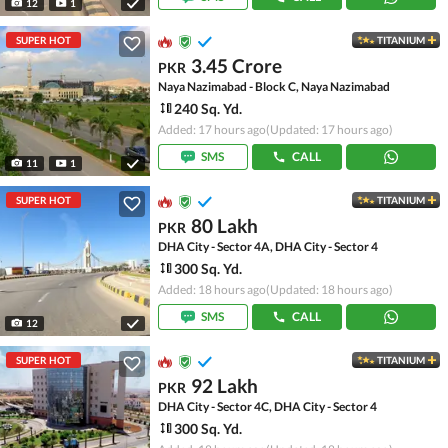
12
1
SUPER HOT
TITANIUM
3.45 Crore
PKR
Naya Nazimabad - Block C, Naya Nazimabad
240 Sq. Yd.
Added: 17 hours ago
(Updated: 17 hours ago)
SMS
CALL
11
1
SUPER HOT
TITANIUM
80 Lakh
PKR
DHA City - Sector 4A, DHA City - Sector 4
300 Sq. Yd.
Added: 18 hours ago
(Updated: 18 hours ago)
SMS
CALL
12
SUPER HOT
TITANIUM
92 Lakh
PKR
DHA City - Sector 4C, DHA City - Sector 4
300 Sq. Yd.