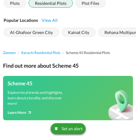
Plots
Residential Plots
Plot Files
Popular Locations
View All
Al-Ghafoor Green City
Kainat City
Rehana Multipur
Zameen
Karachi Residential Plots
Scheme 45 Residential Plots
Find out more about Scheme 45
Scheme 45
Explore local trends and highlights,
learn about a locality, and discover
more!
Learn More
Set an alert