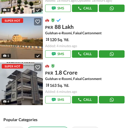
Added: 18 hours ago
(Updated: 18 hours ago)
SMS
CALL
9
SUPER HOT
88 Lakh
PKR
Gulshan-e-Roomi, Faisal Cantonment
120 Sq. Yd.
Added: 4 minutes ago
SMS
CALL
5
SUPER HOT
1.8 Crore
PKR
Gulshan-e-Roomi, Faisal Cantonment
163 Sq. Yd.
Added: 6 minutes ago
SMS
CALL
4
Popular Categories