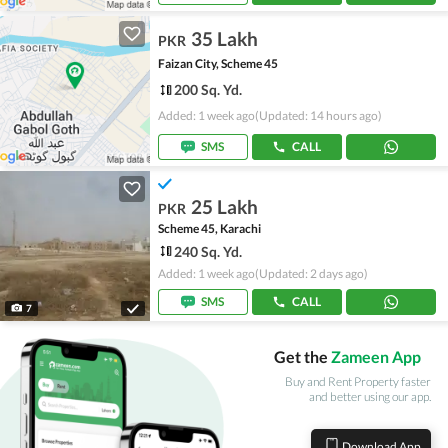
35 Lakh
PKR
Faizan City, Scheme 45
200 Sq. Yd.
Added: 1 week ago
(Updated: 14 hours ago)
SMS
CALL
25 Lakh
PKR
Scheme 45, Karachi
240 Sq. Yd.
Added: 1 week ago
(Updated: 2 days ago)
SMS
CALL
7
Get the
Zameen App
Buy and Rent Property faster
and better using our app.
Download App