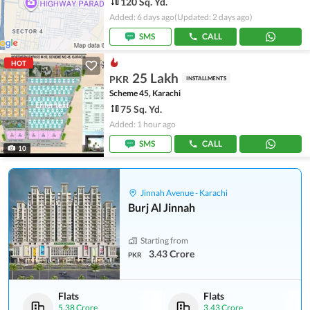
120 Sq. Yd.
Added: 6 days ago
(Updated: 2 days ago)
SMS
CALL
HOT
25 Lakh
PKR
INSTALLMENTS
Scheme 45, Karachi
75 Sq. Yd.
Added: 1 hour ago
SMS
CALL
10
Jinnah Avenue - Karachi
Burj Al Jinnah
Starting from
3.43 Crore
PKR
Flats
Flats
5.38 Crore
3.43 Crore