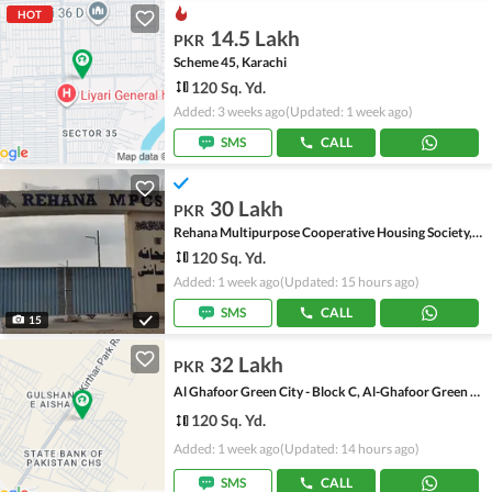
HOT
14.5 Lakh
PKR
Scheme 45, Karachi
120 Sq. Yd.
Added: 3 weeks ago
(Updated: 1 week ago)
SMS
CALL
30 Lakh
PKR
Rehana Multipurpose Cooperative Housing Society, Scheme 45
120 Sq. Yd.
Added: 1 week ago
(Updated: 15 hours ago)
SMS
CALL
15
32 Lakh
PKR
Al Ghafoor Green City - Block C, Al-Ghafoor Green City
120 Sq. Yd.
Added: 1 week ago
(Updated: 14 hours ago)
SMS
CALL