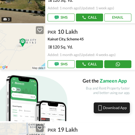
120 Sq. Yd.
Added: 1 month ago
(Updated: 1 week ago)
SMS
CALL
EMAIL
3
10 Lakh
PKR
Kainat City, Scheme 45
120 Sq. Yd.
Added: 1 month ago
(Updated: 4 weeks ago)
SMS
CALL
Get the
Zameen App
Buy and Rent Property faster
and better using our app.
Download App
19 Lakh
PKR