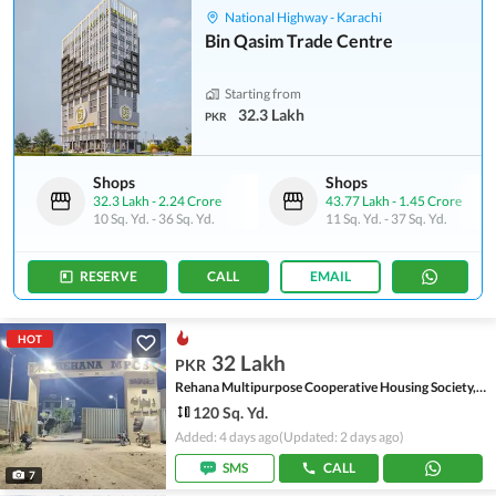
National Highway - Karachi
Bin Qasim Trade Centre
Starting from
32.3 Lakh
PKR
Shops
Shops
32.3 Lakh
-
2.24 Crore
43.77 Lakh
-
1.45 Crore
10 Sq. Yd.
-
36 Sq. Yd.
11 Sq. Yd.
-
37 Sq. Yd.
RESERVE
CALL
EMAIL
HOT
32 Lakh
PKR
Rehana Multipurpose Cooperative Housing Society, Scheme 45
120 Sq. Yd.
Added: 4 days ago
(Updated: 2 days ago)
SMS
CALL
7