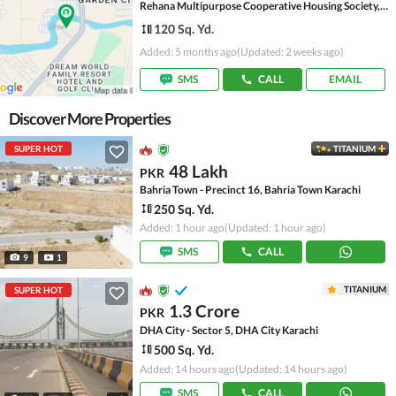
Rehana Multipurpose Cooperative Housing Society, Scheme 45
120 Sq. Yd.
Added: 5 months ago
(Updated: 2 weeks ago)
SMS
CALL
EMAIL
Discover More Properties
SUPER HOT
TITANIUM
48 Lakh
PKR
Bahria Town - Precinct 16, Bahria Town Karachi
250 Sq. Yd.
Added: 1 hour ago
(Updated: 1 hour ago)
SMS
CALL
9
1
TITANIUM
SUPER HOT
1.3 Crore
PKR
DHA City - Sector 5, DHA City Karachi
500 Sq. Yd.
Added: 14 hours ago
(Updated: 14 hours ago)
SMS
CALL