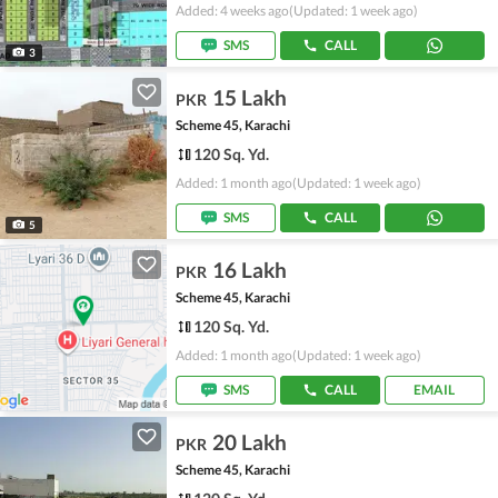
Added: 4 weeks ago
(Updated: 1 week ago)
SMS
CALL
3
15 Lakh
PKR
Scheme 45, Karachi
120 Sq. Yd.
Added: 1 month ago
(Updated: 1 week ago)
SMS
CALL
5
16 Lakh
PKR
Scheme 45, Karachi
120 Sq. Yd.
Added: 1 month ago
(Updated: 1 week ago)
SMS
CALL
EMAIL
20 Lakh
PKR
Scheme 45, Karachi