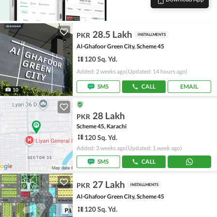
28.5 Lakh
PKR
INSTALLMENTS
Al-Ghafoor Green City, Scheme 45
120 Sq. Yd.
Added: 2 weeks ago
(Updated: 14 hours ago)
SMS
CALL
EMAIL
10
28 Lakh
PKR
Scheme 45, Karachi
120 Sq. Yd.
Added: 3 weeks ago
(Updated: 1 week ago)
SMS
CALL
27 Lakh
PKR
INSTALLMENTS
Al-Ghafoor Green City, Scheme 45
120 Sq. Yd.