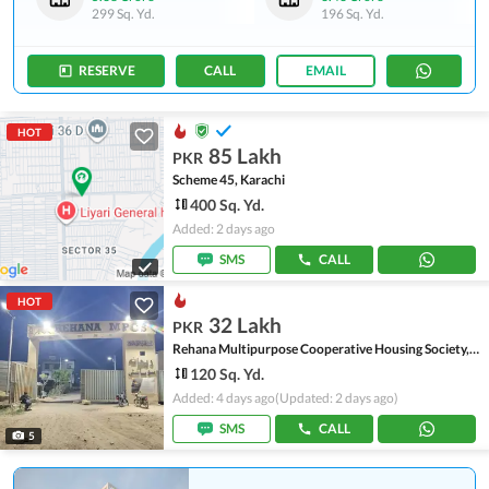
299 Sq. Yd.
196 Sq. Yd.
RESERVE
CALL
EMAIL
HOT
85 Lakh
PKR
Scheme 45, Karachi
400 Sq. Yd.
Added: 2 days ago
SMS
CALL
HOT
32 Lakh
PKR
Rehana Multipurpose Cooperative Housing Society, Scheme 45
120 Sq. Yd.
Added: 4 days ago
(Updated: 2 days ago)
SMS
CALL
5