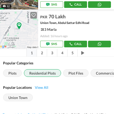
SMS
CALL
12
70 Lakh
PKR
Union Town, Abdul Sattar Edhi Road
3 Marla
Added: 16 hours ago
SMS
CALL
1
2
3
4
5
Popular Categories
Plots
Residential Plots
Plot Files
Commercial
Popular Locations
View All
Union Town