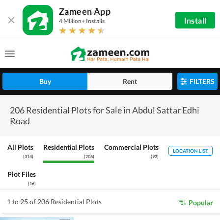
Zameen App
Install
4 Million+ Installs
Buy
Rent
FILTERS
206 Residential Plots for Sale in Abdul Sattar Edhi
Road
All Plots
Residential Plots
Commercial Plots
LOCATION LIST
(
314
)
(
206
)
(
92
)
Plot Files
(
16
)
1 to 25 of 206 Residential Plots
Popular