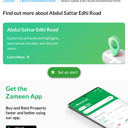
Zameen
Lahore Residential Plots
Abdul Sattar Edhi Road Residential Plots
Find out more about Abdul Sattar Edhi Road
Abdul Sattar Edhi Road
Explore local trends and highlights,
learn about a locality, and discover
more!
Learn More
Set an alert
Get the
Zameen App
Buy and Rent Property
faster and better using
our app.