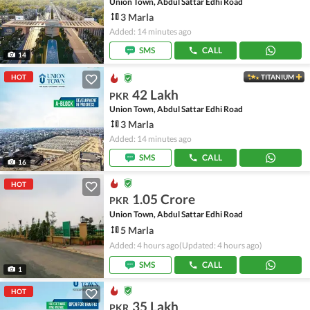
Union Town, Abdul Sattar Edhi Road
3 Marla
Added: 14 minutes ago
SMS
CALL
14
HOT
TITANIUM
42 Lakh
PKR
Union Town, Abdul Sattar Edhi Road
3 Marla
Added: 14 minutes ago
SMS
CALL
16
HOT
1.05 Crore
PKR
Union Town, Abdul Sattar Edhi Road
5 Marla
Added: 4 hours ago
(Updated: 4 hours ago)
SMS
CALL
1
HOT
35 Lakh
PKR