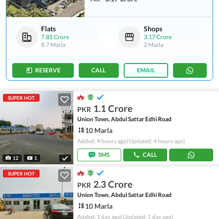
Flats
Shops
7.85 Crore
3.17 Crore
8.7 Marla
2 Marla
RESERVE
CALL
EMAIL
SUPER HOT
1.1 Crore
PKR
Union Town, Abdul Sattar Edhi Road
10 Marla
Added: 4 hours ago
(Updated: 4 hours ago)
SMS
CALL
12
1
SUPER HOT
2.3 Crore
PKR
Union Town, Abdul Sattar Edhi Road
10 Marla
Added: 1 day ago
(Updated: 1 day ago)