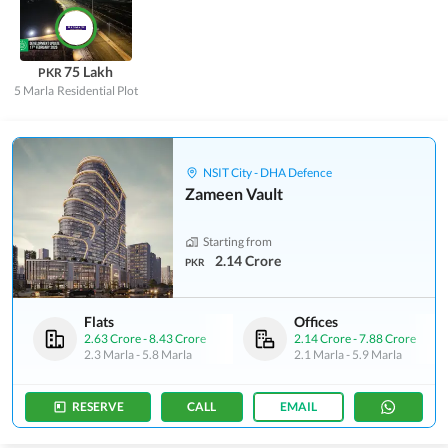
75 Lakh
PKR
5 Marla
Residential Plot
NSIT City - DHA Defence
Zameen Vault
Starting from
2.14 Crore
PKR
Flats
Offices
2.63 Crore
-
8.43 Crore
2.14 Crore
-
7.88 Crore
2.3 Marla
-
5.8 Marla
2.1 Marla
-
5.9 Marla
RESERVE
CALL
EMAIL