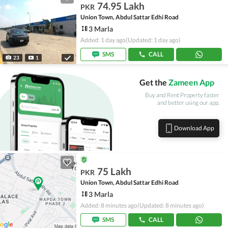
74.95 Lakh
PKR
Union Town, Abdul Sattar Edhi Road
3 Marla
Added: 1 day ago
(Updated: 1 day ago)
SMS
CALL
23
1
Get the
Zameen App
Buy and Rent Property faster
and better using our app.
Download App
75 Lakh
PKR
Union Town, Abdul Sattar Edhi Road
3 Marla
Added: 8 minutes ago
(Updated: 8 minutes ago)
SMS
CALL