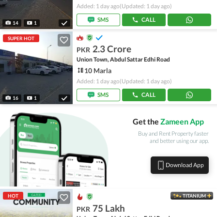
Added: 1 day ago
(Updated: 1 day ago)
SMS
CALL
14
1
SUPER HOT
2.3 Crore
PKR
Union Town, Abdul Sattar Edhi Road
10 Marla
Added: 1 day ago
(Updated: 1 day ago)
SMS
CALL
16
1
Get the
Zameen App
Buy and Rent Property faster
and better using our app.
Download App
HOT
TITANIUM
75 Lakh
PKR