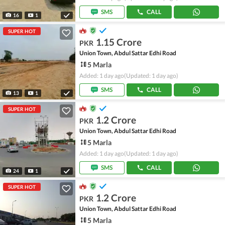
SMS
CALL
16
1
SUPER HOT
1.15 Crore
PKR
Union Town, Abdul Sattar Edhi Road
5 Marla
Added: 1 day ago
(Updated: 1 day ago)
SMS
CALL
13
1
SUPER HOT
1.2 Crore
PKR
Union Town, Abdul Sattar Edhi Road
5 Marla
Added: 1 day ago
(Updated: 1 day ago)
SMS
CALL
24
1
SUPER HOT
1.2 Crore
PKR
Union Town, Abdul Sattar Edhi Road
5 Marla