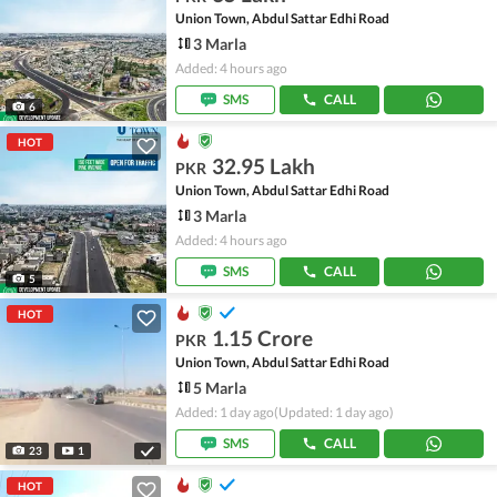
Union Town, Abdul Sattar Edhi Road
3 Marla
Added: 4 hours ago
SMS
CALL
6
HOT
32.95 Lakh
PKR
Union Town, Abdul Sattar Edhi Road
3 Marla
Added: 4 hours ago
SMS
CALL
5
HOT
1.15 Crore
PKR
Union Town, Abdul Sattar Edhi Road
5 Marla
Added: 1 day ago
(Updated: 1 day ago)
SMS
CALL
23
1
HOT