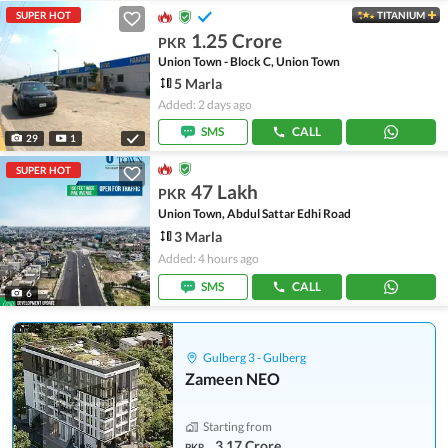
SUPER HOT
TITANIUM
1.25 Crore
PKR
Union Town - Block C, Union Town
5 Marla
Added: 2 days ago
SMS
CALL
29
1
SUPER HOT
47 Lakh
PKR
Union Town, Abdul Sattar Edhi Road
3 Marla
Added: 4 hours ago
SMS
CALL
6
Gulberg 3 - Gulberg
Zameen NEO
Starting from
3.17 Crore
PKR