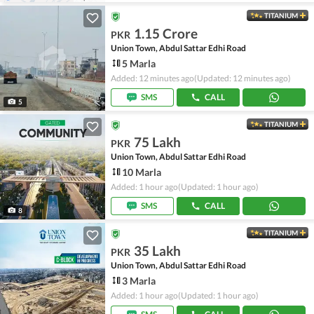
TITANIUM
1.15 Crore
PKR
Union Town, Abdul Sattar Edhi Road
5 Marla
Added: 12 minutes ago
(Updated: 12 minutes ago)
SMS
CALL
5
TITANIUM
75 Lakh
PKR
Union Town, Abdul Sattar Edhi Road
10 Marla
Added: 1 hour ago
(Updated: 1 hour ago)
SMS
CALL
8
TITANIUM
35 Lakh
PKR
Union Town, Abdul Sattar Edhi Road
3 Marla
Added: 1 hour ago
(Updated: 1 hour ago)