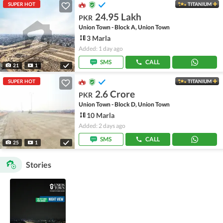
SUPER HOT
TITANIUM
24.95 Lakh
PKR
Union Town - Block A, Union Town
3 Marla
Added: 1 day ago
SMS
CALL
21
1
SUPER HOT
TITANIUM
2.6 Crore
PKR
Union Town - Block D, Union Town
10 Marla
Added: 2 days ago
SMS
CALL
25
1
Stories