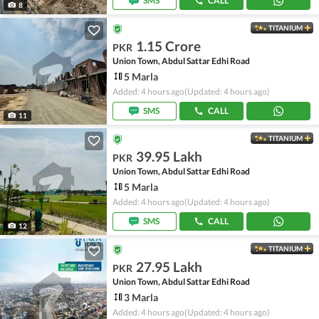
SMS
CALL
8
TITANIUM
1.15 Crore
PKR
Union Town, Abdul Sattar Edhi Road
5 Marla
Added: 4 hours ago
(Updated: 4 hours ago)
SMS
CALL
11
TITANIUM
39.95 Lakh
PKR
Union Town, Abdul Sattar Edhi Road
5 Marla
Added: 4 hours ago
(Updated: 4 hours ago)
SMS
CALL
12
TITANIUM
27.95 Lakh
PKR
Union Town, Abdul Sattar Edhi Road
3 Marla
Added: 4 hours ago
(Updated: 4 hours ago)