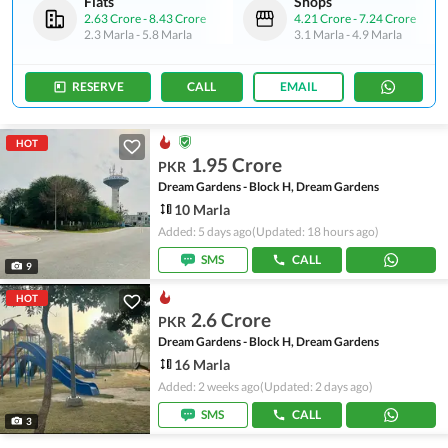
Flats
Shops
2.63 Crore
-
8.43 Crore
4.21 Crore
-
7.24 Crore
2.3 Marla
-
5.8 Marla
3.1 Marla
-
4.9 Marla
RESERVE
CALL
EMAIL
HOT
1.95 Crore
PKR
Dream Gardens - Block H, Dream Gardens
10 Marla
Added: 5 days ago
(Updated: 18 hours ago)
SMS
CALL
9
HOT
2.6 Crore
PKR
Dream Gardens - Block H, Dream Gardens
16 Marla
Added: 2 weeks ago
(Updated: 2 days ago)
SMS
CALL
3