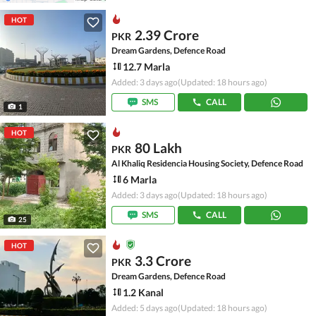
HOT
2.39 Crore
PKR
Dream Gardens, Defence Road
12.7 Marla
Added: 3 days ago
(Updated: 18 hours ago)
SMS
CALL
1
HOT
80 Lakh
PKR
Al Khaliq Residencia Housing Society, Defence Road
6 Marla
Added: 3 days ago
(Updated: 18 hours ago)
SMS
CALL
25
HOT
3.3 Crore
PKR
Dream Gardens, Defence Road
1.2 Kanal
Added: 5 days ago
(Updated: 18 hours ago)