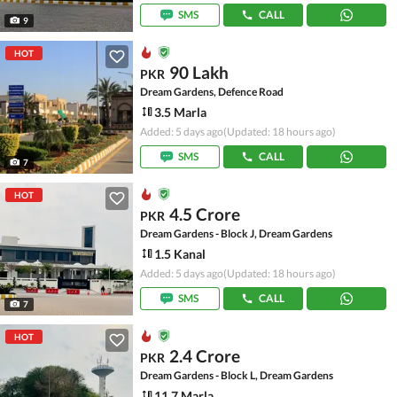
SMS
CALL
9
HOT
90 Lakh
PKR
Dream Gardens, Defence Road
3.5 Marla
Added: 5 days ago
(Updated: 18 hours ago)
SMS
CALL
7
HOT
4.5 Crore
PKR
Dream Gardens - Block J, Dream Gardens
1.5 Kanal
Added: 5 days ago
(Updated: 18 hours ago)
SMS
CALL
7
HOT
2.4 Crore
PKR
Dream Gardens - Block L, Dream Gardens
11.7 Marla