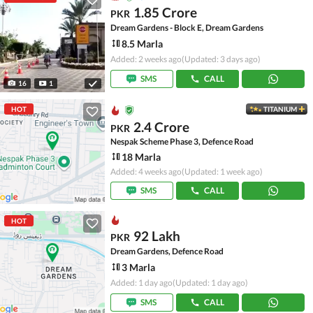
1.85 Crore
PKR
Dream Gardens - Block E, Dream Gardens
8.5 Marla
Added: 2 weeks ago
(Updated: 3 days ago)
SMS
CALL
16
1
HOT
TITANIUM
2.4 Crore
PKR
Nespak Scheme Phase 3, Defence Road
18 Marla
Added: 4 weeks ago
(Updated: 1 week ago)
SMS
CALL
HOT
92 Lakh
PKR
Dream Gardens, Defence Road
3 Marla
Added: 1 day ago
(Updated: 1 day ago)
SMS
CALL