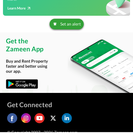
Learn More
Set an alert
Get the
Zameen App
Buy and Rent Property
faster and better using
our app.
Get Connected
© Copyright 2007 - 2026 Zameen.com.