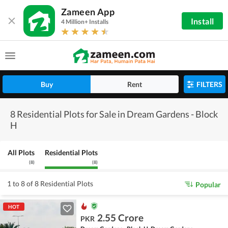
Zameen App
Install
4 Million+ Installs
Buy
Rent
FILTERS
8 Residential Plots for Sale in Dream Gardens - Block
H
All Plots
Residential Plots
(
8
)
(
8
)
1 to 8 of 8 Residential Plots
Popular
HOT
2.55 Crore
PKR