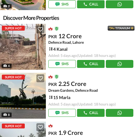
SMS
CALL
9
Discover More Properties
SUPER HOT
TITANIUM
12 Crore
PKR
Defence Road, Lahore
4 Kanal
Added: 5 days ago
(Updated: 18 hours ago)
SMS
CALL
4
SUPER HOT
2.25 Crore
PKR
Dream Gardens, Defence Road
15 Marla
Added: 5 days ago
(Updated: 18 hours ago)
SMS
CALL
8
SUPER HOT
1.9 Crore
PKR