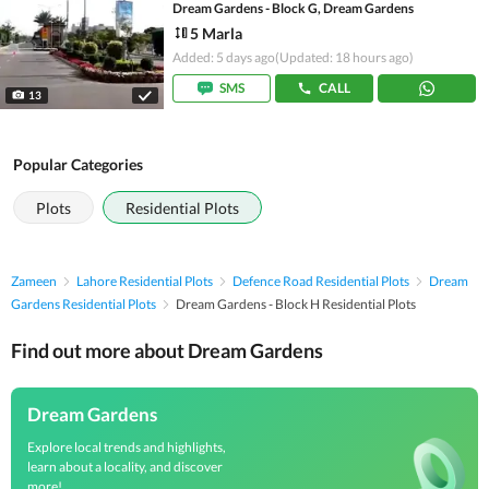
Dream Gardens - Block G, Dream Gardens
5 Marla
Added: 5 days ago
(Updated: 18 hours ago)
SMS
CALL
13
Popular Categories
Plots
Residential Plots
Zameen
Lahore Residential Plots
Defence Road Residential Plots
Dream
Gardens Residential Plots
Dream Gardens - Block H Residential Plots
Find out more about Dream Gardens
Dream Gardens
Explore local trends and highlights,
learn about a locality, and discover
more!