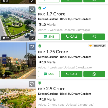
3
1.7 Crore
PKR
Dream Gardens - Block H, Dream Gardens
10 Marla
Added: 2 weeks ago
(Updated: 3 days ago)
SMS
CALL
26
TITANIUM
1.75 Crore
PKR
Dream Gardens - Block H, Dream Gardens
10 Marla
Added: 4 weeks ago
(Updated: 2 weeks ago)
SMS
CALL
3
2.9 Crore
PKR
Dream Gardens - Block H, Dream Gardens
18 Marla
Added: 2 months ago
(Updated: 1 month ago)