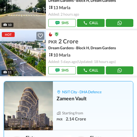
Dream Gardens - Block H, Dream Gardens
13 Marla
Added: 2 hours ago
SMS
CALL
10
HOT
2 Crore
PKR
Dream Gardens - Block H, Dream Gardens
10 Marla
Added: 5 days ago
(Updated: 18 hours ago)
SMS
CALL
11
NSIT City - DHA Defence
Zameen Vault
Starting from
2.14 Crore
PKR