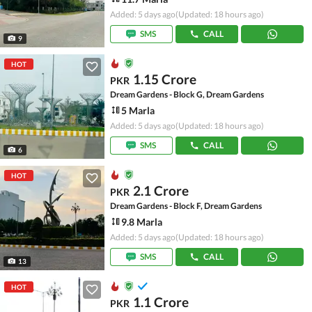
Added: 5 days ago
(Updated: 18 hours ago)
SMS
CALL
9
HOT
1.15 Crore
PKR
Dream Gardens - Block G, Dream Gardens
5 Marla
Added: 5 days ago
(Updated: 18 hours ago)
SMS
CALL
6
HOT
2.1 Crore
PKR
Dream Gardens - Block F, Dream Gardens
9.8 Marla
Added: 5 days ago
(Updated: 18 hours ago)
SMS
CALL
13
HOT
1.1 Crore
PKR