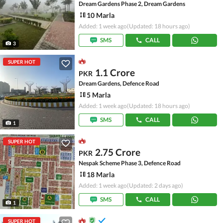
Dream Gardens Phase 2, Dream Gardens
10 Marla
Added: 1 week ago
(Updated: 18 hours ago)
SMS
CALL
3
SUPER HOT
1.1 Crore
PKR
Dream Gardens, Defence Road
5 Marla
Added: 1 week ago
(Updated: 18 hours ago)
SMS
CALL
1
SUPER HOT
2.75 Crore
PKR
Nespak Scheme Phase 3, Defence Road
18 Marla
Added: 1 week ago
(Updated: 2 days ago)
SMS
CALL
1
SUPER HOT