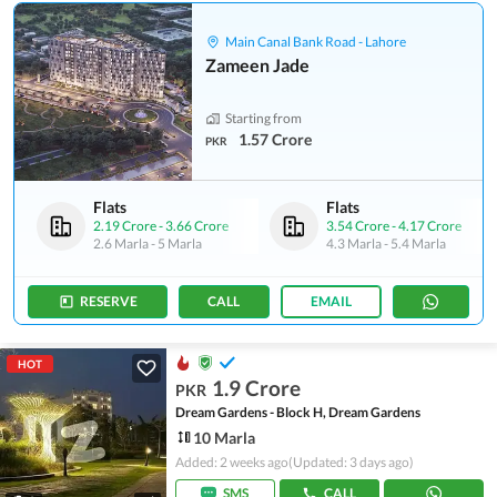
Main Canal Bank Road - Lahore
Zameen Jade
Starting from
1.57 Crore
PKR
Flats
Flats
2.19 Crore
-
3.66 Crore
3.54 Crore
-
4.17 Crore
2.6 Marla
-
5 Marla
4.3 Marla
-
5.4 Marla
RESERVE
CALL
EMAIL
HOT
1.9 Crore
PKR
Dream Gardens - Block H, Dream Gardens
10 Marla
Added: 2 weeks ago
(Updated: 3 days ago)
SMS
CALL