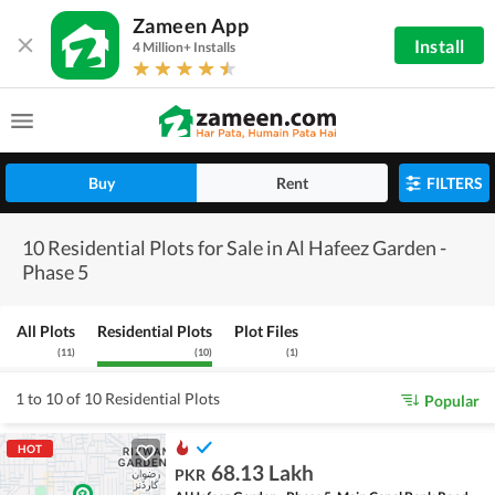
Zameen App
Install
4 Million+ Installs
Buy
Rent
FILTERS
10 Residential Plots for Sale in Al Hafeez Garden -
Phase 5
All Plots
Residential Plots
Plot Files
(
11
)
(
10
)
(
1
)
1 to 10 of 10 Residential Plots
Popular
HOT
68.13 Lakh
PKR