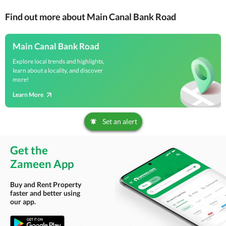
Find out more about Main Canal Bank Road
Main Canal Bank Road
Explore local trends and highlights,
learn about a locality, and discover
more!
Learn More
Set an alert
Get the
Zameen App
Buy and Rent Property
faster and better using
our app.