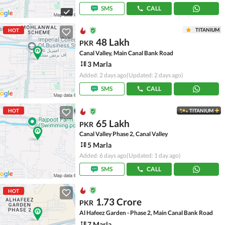
SMS
CALL
TITANIUM
HOT
48 Lakh
PKR
Canal Valley, Main Canal Bank Road
3 Marla
Added: 2 days ago
(Updated: 2 days ago)
SMS
CALL
HOT
TITANIUM
65 Lakh
PKR
Canal Valley Phase 2, Canal Valley
5 Marla
Added: 6 days ago
(Updated: 1 day ago)
SMS
CALL
HOT
1.73 Crore
PKR
Al Hafeez Garden - Phase 2, Main Canal Bank Road
7 Marla