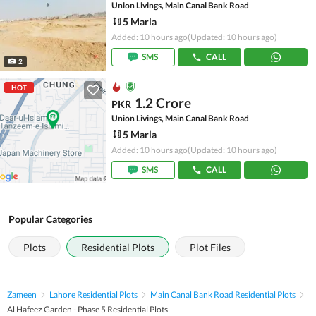
Union Livings, Main Canal Bank Road
5 Marla
Added: 10 hours ago
(Updated: 10 hours ago)
SMS
CALL
2
HOT
1.2 Crore
PKR
Union Livings, Main Canal Bank Road
5 Marla
Added: 10 hours ago
(Updated: 10 hours ago)
SMS
CALL
Popular Categories
Plots
Residential Plots
Plot Files
Zameen
Lahore Residential Plots
Main Canal Bank Road Residential Plots
Al Hafeez Garden - Phase 5 Residential Plots