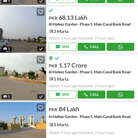
7
68.13 Lakh
PKR
Al Hafeez Garden - Phase 5, Main Canal Bank Road
2 Marla
Added: 3 days ago
(Updated: 2 hours ago)
SMS
CALL
1
1.17 Crore
PKR
Al Hafeez Garden - Phase 5, Main Canal Bank Road
5 Marla
Added: 3 days ago
(Updated: 2 hours ago)
SMS
CALL
5
84 Lakh
PKR
Al Hafeez Garden - Phase 5, Main Canal Bank Road
3 Marla
Added: 5 days ago
(Updated: 2 hours ago)