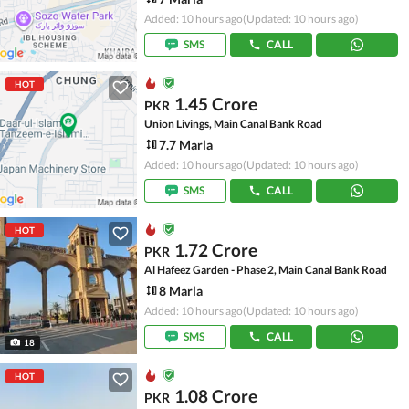
Added: 10 hours ago
(Updated: 10 hours ago)
SMS
CALL
HOT
1.45 Crore
PKR
Union Livings, Main Canal Bank Road
7.7 Marla
Added: 10 hours ago
(Updated: 10 hours ago)
SMS
CALL
HOT
1.72 Crore
PKR
Al Hafeez Garden - Phase 2, Main Canal Bank Road
8 Marla
Added: 10 hours ago
(Updated: 10 hours ago)
SMS
CALL
18
HOT
1.08 Crore
PKR