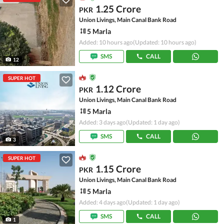
1.25 Crore
PKR
Union Livings, Main Canal Bank Road
5 Marla
Added: 10 hours ago
(Updated: 10 hours ago)
SMS
CALL
12
SUPER HOT
1.12 Crore
PKR
Union Livings, Main Canal Bank Road
5 Marla
Added: 3 days ago
(Updated: 1 day ago)
SMS
CALL
3
SUPER HOT
1.15 Crore
PKR
Union Livings, Main Canal Bank Road
5 Marla
Added: 4 days ago
(Updated: 1 day ago)
SMS
CALL
1