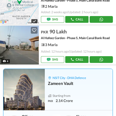
Al Hafeez Garden - Phase 5, Main Canal Bank Road
2 Marla
Added: 2 weeks ago
(Updated: 2 hours ago)
SMS
CALL
90 Lakh
PKR
Al Hafeez Garden - Phase 5, Main Canal Bank Road
3 Marla
Added: 12 hours ago
(Updated: 12 hours ago)
SMS
CALL
4
NSIT City - DHA Defence
Zameen Vault
Starting from
2.14 Crore
PKR