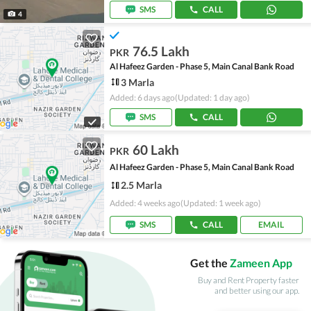
SMS
CALL
4
76.5 Lakh
PKR
Al Hafeez Garden - Phase 5, Main Canal Bank Road
3 Marla
Added: 6 days ago
(Updated: 1 day ago)
SMS
CALL
60 Lakh
PKR
Al Hafeez Garden - Phase 5, Main Canal Bank Road
2.5 Marla
Added: 4 weeks ago
(Updated: 1 week ago)
SMS
CALL
EMAIL
Get the
Zameen App
Buy and Rent Property faster
and better using our app.