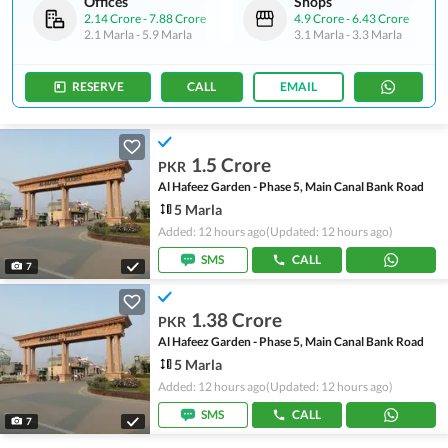
Offices
Shops
2.14 Crore
-
7.88 Crore
4.9 Crore
-
6.43 Crore
2.1 Marla
-
5.9 Marla
3.1 Marla
-
3.3 Marla
RESERVE
CALL
EMAIL
1.5 Crore
PKR
Al Hafeez Garden - Phase 5, Main Canal Bank Road
5 Marla
Added: 12 hours ago
(Updated: 12 hours ago)
SMS
CALL
7
1.38 Crore
PKR
Al Hafeez Garden - Phase 5, Main Canal Bank Road
5 Marla
Added: 12 hours ago
(Updated: 12 hours ago)
SMS
CALL
7