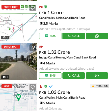
SUPER HOT
1 Crore
PKR
Canal Valley, Main Canal Bank Road
3.5 Marla
Added: 1 week ago
(Updated: 1 day ago)
SMS
CALL
1
SUPER HOT
1.32 Crore
PKR
Indigo Canal Homes, Main Canal Bank Road
4 Marla
Added: 2 weeks ago
(Updated: 2 hours ago)
SMS
CALL
1
TITANIUM
HOT
1.03 Crore
PKR
Canal Valley, Main Canal Bank Road
5 Marla
Added: 2 days ago