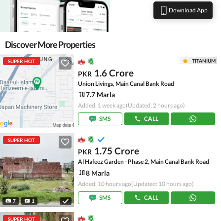
Download App
Discover More Properties
TITANIUM
SUPER HOT
1.6 Crore
PKR
Union Livings, Main Canal Bank Road
7.7 Marla
Added: 1 week ago
(Updated: 2 hours ago)
SMS
CALL
SUPER HOT
1.75 Crore
PKR
Al Hafeez Garden - Phase 2, Main Canal Bank Road
8 Marla
Added: 10 hours ago
(Updated: 10 hours ago)
SMS
CALL
7
1
SUPER HOT