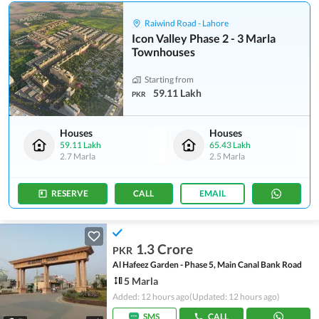
Raiwind Road - Lahore
Icon Valley Phase 2 - 3 Marla
Townhouses
Starting from
59.11 Lakh
PKR
Houses
Houses
59.11 Lakh
65.43 Lakh
2.7 Marla
2.5 Marla
RESERVE
CALL
EMAIL
1.3 Crore
PKR
Al Hafeez Garden - Phase 5, Main Canal Bank Road
5 Marla
Added: 12 hours ago
(Updated: 12 hours ago)
SMS
CALL