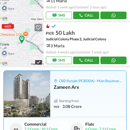
11 Marla
Added: 1 week ago
(Updated: 2 days ago)
SMS
CALL
HOT
50 Lakh
PKR
Judicial Colony Phase 2, Judicial Colony
3 Marla
Added: 4 weeks ago
(Updated: 1 week ago)
SMS
CALL
CBD Punjab (PCBDDA) - Main Boulevard Gulberg
Zameen Arx
Starting from
3.08 Crore
PKR
Commercial
Flats
7.2 Crore
-
10.1 Crore
6 Crore
-
7.11 Crore