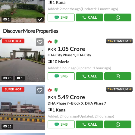
1 Kanal
Added: 2 months ago
(Updated: 1 month ago)
SMS
CALL
2
Discover More Properties
SUPER HOT
TITANIUM
1.05 Crore
PKR
LDA City Phase 1, LDA City
10 Marla
Added: 1 hour ago
(Updated: 1 hour ago)
SMS
CALL
20
1
SUPER HOT
TITANIUM
5.49 Crore
PKR
DHA Phase 7 - Block X, DHA Phase 7
1 Kanal
Added: 2 hours ago
(Updated: 2 hours ago)
SMS
CALL
15