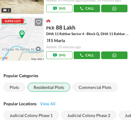
Added: 39 minutes ago
(Updated: 39 minutes ago)
SMS
CALL
1
SUPER HOT
88 Lakh
PKR
DHA 11 Rahbar Sector 4 - Block Q, DHA 11 Rahbar Sector 4
5 Marla
Added: 55 minutes ago
SMS
CALL
Popular Categories
Plots
Residential Plots
Commercial Plots
Popular Locations
View All
Judicial Colony Phase 1
Judicial Colony Phase 2
Jud