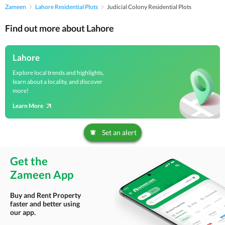
Zameen
Lahore Residential Plots
Judicial Colony Residential Plots
Find out more about Lahore
Lahore
Explore local trends and highlights,
learn about a locality, and discover
more!
Learn More
Set an alert
Get the
Zameen App
Buy and Rent Property
faster and better using
our app.