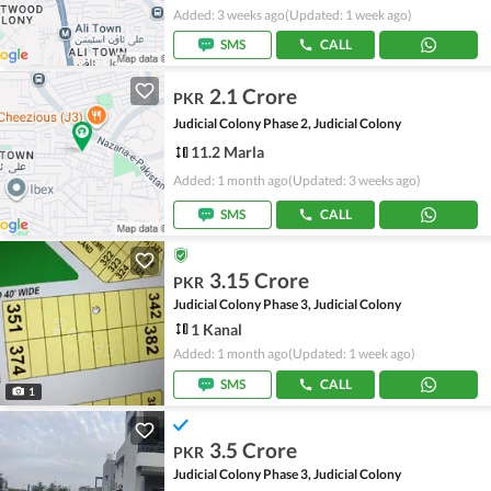
Added: 3 weeks ago
(Updated: 1 week ago)
SMS
CALL
2.1 Crore
PKR
Judicial Colony Phase 2, Judicial Colony
11.2 Marla
Added: 1 month ago
(Updated: 3 weeks ago)
SMS
CALL
3.15 Crore
PKR
Judicial Colony Phase 3, Judicial Colony
1 Kanal
Added: 1 month ago
(Updated: 1 week ago)
SMS
CALL
1
3.5 Crore
PKR
Judicial Colony Phase 3, Judicial Colony