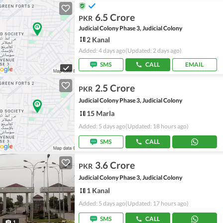
6.5 Crore
PKR
Judicial Colony Phase 3, Judicial Colony
2 Kanal
Added: 4 days ago
(Updated: 2 days ago)
SMS
CALL
EMAIL
2.5 Crore
PKR
Judicial Colony Phase 3, Judicial Colony
15 Marla
Added: 5 days ago
(Updated: 18 hours ago)
SMS
CALL
3.6 Crore
PKR
Judicial Colony Phase 3, Judicial Colony
1 Kanal
Added: 5 days ago
(Updated: 17 hours ago)
SMS
CALL
1