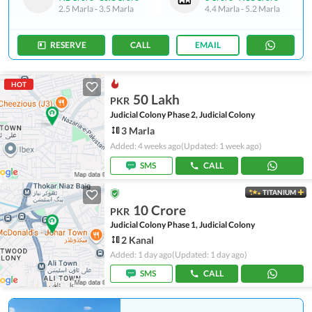
2.5 Marla
-
3.5 Marla
4.4 Marla
-
5.2 Marla
RESERVE
CALL
EMAIL
HOT
50 Lakh
PKR
Judicial Colony Phase 2, Judicial Colony
3 Marla
Added: 4 weeks ago
(Updated: 1 week ago)
SMS
CALL
TITANIUM
10 Crore
PKR
Judicial Colony Phase 1, Judicial Colony
2 Kanal
Added: 1 day ago
(Updated: 1 day ago)
SMS
CALL