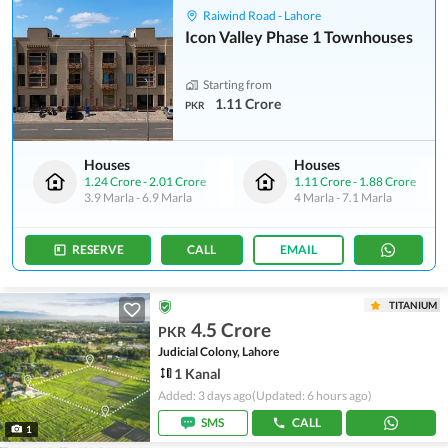
Raiwind Road - Lahore
Icon Valley Phase 1 Townhouses
Starting from
1.11 Crore
PKR
Houses
Houses
1.24 Crore
-
2.01 Crore
1.11 Crore
-
1.88 Crore
3.9 Marla
-
6.9 Marla
4 Marla
-
7.1 Marla
RESERVE
CALL
EMAIL
TITANIUM
4.5 Crore
PKR
Judicial Colony, Lahore
1 Kanal
Added: 3 days ago
(Updated: 6 hours ago)
SMS
CALL
1