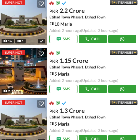
SUPER HOT
TITANIUM
2.2 Crore
PKR
Etihad Town Phase 1, Etihad Town
10 Marla
Added: 2 hours ago
(Updated: 2 hours ago)
SMS
CALL
16
1
SUPER HOT
TITANIUM
1.15 Crore
PKR
Etihad Town Phase 1, Etihad Town
5 Marla
Added: 2 hours ago
(Updated: 2 hours ago)
SMS
CALL
2
SUPER HOT
TITANIUM
1.3 Crore
PKR
Etihad Town Phase 1, Etihad Town
5 Marla
Added: 2 hours ago
(Updated: 2 hours ago)
SMS
CALL