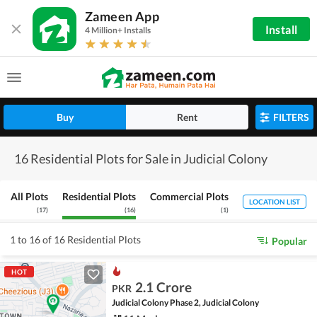
Zameen App
Install
4 Million+ Installs
Buy
Rent
FILTERS
16 Residential Plots for Sale in Judicial Colony
All Plots
Residential Plots
Commercial Plots
LOCATION LIST
(
17
)
(
16
)
(
1
)
1 to 16 of 16 Residential Plots
Popular
HOT
2.1 Crore
PKR
Judicial Colony Phase 2, Judicial Colony