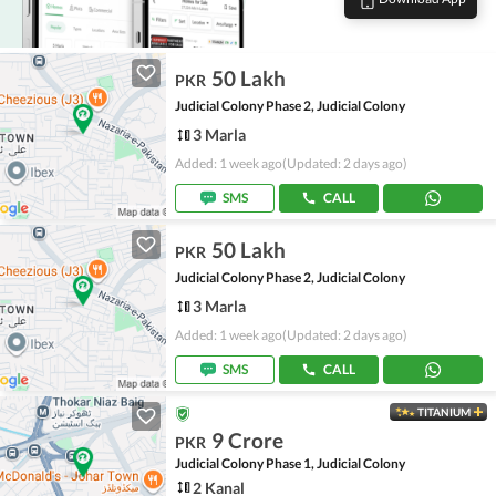
50 Lakh
PKR
Judicial Colony Phase 2, Judicial Colony
3 Marla
Added: 1 week ago
(Updated: 2 days ago)
SMS
CALL
50 Lakh
PKR
Judicial Colony Phase 2, Judicial Colony
3 Marla
Added: 1 week ago
(Updated: 2 days ago)
SMS
CALL
TITANIUM
9 Crore
PKR
Judicial Colony Phase 1, Judicial Colony
2 Kanal