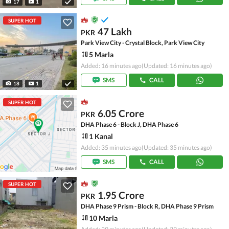
17
1
SUPER HOT
47 Lakh
PKR
Park View City - Crystal Block, Park View City
5 Marla
Added: 16 minutes ago
(Updated: 16 minutes ago)
SMS
CALL
18
1
SUPER HOT
6.05 Crore
PKR
DHA Phase 6 - Block J, DHA Phase 6
1 Kanal
Added: 35 minutes ago
(Updated: 35 minutes ago)
SMS
CALL
SUPER HOT
1.95 Crore
PKR
DHA Phase 9 Prism - Block R, DHA Phase 9 Prism
10 Marla