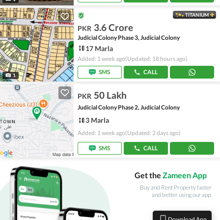
TITANIUM
3.6 Crore
PKR
Judicial Colony Phase 3, Judicial Colony
17 Marla
Added: 1 week ago
(Updated: 18 hours ago)
SMS
CALL
1
50 Lakh
PKR
Judicial Colony Phase 2, Judicial Colony
3 Marla
Added: 1 week ago
(Updated: 2 days ago)
SMS
CALL
Get the
Zameen App
Buy and Rent Property faster
and better using our app.
Download App