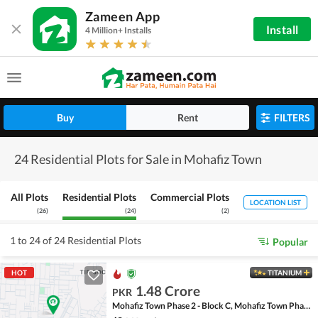
Zameen App
Install
4 Million+ Installs
Buy
Rent
FILTERS
24 Residential Plots for Sale in Mohafiz Town
All Plots
Residential Plots
Commercial Plots
LOCATION LIST
(
26
)
(
24
)
(
2
)
1 to 24 of 24 Residential Plots
Popular
HOT
TITANIUM
1.48 Crore
PKR
Mohafiz Town Phase 2 - Block C, Mohafiz Town Phase 2