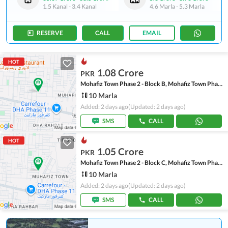
1.5 Kanal
-
3.4 Kanal
4.6 Marla
-
5.3 Marla
RESERVE
CALL
EMAIL
HOT
1.08 Crore
PKR
Mohafiz Town Phase 2 - Block B, Mohafiz Town Phase 2
10 Marla
Added: 2 days ago
(Updated: 2 days ago)
SMS
CALL
HOT
1.05 Crore
PKR
Mohafiz Town Phase 2 - Block C, Mohafiz Town Phase 2
10 Marla
Added: 2 days ago
(Updated: 2 days ago)
SMS
CALL