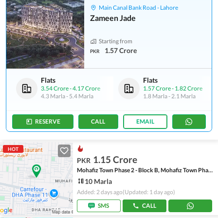
Main Canal Bank Road - Lahore
Zameen Jade
Starting from
1.57 Crore
PKR
Flats
Flats
3.54 Crore
-
4.17 Crore
1.57 Crore
-
1.82 Crore
4.3 Marla
-
5.4 Marla
1.8 Marla
-
2.1 Marla
RESERVE
CALL
EMAIL
HOT
1.15 Crore
PKR
Mohafiz Town Phase 2 - Block B, Mohafiz Town Phase 2
10 Marla
Added: 2 days ago
(Updated: 1 day ago)
SMS
CALL