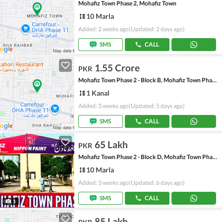
Mohafiz Town Phase 2, Mohafiz Town
10 Marla
Added: 2 weeks ago
(Updated: 2 days ago)
SMS
CALL
1.55 Crore
PKR
Mohafiz Town Phase 2 - Block B, Mohafiz Town Phase 2
1 Kanal
Added: 3 weeks ago
(Updated: 5 days ago)
SMS
CALL
65 Lakh
PKR
Mohafiz Town Phase 2 - Block D, Mohafiz Town Phase 2
10 Marla
Added: 3 weeks ago
(Updated: 6 days ago)
SMS
CALL
1
85 Lakh