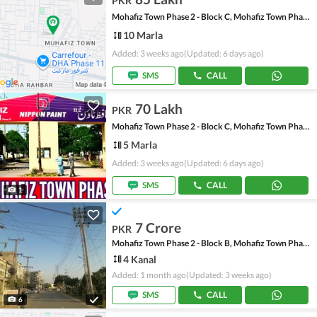
PKR
Mohafiz Town Phase 2 - Block C, Mohafiz Town Phase 2
10 Marla
Added: 3 weeks ago
(Updated: 6 days ago)
SMS
CALL
70 Lakh
PKR
Mohafiz Town Phase 2 - Block C, Mohafiz Town Phase 2
5 Marla
Added: 3 weeks ago
(Updated: 6 days ago)
SMS
CALL
1
7 Crore
PKR
Mohafiz Town Phase 2 - Block B, Mohafiz Town Phase 2
4 Kanal
Added: 1 month ago
(Updated: 3 weeks ago)
SMS
CALL
6