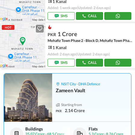
1 Kanal
Added: 1 week ago
(Updated: 2 days ago)
SMS
CALL
HOT
1 Crore
PKR
Mohafiz Town Phase 2 - Block D, Mohafiz Town Phase 2
1 Kanal
Added: 2 days ago
(Updated: 2 days ago)
SMS
CALL
NSIT City - DHA Defence
Zameen Vault
Starting from
2.14 Crore
PKR
Buildings
Flats
35.07 Crore
-
68.5 Crore
5.3 Crore
-
8.76 Crore