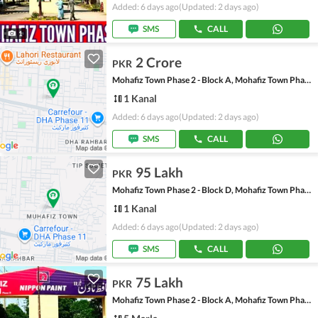
Added: 6 days ago
(Updated: 2 days ago)
SMS
CALL
1
2 Crore
PKR
Mohafiz Town Phase 2 - Block A, Mohafiz Town Phase 2
1 Kanal
Added: 6 days ago
(Updated: 2 days ago)
SMS
CALL
95 Lakh
PKR
Mohafiz Town Phase 2 - Block D, Mohafiz Town Phase 2
1 Kanal
Added: 6 days ago
(Updated: 2 days ago)
SMS
CALL
75 Lakh
PKR
Mohafiz Town Phase 2 - Block A, Mohafiz Town Phase 2