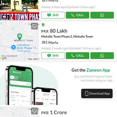
5 Marla
Added: 6 days ago
(Updated: 2 days ago)
SMS
CALL
1
80 Lakh
PKR
Mohafiz Town Phase 2, Mohafiz Town
5 Marla
Added: 2 weeks ago
(Updated: 16 hours ago)
SMS
CALL
Get the
Zameen App
Buy and Rent Property faster
and better using our app.
Download App
1 Crore
PKR