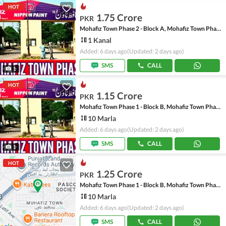
HOT
1.75 Crore
PKR
Mohafiz Town Phase 2 - Block A, Mohafiz Town Phase 2
1 Kanal
Added: 6 days ago
(Updated: 2 days ago)
SMS
CALL
1
HOT
1.15 Crore
PKR
Mohafiz Town Phase 1 - Block B, Mohafiz Town Phase 1
10 Marla
Added: 6 days ago
(Updated: 2 days ago)
SMS
CALL
1
HOT
1.25 Crore
PKR
Mohafiz Town Phase 1 - Block B, Mohafiz Town Phase 1
10 Marla
Added: 6 days ago
(Updated: 2 days ago)
SMS
CALL