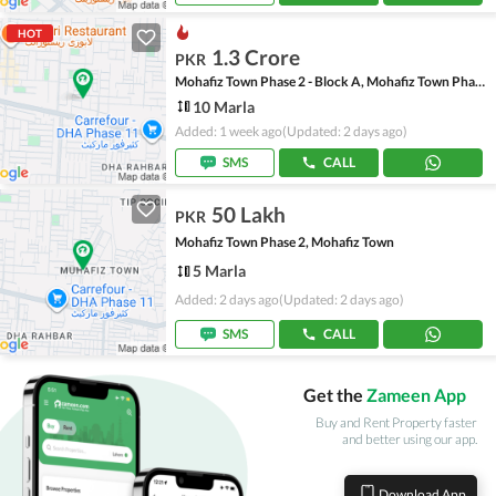
HOT
1.3 Crore
PKR
Mohafiz Town Phase 2 - Block A, Mohafiz Town Phase 2
10 Marla
Added: 1 week ago
(Updated: 2 days ago)
SMS
CALL
50 Lakh
PKR
Mohafiz Town Phase 2, Mohafiz Town
5 Marla
Added: 2 days ago
(Updated: 2 days ago)
SMS
CALL
Get the
Zameen App
Buy and Rent Property faster
and better using our app.
Download App