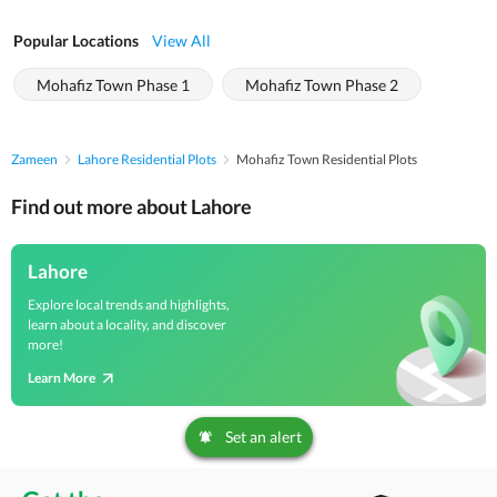
Popular Locations
View All
Mohafiz Town Phase 1
Mohafiz Town Phase 2
Zameen
Lahore Residential Plots
Mohafiz Town Residential Plots
Find out more about Lahore
Lahore
Explore local trends and highlights,
learn about a locality, and discover
more!
Learn More
Set an alert