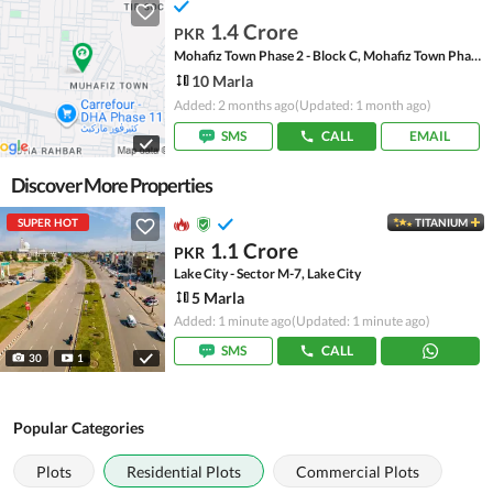
1.4 Crore
PKR
Mohafiz Town Phase 2 - Block C, Mohafiz Town Phase 2
10 Marla
Added: 2 months ago
(Updated: 1 month ago)
SMS
CALL
EMAIL
Discover More Properties
SUPER HOT
TITANIUM
1.1 Crore
PKR
Lake City - Sector M-7, Lake City
5 Marla
Added: 1 minute ago
(Updated: 1 minute ago)
SMS
CALL
30
1
Popular Categories
Plots
Residential Plots
Commercial Plots