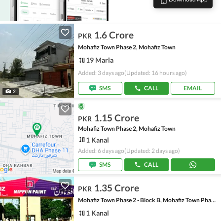
1.6 Crore
PKR
Mohafiz Town Phase 2, Mohafiz Town
19 Marla
Added: 3 days ago
(Updated: 16 hours ago)
SMS
CALL
EMAIL
2
1.15 Crore
PKR
Mohafiz Town Phase 2, Mohafiz Town
1 Kanal
Added: 6 days ago
(Updated: 2 days ago)
SMS
CALL
1.35 Crore
PKR
Mohafiz Town Phase 2 - Block B, Mohafiz Town Phase 2
1 Kanal