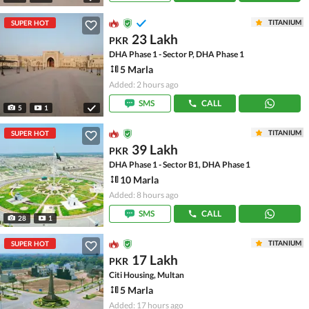
TITANIUM
SUPER HOT
23 Lakh
PKR
DHA Phase 1 - Sector P, DHA Phase 1
5 Marla
Added: 2 hours ago
SMS
CALL
5
1
TITANIUM
SUPER HOT
39 Lakh
PKR
DHA Phase 1 - Sector B1, DHA Phase 1
10 Marla
Added: 8 hours ago
SMS
CALL
28
1
TITANIUM
SUPER HOT
17 Lakh
PKR
Citi Housing, Multan
5 Marla
Added: 17 hours ago