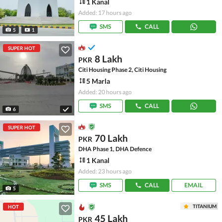
1 Kanal
Added: 17 hours ago
SMS
CALL
5
1
SUPER HOT
8 Lakh
PKR
Citi Housing Phase 2, Citi Housing
5 Marla
Added: 20 hours ago
SMS
CALL
6
SUPER HOT
70 Lakh
PKR
DHA Phase 1, DHA Defence
1 Kanal
Added: 23 hours ago
SMS
CALL
EMAIL
5
TITANIUM
HOT
45 Lakh
PKR