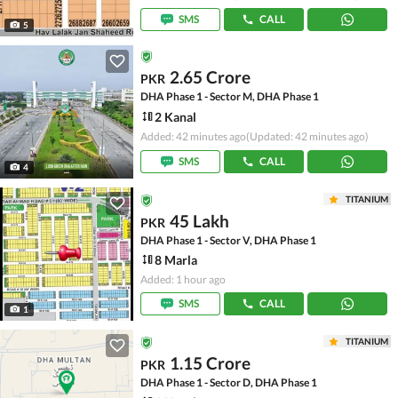
SMS
CALL
5
2.65 Crore
PKR
DHA Phase 1 - Sector M, DHA Phase 1
2 Kanal
Added: 42 minutes ago
(Updated: 42 minutes ago)
SMS
CALL
4
TITANIUM
45 Lakh
PKR
DHA Phase 1 - Sector V, DHA Phase 1
8 Marla
Added: 1 hour ago
SMS
CALL
1
TITANIUM
1.15 Crore
PKR
DHA Phase 1 - Sector D, DHA Phase 1