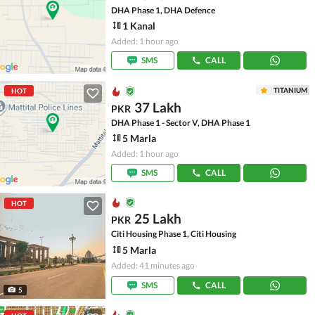
DHA Phase 1, DHA Defence
1 Kanal
Added: 1 hour ago
SMS
CALL
TITANIUM
HOT
37 Lakh
PKR
DHA Phase 1 - Sector V, DHA Phase 1
5 Marla
Added: 1 hour ago
SMS
CALL
HOT
25 Lakh
PKR
Citi Housing Phase 1, Citi Housing
5 Marla
Added: 41 minutes ago
SMS
CALL
5