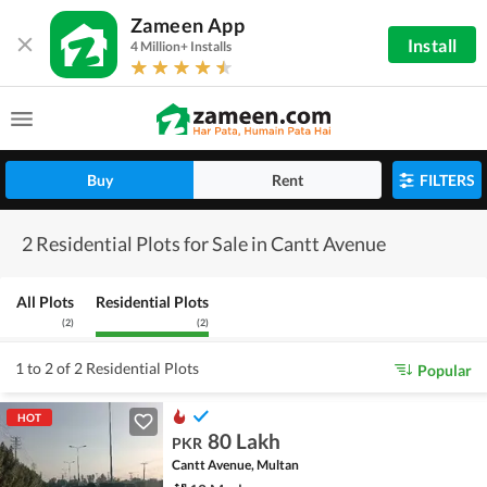
Zameen App
Install
4 Million+ Installs
Buy
Rent
FILTERS
2 Residential Plots for Sale in Cantt Avenue
All Plots
Residential Plots
(
2
)
(
2
)
1 to 2 of 2 Residential Plots
Popular
HOT
80 Lakh
PKR
Cantt Avenue, Multan