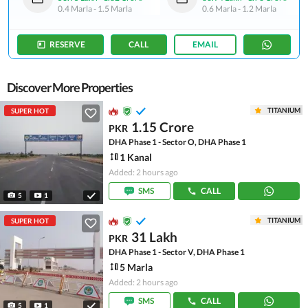
0.4 Marla
-
1.5 Marla
0.6 Marla
-
1.2 Marla
RESERVE
CALL
EMAIL
Discover More Properties
TITANIUM
SUPER HOT
1.15 Crore
PKR
DHA Phase 1 - Sector O, DHA Phase 1
1 Kanal
Added: 2 hours ago
SMS
CALL
5
1
TITANIUM
SUPER HOT
31 Lakh
PKR
DHA Phase 1 - Sector V, DHA Phase 1
5 Marla
Added: 2 hours ago
SMS
CALL
5
1