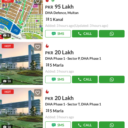
HOT
95 Lakh
PKR
DHA Defence, Multan
1 Kanal
Added: 3 hours ago
(Updated: 3 hours ago)
SMS
CALL
5
HOT
20 Lakh
PKR
DHA Phase 1 - Sector P, DHA Phase 1
5 Marla
Added: 3 hours ago
SMS
CALL
18
HOT
20 Lakh
PKR
DHA Phase 1 - Sector T, DHA Phase 1
5 Marla
Added: 3 hours ago
SMS
CALL
18