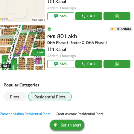
1 Kanal
Added: 1 hour ago
SMS
CALL
TITANIUM
80 Lakh
PKR
DHA Phase 1 - Sector Q, DHA Phase 1
1 Kanal
Added: 1 hour ago
SMS
CALL
1
Popular Categories
Plots
Residential Plots
Zameen
Multan Residential Plots
Cantt Avenue Residential Plots
Set an alert