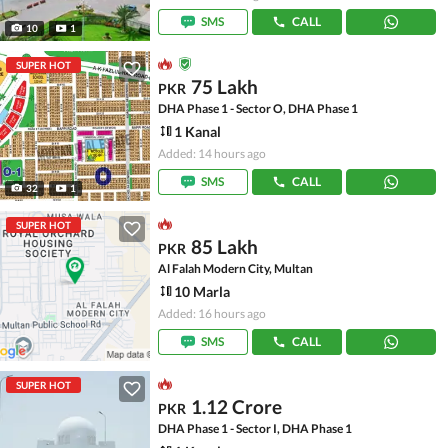
SMS
CALL
10
1
SUPER HOT
75 Lakh
PKR
DHA Phase 1 - Sector O, DHA Phase 1
1 Kanal
Added: 14 hours ago
SMS
CALL
32
1
SUPER HOT
85 Lakh
PKR
Al Falah Modern City, Multan
10 Marla
Added: 16 hours ago
SMS
CALL
SUPER HOT
1.12 Crore
PKR
DHA Phase 1 - Sector I, DHA Phase 1