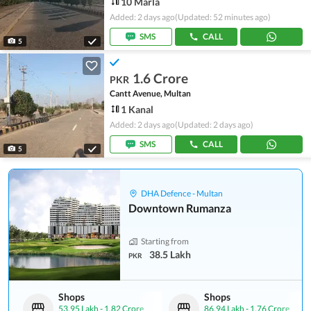
10 Marla
Added: 2 days ago
(Updated: 52 minutes ago)
SMS
CALL
5
1.6 Crore
PKR
Cantt Avenue, Multan
1 Kanal
Added: 2 days ago
(Updated: 2 days ago)
SMS
CALL
5
DHA Defence - Multan
Downtown Rumanza
Starting from
38.5 Lakh
PKR
Shops
Shops
53.95 Lakh
-
1.82 Crore
86.94 Lakh
-
1.76 Crore