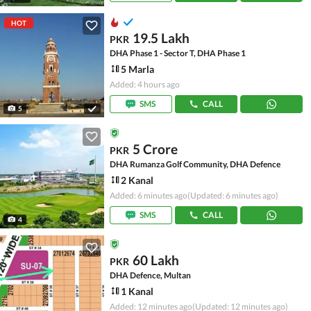
HOT
19.5 Lakh
PKR
DHA Phase 1 - Sector T, DHA Phase 1
5 Marla
Added: 4 hours ago
SMS
CALL
5
5 Crore
PKR
DHA Rumanza Golf Community, DHA Defence
2 Kanal
Added: 6 minutes ago
(Updated: 6 minutes ago)
SMS
CALL
4
60 Lakh
PKR
DHA Defence, Multan
1 Kanal
Added: 12 minutes ago
(Updated: 12 minutes ago)