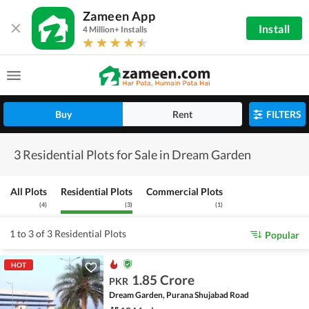
Zameen App
Install
4 Million+ Installs
Buy
Rent
FILTERS
3 Residential Plots for Sale in Dream Garden
All Plots
Residential Plots
Commercial Plots
(
4
)
(
3
)
(
1
)
1 to 3 of 3 Residential Plots
Popular
HOT
1.85 Crore
PKR
Dream Garden, Purana Shujabad Road