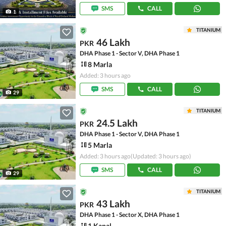
SMS
CALL
1
TITANIUM
46 Lakh
PKR
DHA Phase 1 - Sector V, DHA Phase 1
8 Marla
Added: 3 hours ago
SMS
CALL
29
TITANIUM
24.5 Lakh
PKR
DHA Phase 1 - Sector V, DHA Phase 1
5 Marla
Added: 3 hours ago
(Updated: 3 hours ago)
SMS
CALL
29
TITANIUM
43 Lakh
PKR
DHA Phase 1 - Sector X, DHA Phase 1
1 Kanal