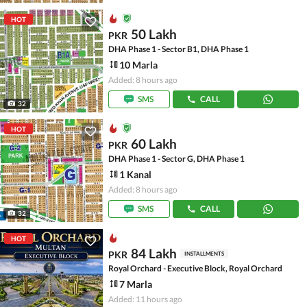
HOT
50 Lakh
PKR
DHA Phase 1 - Sector B1, DHA Phase 1
10 Marla
Added: 8 hours ago
SMS
CALL
32
HOT
60 Lakh
PKR
DHA Phase 1 - Sector G, DHA Phase 1
1 Kanal
Added: 8 hours ago
SMS
CALL
32
HOT
84 Lakh
PKR
INSTALLMENTS
Royal Orchard - Executive Block, Royal Orchard
7 Marla
Added: 11 hours ago