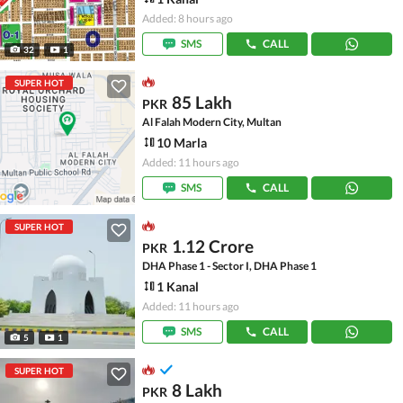
Added: 8 hours ago
SMS
CALL
32
1
SUPER HOT
85 Lakh
PKR
Al Falah Modern City, Multan
10 Marla
Added: 11 hours ago
SMS
CALL
SUPER HOT
1.12 Crore
PKR
DHA Phase 1 - Sector I, DHA Phase 1
1 Kanal
Added: 11 hours ago
SMS
CALL
5
1
SUPER HOT
8 Lakh
PKR