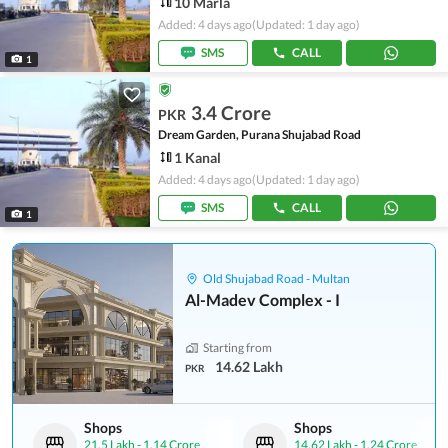
10 Marla
Added: 4 days ago
(Updated: 1 day ago)
SMS
CALL
1
3.4 Crore
PKR
Dream Garden, Purana Shujabad Road
1 Kanal
Added: 4 days ago
(Updated: 1 day ago)
SMS
CALL
1
Old Shujabad Road - Multan
Al-Madev Complex - I
Starting from
14.62 Lakh
PKR
Shops
Shops
21.5 Lakh
-
1.14 Crore
14.62 Lakh
-
1.24 Crore