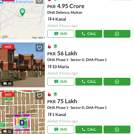
4.95 Crore
PKR
DHA Defence, Multan
4 Kanal
Added: 4 hours ago
SMS
CALL
HOT
56 Lakh
PKR
DHA Phase 1 - Sector U, DHA Phase 1
10 Marla
Added: 8 hours ago
SMS
CALL
30
HOT
75 Lakh
PKR
DHA Phase 1 - Sector D, DHA Phase 1
1 Kanal
Added: 8 hours ago
SMS
CALL
32