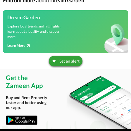
Find out more about Dream Garden
Dream Garden
Explore local trends and highlights,
learn about a locality, and discover
more!
Learn More
Set an alert
Get the
Zameen App
Buy and Rent Property
faster and better using
our app.