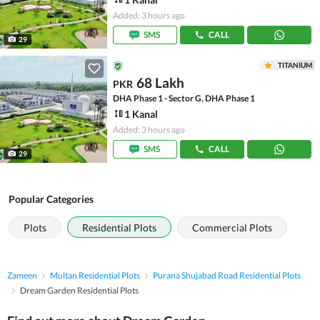
Added: 3 hours ago
SMS
CALL
29
TITANIUM
68 Lakh
PKR
DHA Phase 1 - Sector G, DHA Phase 1
1 Kanal
Added: 3 hours ago
SMS
CALL
29
Popular Categories
Plots
Residential Plots
Commercial Plots
Zameen
Multan Residential Plots
Purana Shujabad Road Residential Plots
Dream Garden Residential Plots