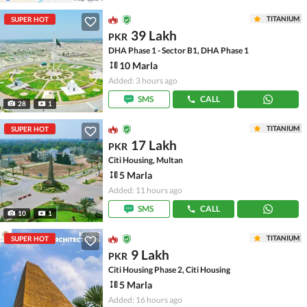
TITANIUM
SUPER HOT
39 Lakh
PKR
DHA Phase 1 - Sector B1, DHA Phase 1
10 Marla
Added: 3 hours ago
SMS
CALL
28
1
TITANIUM
SUPER HOT
17 Lakh
PKR
Citi Housing, Multan
5 Marla
Added: 11 hours ago
SMS
CALL
10
1
TITANIUM
SUPER HOT
9 Lakh
PKR
Citi Housing Phase 2, Citi Housing
5 Marla
Added: 16 hours ago