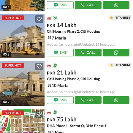
SMS
CALL
1
TITANIUM
SUPER HOT
14 Lakh
PKR
Citi Housing Phase 2, Citi Housing
7 Marla
Added: 16 hours ago
(Updated: 16 hours ago)
SMS
CALL
6
TITANIUM
SUPER HOT
21 Lakh
PKR
Citi Housing Phase 2, Citi Housing
10 Marla
Added: 16 hours ago
(Updated: 16 hours ago)
SMS
CALL
2
SUPER HOT
75 Lakh
PKR
DHA Phase 1 - Sector O, DHA Phase 1
1 Kanal