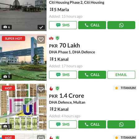
Citi Housing Phase 2, Citi Housing
5 Marla
Added: 15 hours ago
SMS
CALL
6
SUPER HOT
70 Lakh
PKR
DHA Phase 1, DHA Defence
1 Kanal
Added: 17 hours ago
SMS
CALL
EMAIL
5
TITANIUM
HOT
1.4 Crore
PKR
DHA Defence, Multan
2 Kanal
Added: 4 hours ago
SMS
CALL
1
TITANIUM
HOT