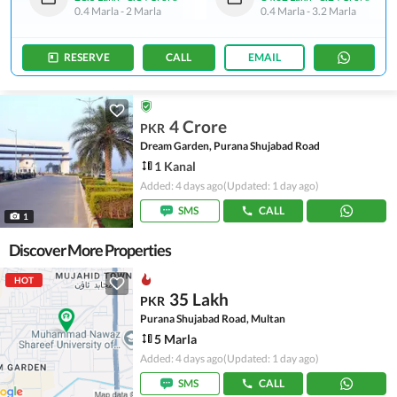
0.4 Marla
-
2 Marla
0.4 Marla
-
3.2 Marla
RESERVE
CALL
EMAIL
4 Crore
PKR
Dream Garden, Purana Shujabad Road
1 Kanal
Added: 4 days ago
(Updated: 1 day ago)
SMS
CALL
1
Discover More Properties
HOT
35 Lakh
PKR
Purana Shujabad Road, Multan
5 Marla
Added: 4 days ago
(Updated: 1 day ago)
SMS
CALL