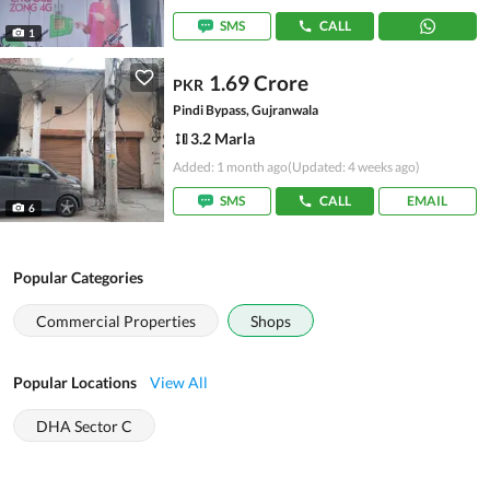
SMS
CALL
1
1.69 Crore
PKR
Pindi Bypass, Gujranwala
3.2 Marla
Added: 1 month ago
(Updated: 4 weeks ago)
SMS
CALL
EMAIL
6
Popular Categories
Commercial Properties
Shops
Popular Locations
View All
DHA Sector C