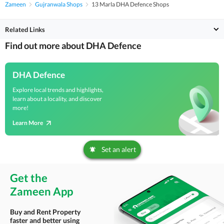
Zameen
Gujranwala Shops
13 Marla DHA Defence Shops
Related Links
Find out more about DHA Defence
DHA Defence
Explore local trends and highlights,
learn about a locality, and discover
more!
Learn More
Set an alert
Get the
Zameen App
Buy and Rent Property
faster and better using