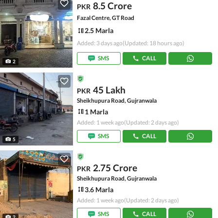
8.5 Crore
PKR
Fazal Centre, GT Road
2.5 Marla
Added: 3 days ago
(Updated: 18 hours ago)
SMS
CALL
2
45 Lakh
PKR
Sheikhupura Road, Gujranwala
1 Marla
Added: 1 week ago
(Updated: 2 days ago)
SMS
CALL
5
2.75 Crore
PKR
Sheikhupura Road, Gujranwala
3.6 Marla
Added: 1 week ago
(Updated: 2 days ago)
SMS
CALL
2