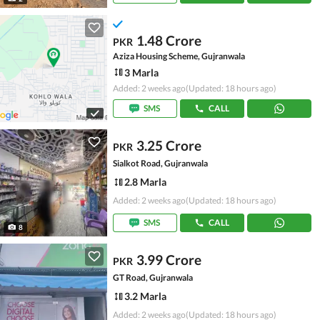
1.48 Crore
PKR
Aziza Housing Scheme, Gujranwala
3 Marla
Added: 2 weeks ago
(Updated: 18 hours ago)
SMS
CALL
3.25 Crore
PKR
Sialkot Road, Gujranwala
2.8 Marla
Added: 2 weeks ago
(Updated: 18 hours ago)
SMS
CALL
8
3.99 Crore
PKR
GT Road, Gujranwala
3.2 Marla
Added: 2 weeks ago
(Updated: 18 hours ago)