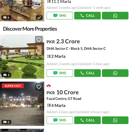
11.1 Marla
Added: 3 weeks ago
(Updated: 1 week ago)
SMS
CALL
6
Discover More Properties
2.3 Crore
PKR
DHA Sector C - Block 5, DHA Sector C
2 Marla
Added: 2 weeks ago
(Updated: 3 days ago)
SMS
CALL
2
SUPER HOT
10 Crore
PKR
Fazal Centre, GT Road
4 Marla
Added: 2 days ago
(Updated: 6 hours ago)
SMS
CALL
2