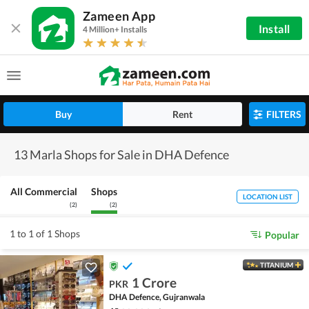
Zameen App
Install
4 Million+ Installs
Buy
Rent
FILTERS
13 Marla Shops for Sale in DHA Defence
All Commercial
Shops
LOCATION LIST
(
2
)
(
2
)
1 to 1 of 1 Shops
Popular
TITANIUM
1 Crore
PKR
DHA Defence, Gujranwala