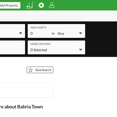
Add Property
AREA (SQFT)
0
Any
to
MORE OPTIONS
0 Selected
Save Search
re about Bahria Town