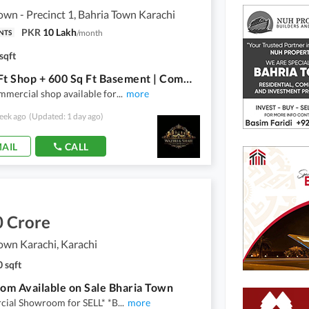
own - Precinct 1, Bahria Town Karachi
PKR
10 Lakh
/
month
NTS
sqft
500 Sq Ft Shop + 600 Sq Ft Basement | Commercial Shop For Sale | Avenue 1 | Precinct 1 | Bahria Town Karachi
mercial shop available for
...
more
eek ago
(Updated: 1 day ago)
AIL
CALL
0 Crore
own Karachi, Karachi
 sqft
m Available on Sale Bharia Town
ial Showroom for SELL* *B
...
more