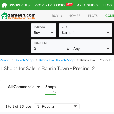
NEW
PROPERTIES
PROPERTY BLOCKS
AREA GUIDES
BLOG
BUY
HOMES
PLOTS
COM
PURPOSE
CITY
Buy
Karachi
PRICE (PKR)
0
Any
to
Zameen
Karachi Shops
Bahria Town Karachi Shops
Bahria Town - Precinct 2
1 Shops for Sale in Bahria Town - Precinct 2
All Commercial
Shops
(
1
)
(
1
)
1 to 1 of 1 Shops
Popular