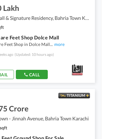
0 Lakh
Dolce Mall & Signature Residency, Bahria Town Karachi
ft
are Feet Shop Dolce Mall
e Feet Shop in Dolce Mall
...
more
eeks ago
(Updated: 10 hours ago)
AIL
CALL
TITANIUM
75 Crore
own - Jinnah Avenue, Bahria Town Karachi
sqft
 Feet Ground Shop For Sale