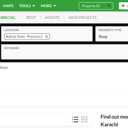
MAPS
TOOLS
MORE
RENT
AGENTS
NEW PROJECTS
MERCIAL
LOCATION
PROPERTY TYPE
Shop
Bahria Town - Precinct 2
KEYWORD
 Shops
Find out mo
Karachi