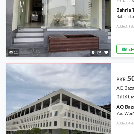
Bahria T
Added: 1 d
EM
11
5
PKR
AQ Bazar
161 sq
AQ Baza
You Won'T
Added: 4 d