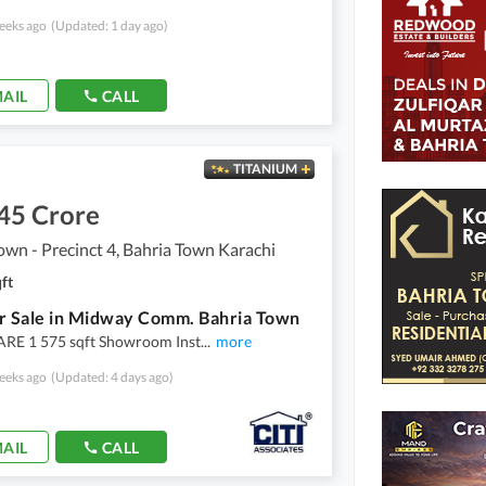
eeks ago
(Updated: 1 day ago)
AIL
CALL
TITANIUM
45 Crore
own - Precinct 4, Bahria Town Karachi
ft
r Sale in Midway Comm. Bahria Town
E 1 575 sqft Showroom Inst
...
more
eeks ago
(Updated: 4 days ago)
AIL
CALL