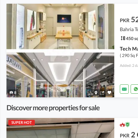
5
PKR
Bahria T
450 sq
( 290 Sq 
Added: 2 d
8
Discover more properties for sale
SUPER HOT
2
PKR