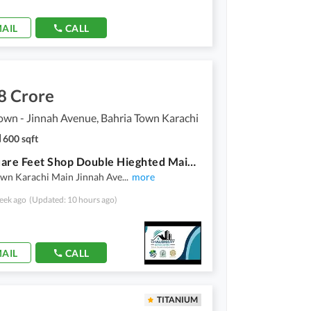
AIL
CALL
8 Crore
own - Jinnah Avenue, Bahria Town Karachi
600 sqft
600 Square Feet Shop Double Hieghted Main Jinnah Avenue Precinct 02 for Sale Bahria Town Karachi
own Karachi Main Jinnah Ave
...
more
eek ago
(Updated: 10 hours ago)
AIL
CALL
TITANIUM