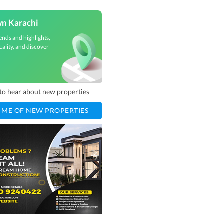
wn Karachi
ends and highlights,
cality, and discover
t to hear about new properties
 ME OF NEW PROPERTIES