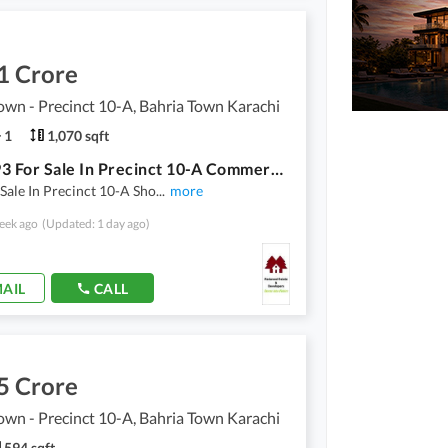
1 Crore
own - Precinct 10-A, Bahria Town Karachi
1
1,070 sqft
Shop 593 For Sale In Precinct 10-A Commercial With Basement 474 square Feet
Sale In Precinct 10-A Sho
...
more
eek ago
(Updated: 1 day ago)
AIL
CALL
5 Crore
own - Precinct 10-A, Bahria Town Karachi
594 sqft