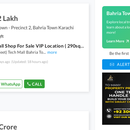
Bahria To
2 Lakh
Explore local tr
own - Precinct 2, Bahria Town Karachi
learn about a lo
more!
ft
Learn More
Tech Mall Shop For Sale VIP Location ( 290sq Feet)
Feet) Tech Mall Bahria To
...
more
Be the firs
ays ago
(Updated: 18 hours ago)
ALERT
WhatsApp
CALL
 Crore