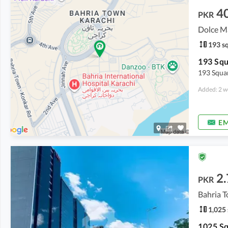
4
PKR
193 sq
193 Squ
193 Squar
Added: 2 w
EM
2.
PKR
Bahria T
1,025 
1025 Sq