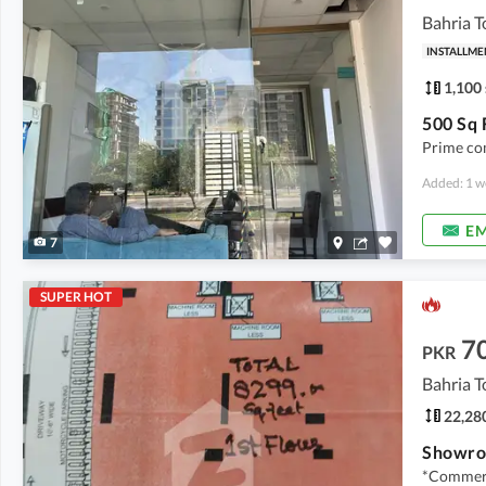
Bahria T
INSTALLME
1,100 
Prime com
Added: 1 w
EM
7
SUPER HOT
7
PKR
Bahria T
22,280
Showroo
*Commerc