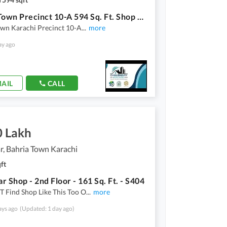
Bahria Town Precinct 10-A 594 Sq. Ft. Shop With 483 Sq. Ft. Basement Brand New For Sale
own Karachi Precinct 10-A
...
more
ay ago
AIL
CALL
0 Lakh
, Bahria Town Karachi
ft
r Shop - 2nd Floor - 161 Sq. Ft. - S404
 Find Shop Like This Too O
...
more
ays ago
(Updated: 1 day ago)