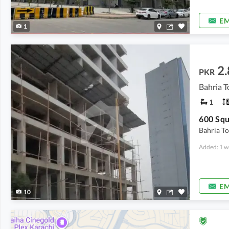
EM
1
2.
PKR
Bahria T
1
Bahria T
Added: 1 w
EM
10