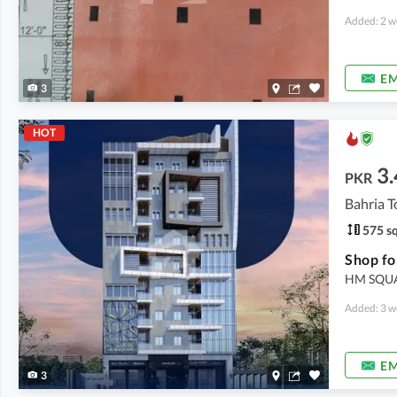
Added: 2 w
EM
3
HOT
3.
PKR
Bahria T
575 sq
Shop fo
HM SQUAR
Added: 3 w
EM
3