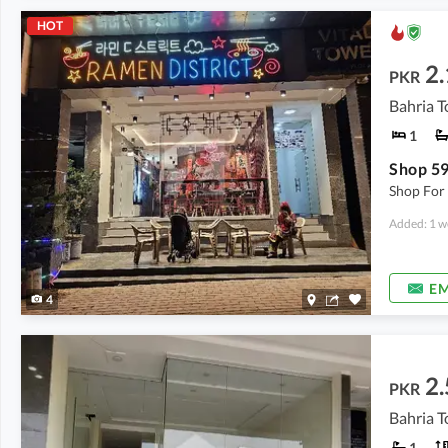
HOT
2.
PKR
Bahria T
1
Shop For 
Added: 1 w
EM
4
2.
PKR
Bahria T
1