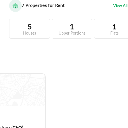
7
Properties for Rent
View All
5
1
1
Houses
Upper Portions
Flats
afeez
(CEO)