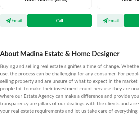
Email
Call
Email
About Madina Estate & Home Designer
Buying and selling real estate signifies a time of change. Wheth
use, the process can be challenging for any consumer. For peopl
selling property and are unsure of what to expect in the market
people fail to make their investment count because they are un
where our Estate Agency can make a difference and provide you t
transparency are pillars of our dealings with the clients and are 
your real estate requirements and let us take care of everything 