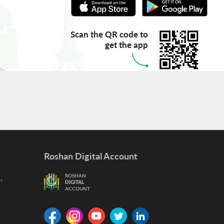
Scan the QR code to
get the app
Roshan Digital Account
,