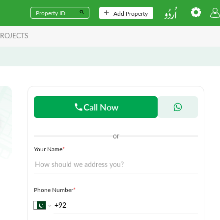
Add Property
ROJECTS
Call Now
or
Your Name
*
Phone Number
*