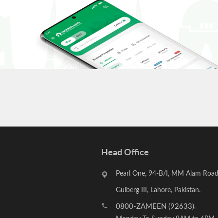
Head Office
Pearl One, 94-B/I, MM Alam Road
Gulberg III, Lahore, Pakistan.
0800-ZAMEEN (92633)
,