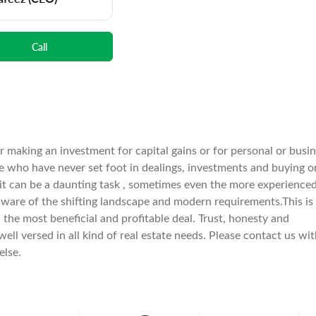
Call
er making an investment for capital gains or for personal or busi
e who have never set foot in dealings, investments and buying o
 it can be a daunting task , sometimes even the more experience
aware of the shifting landscape and modern requirements.This is
he most beneficial and profitable deal. Trust, honesty and
well versed in all kind of real estate needs. Please contact us wi
else.