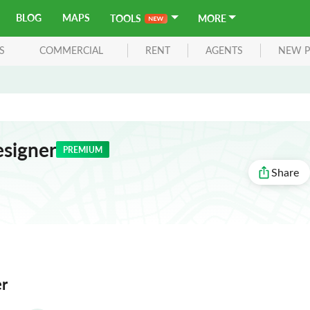
BLOG
MAPS
TOOLS
MORE
S
COMMERCIAL
RENT
AGENTS
NEW P
signer
PREMIUM
Share
er