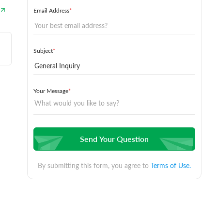
Email Address
*
Subject
*
Your Message
*
Send Your Question
By submitting this form, you agree to
Terms of Use.