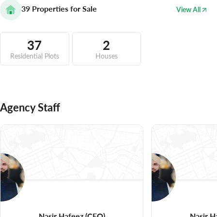
39
Properties for Sale
View All
37
2
Residential Plots
Houses
Agency Staff
Nasir Hafeez
(CEO)
Nasir H