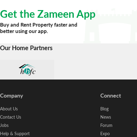
Get the Zameen App
Buy and Rent Property faster and
better using our app.
Our Home Partners
Company
Connect
About Us
Blog
Contact Us
News
Jobs
Forum
Help & Support
Expo