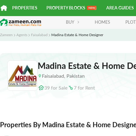
PROPERTIES
PROPERTY BLOCKS
AREA GUIDES
BUY
HOMES
PLOT
Zameen
Agents
Faisalabad
Madina Estate & Home Designer
Madina Estate & Home De
Faisalabad
,
Pakistan
39
for
Sale
7
for
Rent
Properties By Madina Estate & Home Design