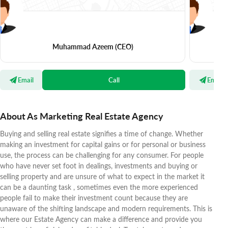
Muhammad Azeem
(CEO)
Email
Call
Email
About As Marketing Real Estate Agency
Buying and selling real estate signifies a time of change. Whether
making an investment for capital gains or for personal or business
use, the process can be challenging for any consumer. For people
who have never set foot in dealings, investments and buying or
selling property and are unsure of what to expect in the market it
can be a daunting task , sometimes even the more experienced
people fail to make their investment count because they are
unaware of the shifting landscape and modern requirements. This is
where our Estate Agency can make a difference and provide you