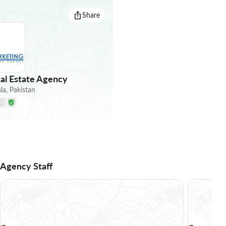
Share
al Estate Agency
la
,
Pakistan
E
Agency Staff