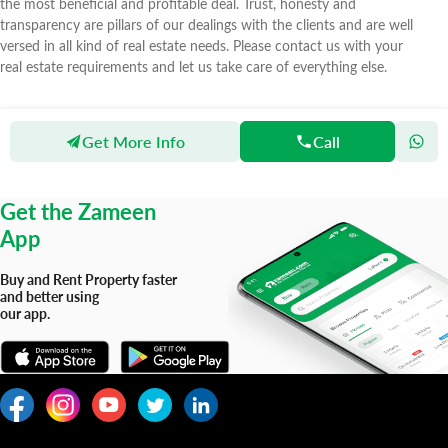
the most beneficial and profitable deal. Trust, honesty and
transparency are pillars of our dealings with the clients and are well
versed in all kind of real estate needs. Please contact us with your
real estate requirements and let us take care of everything else.
Get More Info
Call
Zameen
Agents
As Marketing Real Estate Agency
Get the Zameen
App
Buy and Rent Property faster
and better using
our app.