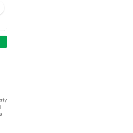
Wali Muhammad
Email
Call
Email
d
erty
l
al