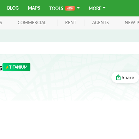
BLOG
MAPS
TOOLS
MORE
S
COMMERCIAL
RENT
AGENTS
NEW P
s
TITANIUM
Share