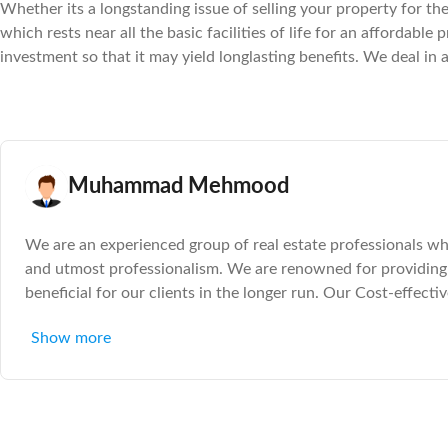
Whether its a longstanding issue of selling your property for the 
which rests near all the basic facilities of life for an affordab
investment so that it may yield longlasting benefits. We deal in 
Muhammad Mehmood
We are an experienced group of real estate professionals who
and utmost professionalism. We are renowned for providing 
beneficial for our clients in the longer run. Our Cost-effecti
investment in the property sector. The large catalog of both
Show more
clients to feel in control of their real estate destiny. So itâ€™
of a plot or a house or if you seek a commercial spot that ca
sure to have a deal tailored to mirror your needs and benef
analysis and then working out a suitable outcome for the cli
property for the right price or getting professional help in fin