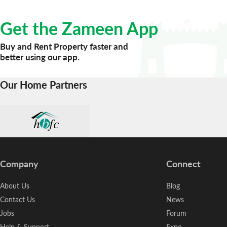
life for an affordable price. We offer multiple ways on how 
Get the Zameen App
Buy and Rent Property faster and
better using our app.
Our Home Partners
Company
Connect
About Us
Blog
Contact Us
News
Jobs
Forum
Help & Support
Expo