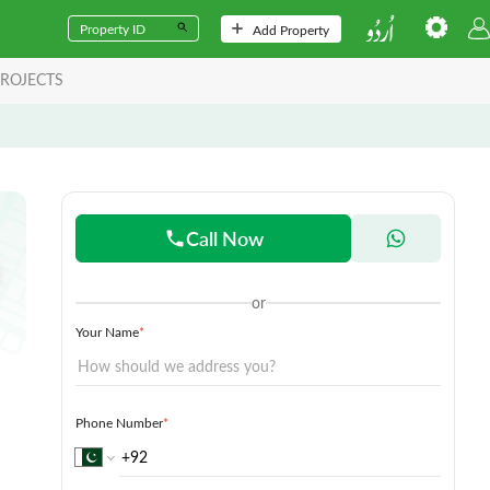
Add Property
ROJECTS
Call Now
or
Your Name
*
Phone Number
*