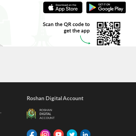
Scan the QR code to
get the app
Roshan Digital Account
,