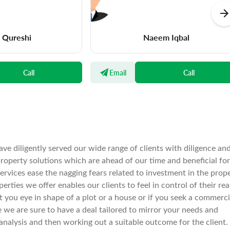
a Qureshi
Naeem Iqbal
Call
Email
Call
ve diligently served our wide range of clients with diligence an
operty solutions which are ahead of our time and beneficial for
services ease the nagging fears related to investment in the prop
rties we offer enables our clients to feel in control of their rea
spot you eye in shape of a plot or a house or if you seek a commerci
e we are sure to have a deal tailored to mirror your needs and
nalysis and then working out a suitable outcome for the client.