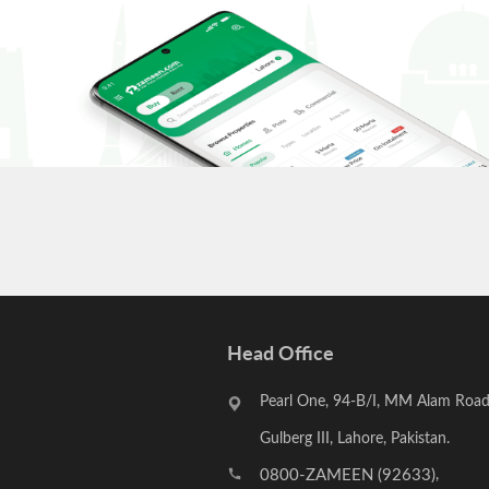
to properly spend your investment so that it may yield long-
Head Office
Pearl One, 94-B/I, MM Alam Road
Gulberg III, Lahore, Pakistan.
0800-ZAMEEN (92633)
,