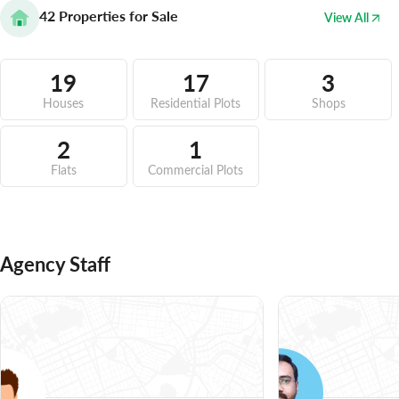
42
Properties for Sale
View All
19
17
3
Houses
Residential Plots
Shops
2
1
Flats
Commercial Plots
Agency Staff