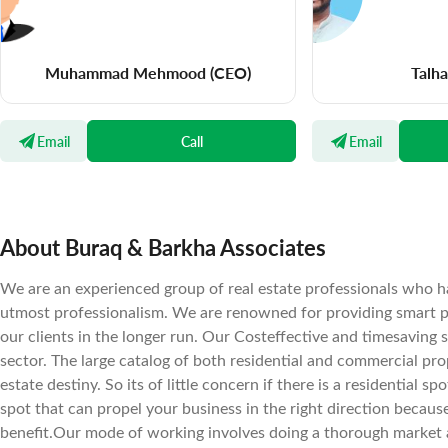
Muhammad Mehmood
(CEO)
Talh
Email
Call
Email
About Buraq & Barkha Associates
We are an experienced group of real estate professionals who ha
utmost professionalism. We are renowned for providing smart pr
our clients in the longer run. Our Costeffective and timesaving 
sector. The large catalog of both residential and commercial prope
estate destiny. So its of little concern if there is a residential 
spot that can propel your business in the right direction becaus
benefit.Our mode of working involves doing a thorough market a