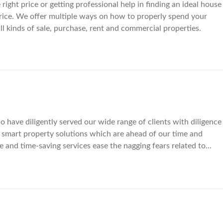
right price or getting professional help in finding an ideal house
le price. We offer multiple ways on how to properly spend your
all kinds of sale, purchase, rent and commercial properties.
 have diligently served our wide range of clients with diligence
smart property solutions which are ahead of our time and
ve and time-saving services ease the nagging fears related to
 residential and commercial properties we offer enables our
s of little concern if there is a residential spot you eye in shape
n propel your business in the right direction because we are
it. Our mode of working involves doing a thorough market
ent. Whether itâ€™s a long-standing issue of selling your
ding an ideal house which rests near all the basic facilities of