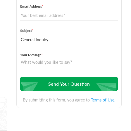
Email Address
*
Subject
*
Your Message
*
Send Your Question
By submitting this form, you agree to
Terms of Use.