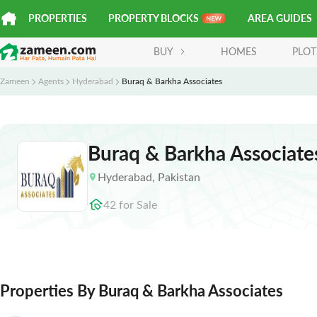
PROPERTIES
PROPERTY BLOCKS
AREA GUIDES
BUY
HOMES
PLOT
Zameen
Agents
Hyderabad
Buraq & Barkha Associates
Buraq & Barkha Associate
Hyderabad
,
Pakistan
42
for
Sale
Properties By Buraq & Barkha Associates