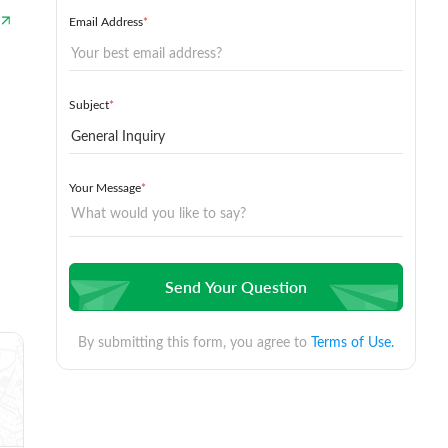
Email Address
*
Subject
*
Your Message
*
Send Your Question
By submitting this form, you agree to
Terms of Use.