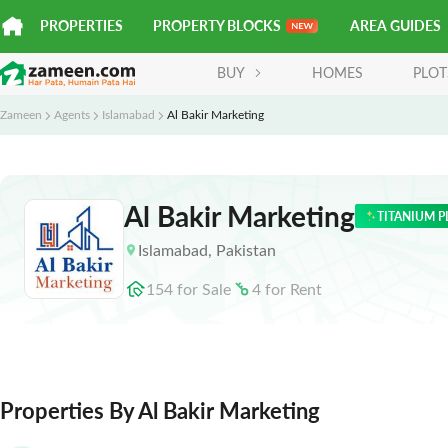
PROPERTIES
PROPERTY BLOCKS
AREA GUIDES
BUY
HOMES
PLOT
Zameen
Agents
Islamabad
Al Bakir Marketing
Al Bakir Marketing
TITANIUM P
Islamabad
,
Pakistan
154
for
Sale
4
for
Rent
Properties By Al Bakir Marketing