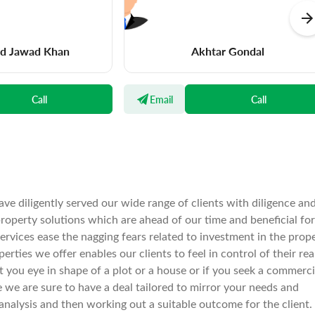
 Jawad Khan
Akhtar Gondal
Call
Email
Call
ve diligently served our wide range of clients with diligence an
operty solutions which are ahead of our time and beneficial for
services ease the nagging fears related to investment in the prop
rties we offer enables our clients to feel in control of their rea
spot you eye in shape of a plot or a house or if you seek a commerci
e we are sure to have a deal tailored to mirror your needs and
nalysis and then working out a suitable outcome for the client.