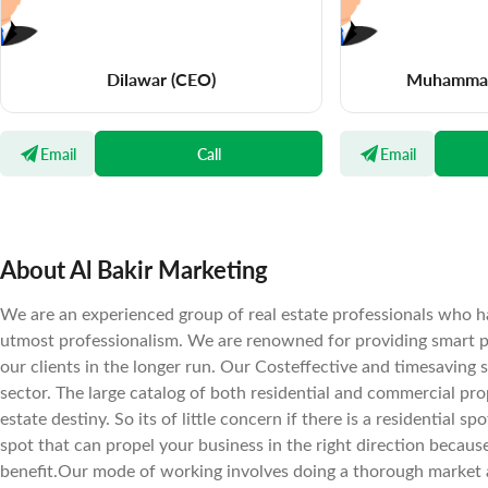
Dilawar
(CEO)
Muhammad
Email
Call
Email
About Al Bakir Marketing
We are an experienced group of real estate professionals who ha
utmost professionalism. We are renowned for providing smart pr
our clients in the longer run. Our Costeffective and timesaving 
sector. The large catalog of both residential and commercial prope
estate destiny. So its of little concern if there is a residential 
spot that can propel your business in the right direction becaus
benefit.Our mode of working involves doing a thorough market a