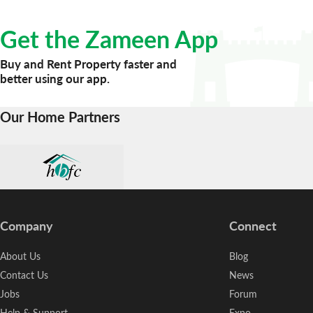
Get the Zameen App
Buy and Rent Property faster and
better using our app.
Our Home Partners
Company
Connect
About Us
Blog
Contact Us
News
Jobs
Forum
Help & Support
Expo