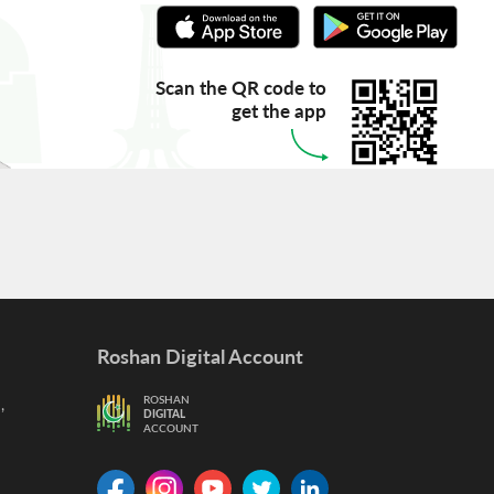
Scan the QR code to
get the app
Roshan Digital Account
,