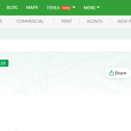
BLOG
MAPS
TOOLS
MORE
S
COMMERCIAL
RENT
AGENTS
NEW P
LUS
Share