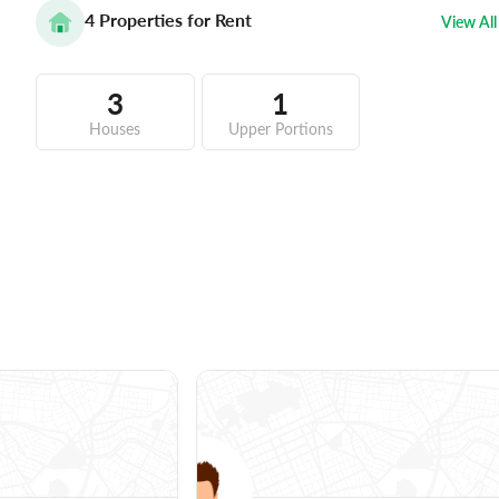
4
Properties for Rent
View All
3
1
Houses
Upper Portions