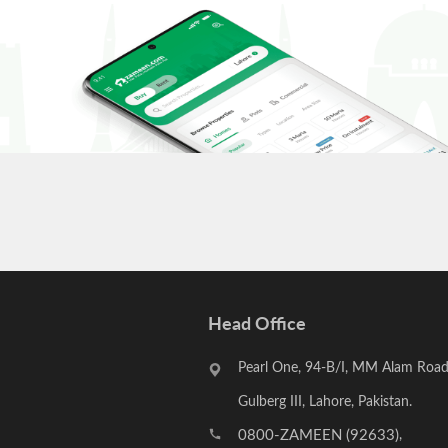
Head Office
Pearl One, 94-B/I, MM Alam Road
Gulberg III, Lahore, Pakistan.
0800-ZAMEEN (92633)
,