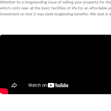
Whether its a longstanding issue of selling your property for the 
which rests near all the basic facilities of life for an affordab
investment so that it may yield longlasting benefits. We deal in 