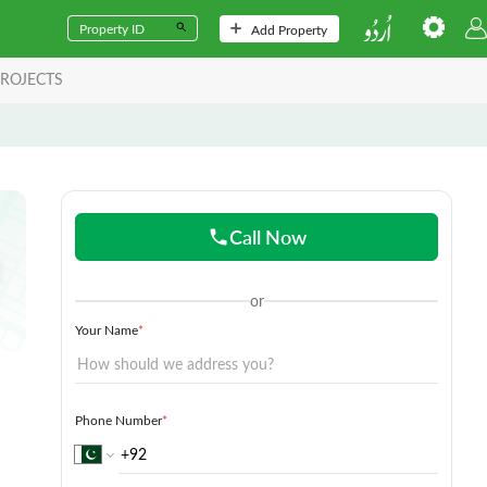
Add Property
ROJECTS
Call Now
or
Your Name
*
Phone Number
*