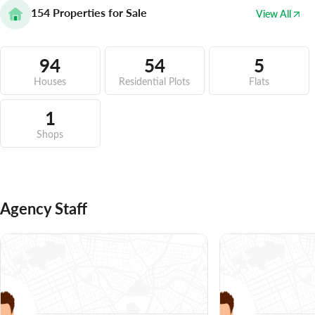
154
Properties for Sale
View All
94
54
5
Houses
Residential Plots
Flats
1
Shops
Agency Staff