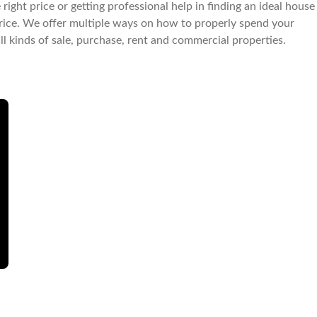
right price or getting professional help in finding an ideal house
le price. We offer multiple ways on how to properly spend your
all kinds of sale, purchase, rent and commercial properties.