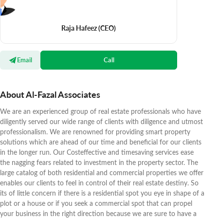
Raja Hafeez
(CEO)
Email
Call
About Al-Fazal Associates
We are an experienced group of real estate professionals who have
diligently served our wide range of clients with diligence and utmost
professionalism. We are renowned for providing smart property
solutions which are ahead of our time and beneficial for our clients
in the longer run. Our Costeffective and timesaving services ease
the nagging fears related to investment in the property sector. The
large catalog of both residential and commercial properties we offer
enables our clients to feel in control of their real estate destiny. So
its of little concern if there is a residential spot you eye in shape of a
plot or a house or if you seek a commercial spot that can propel
your business in the right direction because we are sure to have a