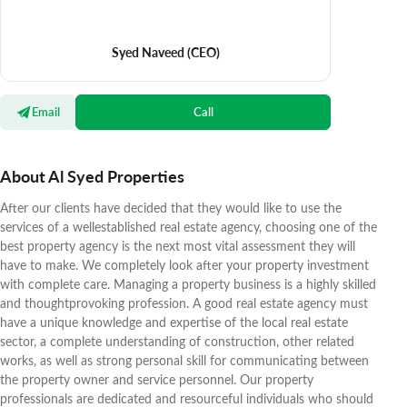
Syed Naveed
(CEO)
Email
Call
About Al Syed Properties
After our clients have decided that they would like to use the
services of a wellestablished real estate agency, choosing one of the
best property agency is the next most vital assessment they will
have to make. We completely look after your property investment
with complete care. Managing a property business is a highly skilled
and thoughtprovoking profession. A good real estate agency must
have a unique knowledge and expertise of the local real estate
sector, a complete understanding of construction, other related
works, as well as strong personal skill for communicating between
the property owner and service personnel. Our property
professionals are dedicated and resourceful individuals who should