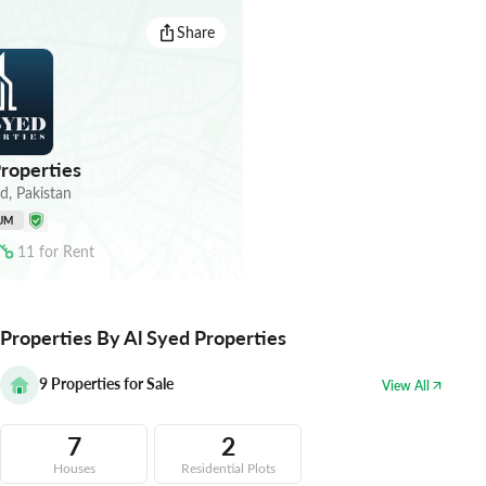
Share
roperties
ad
,
Pakistan
UM
11
for
Rent
Properties By Al Syed Properties
9
Properties for Sale
View All
7
2
Houses
Residential Plots