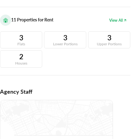
11
Properties for Rent
View All
3
3
3
Flats
Lower Portions
Upper Portions
2
Houses
Agency Staff