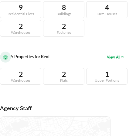
9
8
4
Residential Plots
Buildings
Farm Houses
2
2
Warehouses
Factories
5
Properties for Rent
View All
2
2
1
Warehouses
Flats
Upper Portions
Agency Staff