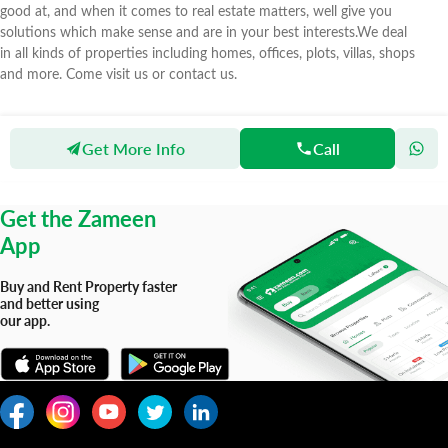
good at, and when it comes to real estate matters, well give you
solutions which make sense and are in your best interests.We deal
in all kinds of properties including homes, offices, plots, villas, shops
and more. Come visit us or contact us.
Get More Info
Call
Zameen
Agents
Awais Builders and Property Advisor
Get the Zameen
App
Buy and Rent Property faster
and better using
our app.