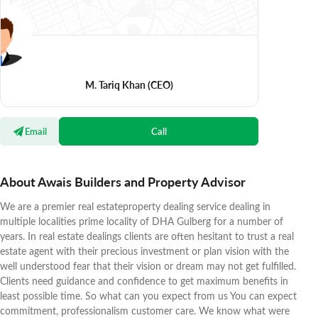
M. Tariq Khan
(CEO)
Email
Call
About Awais Builders and Property Advisor
We are a premier real estateproperty dealing service dealing in
multiple localities prime locality of DHA Gulberg for a number of
years. In real estate dealings clients are often hesitant to trust a real
estate agent with their precious investment or plan vision with the
well understood fear that their vision or dream may not get fulfilled.
Clients need guidance and confidence to get maximum benefits in
least possible time. So what can you expect from us You can expect
commitment, professionalism customer care. We know what were