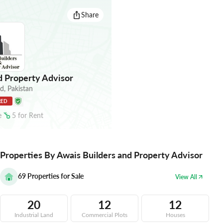
Share
d Property Advisor
ad
,
Pakistan
RED
e
5
for
Rent
Properties By Awais Builders and Property Advisor
69
Properties for Sale
View All
20
12
12
Industrial Land
Commercial Plots
Houses