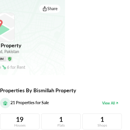
Share
 Property
ad
,
Pakistan
UM
e
6
for
Rent
Properties By Bismillah Property
21
Properties for Sale
View All
19
1
1
Houses
Flats
Shops