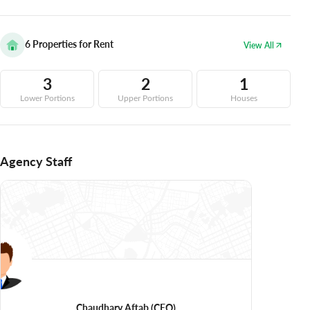
6
Properties for Rent
View All
3
2
1
Lower Portions
Upper Portions
Houses
Agency Staff
Chaudhary Aftab
(CEO)