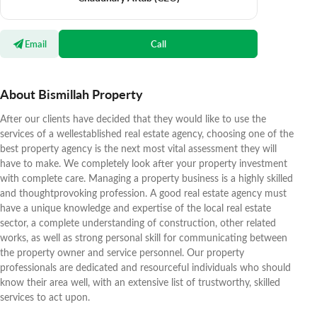
Email
Call
About Bismillah Property
After our clients have decided that they would like to use the
services of a wellestablished real estate agency, choosing one of the
best property agency is the next most vital assessment they will
have to make. We completely look after your property investment
with complete care. Managing a property business is a highly skilled
and thoughtprovoking profession. A good real estate agency must
have a unique knowledge and expertise of the local real estate
sector, a complete understanding of construction, other related
works, as well as strong personal skill for communicating between
the property owner and service personnel. Our property
professionals are dedicated and resourceful individuals who should
know their area well, with an extensive list of trustworthy, skilled
services to act upon.