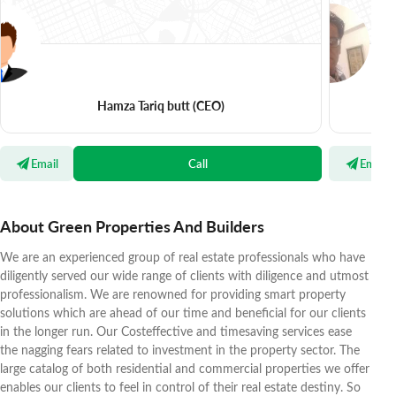
Hamza Tariq butt
(CEO)
Email
Call
Email
About Green Properties And Builders
We are an experienced group of real estate professionals who have
diligently served our wide range of clients with diligence and utmost
professionalism. We are renowned for providing smart property
solutions which are ahead of our time and beneficial for our clients
in the longer run. Our Costeffective and timesaving services ease
the nagging fears related to investment in the property sector. The
large catalog of both residential and commercial properties we offer
enables our clients to feel in control of their real estate destiny. So