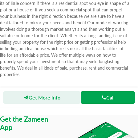
its of little concern if there is a residential spot you eye in shape of a
plot or a house or if you seek a commercial spot that can propel
your business in the right direction because we are sure to have a
deal tailored to mirror your needs and benefit.Our mode of working
involves doing a thorough market analysis and then working out a
suitable outcome for the client. Whether its a longstanding issue of
selling your property for the right price or getting professional help
in finding an ideal house which rests near all the basic facilities of
life for an affordable price. We offer multiple ways on how to
properly spend your investment so that it may yield longlasting
benefits. We deal in all kinds of sale, purchase, rent and commercial
properties.
Get More Info
Call
Zameen
Agents
Green Properties And Builders
Get the Zameen
App