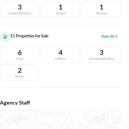
3
1
1
Lower Portions
Shops
Houses
15
Properties for Sale
View All
6
4
3
Flats
Offices
Residential Plots
2
Shops
Agency Staff