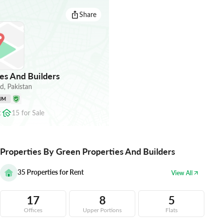
Share
es And Builders
ad
,
Pakistan
UM
t
15
for
Sale
Properties By Green Properties And Builders
35
Properties for Rent
View All
17
8
5
Offices
Upper Portions
Flats