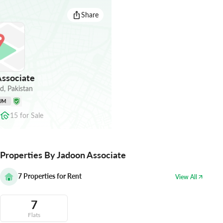
Share
ssociate
ad
,
Pakistan
UM
15
for
Sale
Properties By Jadoon Associate
7
Properties for Rent
View All
7
Flats