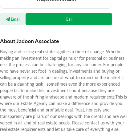
Email
Call
About Jadoon Associate
Buying and selling real estate signifies a time of change. Whether
making an investment for capital gains or for personal or business
use, the process can be challenging for any consumer. For people
who have never set foot in dealings, investments and buying or
selling property and are unsure of what to expect in the market it
can be a daunting task , sometimes even the more experienced
people fail to make their investment count because they are
unaware of the shifting landscape and modern requirements.This is
where our Estate Agency can make a difference and provide you
the most beneficial and profitable deal. Trust, honesty and
transparency are pillars of our dealings with the clients and are well
versed in all kind of real estate needs. Please contact us with your
real estate requirements and let us take care of everything else.