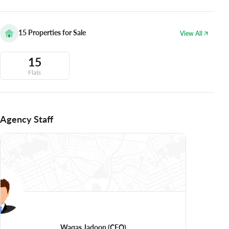
15
Properties for Sale
View All
15
Flats
Agency Staff
Waqas Jadoon
(CEO)