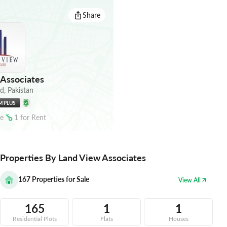
Share
Associates
ad
,
Pakistan
M PLUS
le
1
for
Rent
Properties By Land View Associates
167
Properties for Sale
View All
165
1
1
Residential Plots
Flats
Houses