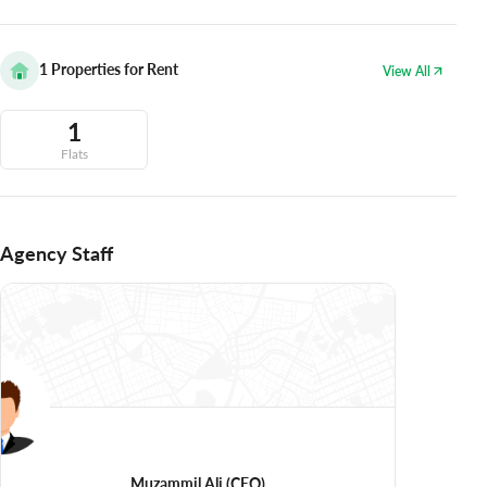
1
Properties for Rent
View All
1
Flats
Agency Staff
Muzammil Ali
(CEO)