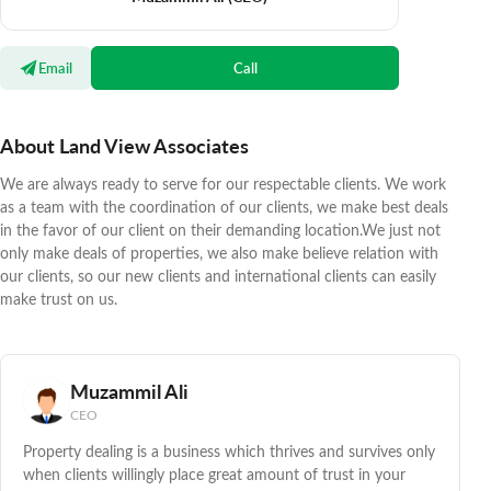
Email
Call
About Land View Associates
We are always ready to serve for our respectable clients. We work
as a team with the coordination of our clients, we make best deals
in the favor of our client on their demanding location.We just not
only make deals of properties, we also make believe relation with
our clients, so our new clients and international clients can easily
make trust on us.
Muzammil Ali
CEO
Property dealing is a business which thrives and survives only
when clients willingly place great amount of trust in your