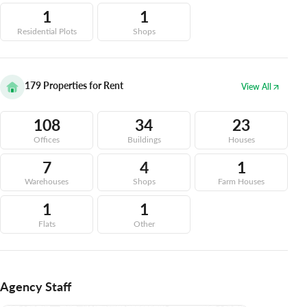
1
1
Residential Plots
Shops
179
Properties for Rent
View All
108
34
23
Offices
Buildings
Houses
7
4
1
Warehouses
Shops
Farm Houses
1
1
Flats
Other
Agency Staff