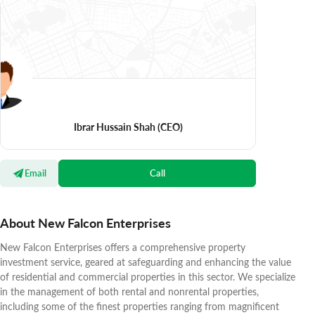
Ibrar Hussain Shah
(CEO)
Email
Call
About New Falcon Enterprises
New Falcon Enterprises offers a comprehensive property
investment service, geared at safeguarding and enhancing the value
of residential and commercial properties in this sector. We specialize
in the management of both rental and nonrental properties,
including some of the finest properties ranging from magnificent