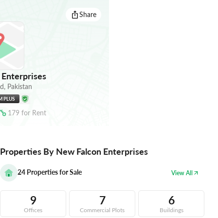
Share
Enterprises
ad
,
Pakistan
M PLUS
179
for
Rent
Properties By New Falcon Enterprises
24
Properties for Sale
View All
9
7
6
Offices
Commercial Plots
Buildings