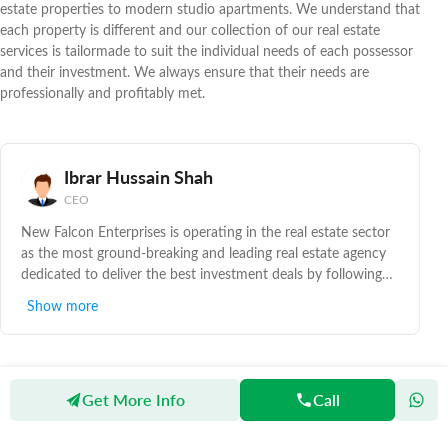
estate properties to modern studio apartments. We understand that
each property is different and our collection of our real estate
services is tailormade to suit the individual needs of each possessor
and their investment. We always ensure that their needs are
professionally and profitably met.
Ibrar Hussain Shah
CEO
New Falcon Enterprises is operating in the real estate sector
as the most ground-breaking and leading real estate agency
dedicated to deliver the best investment deals by following
top real estate service standards being followed in this sector.
Show more
With the combination of customary real estate values of
modified service, capability and unsurpassed real estate
understanding which has supported to represent the right
property at the right time.
Get More Info
Call
Zameen
Agents
New Falcon Enterprises