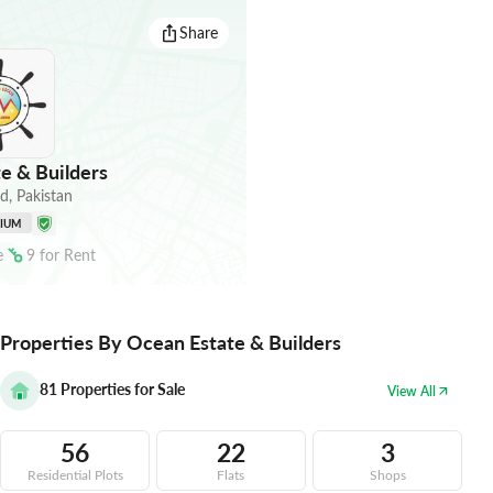
Share
e & Builders
ad
,
Pakistan
NIUM
e
9
for
Rent
Properties By Ocean Estate & Builders
81
Properties for Sale
View All
56
22
3
Residential Plots
Flats
Shops