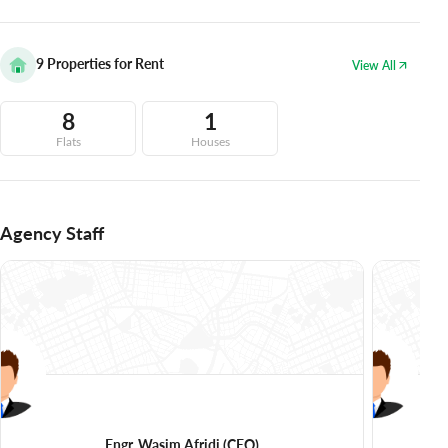
9
Properties for Rent
View All
8
1
Flats
Houses
Agency Staff
Engr. Wasim Afridi
(CEO)