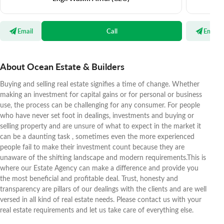
Email
Call
Email
About Ocean Estate & Builders
Buying and selling real estate signifies a time of change. Whether
making an investment for capital gains or for personal or business
use, the process can be challenging for any consumer. For people
who have never set foot in dealings, investments and buying or
selling property and are unsure of what to expect in the market it
can be a daunting task , sometimes even the more experienced
people fail to make their investment count because they are
unaware of the shifting landscape and modern requirements.This is
where our Estate Agency can make a difference and provide you
the most beneficial and profitable deal. Trust, honesty and
transparency are pillars of our dealings with the clients and are well
versed in all kind of real estate needs. Please contact us with your
real estate requirements and let us take care of everything else.