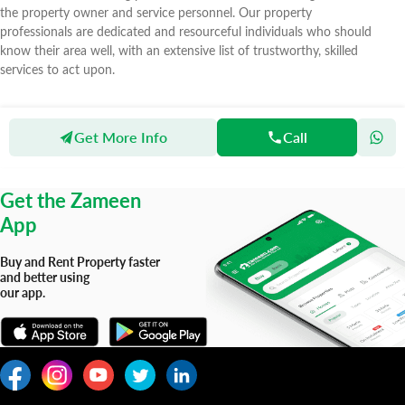
the property owner and service personnel. Our property
professionals are dedicated and resourceful individuals who should
know their area well, with an extensive list of trustworthy, skilled
services to act upon.
Get More Info
Call
Zameen
Agents
Real Investment Marketing Real Estate & Buildings
Get the Zameen
App
Buy and Rent Property faster
and better using
our app.