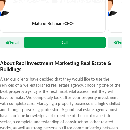
Matti ur Rehman
(CEO)
Email
Call
Email
About Real Investment Marketing Real Estate &
Buildings
After our clients have decided that they would like to use the
services of a wellestablished real estate agency, choosing one of the
best property agency is the next most vital assessment they will
have to make. We completely look after your property investment
with complete care. Managing a property business is a highly skilled
and thoughtprovoking profession. A good real estate agency must
have a unique knowledge and expertise of the local real estate
sector, a complete understanding of construction, other related
works, as well as strong personal skill for communicating between