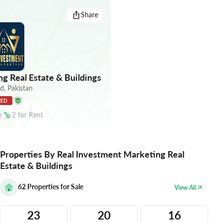
Share
g Real Estate & Buildings
ad
,
Pakistan
RED
e
2
for
Rent
Properties By Real Investment Marketing Real
Estate & Buildings
62
Properties for Sale
View All
23
20
16