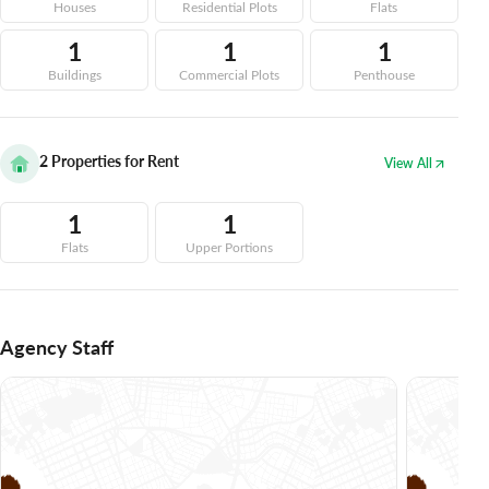
Houses
Residential Plots
Flats
1
1
1
Buildings
Commercial Plots
Penthouse
2
Properties for Rent
View All
1
1
Flats
Upper Portions
Agency Staff