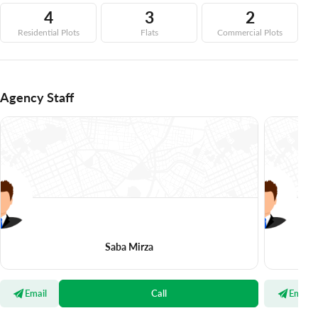
4
3
2
Residential Plots
Flats
Commercial Plots
Agency Staff
Saba Mirza
Email
Call
Email