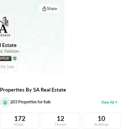
Share
 Estate
ad
,
Pakistan
M PLUS
for
Sale
Properties By SA Real Estate
203
Properties for Sale
View All
172
12
10
Shops
Houses
Buildings