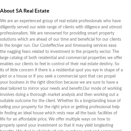
About SA Real Estate
We are an experienced group of real estate professionals who have
diligently served our wide range of clients with diligence and utmost
professionalism. We are renowned for providing smart property
solutions which are ahead of our time and beneficial for our clients
in the longer run. Our Costeffective and timesaving services ease
the nagging fears related to investment in the property sector. The
large catalog of both residential and commercial properties we offer
enables our clients to feel in control of their real estate destiny. So
its of little concern if there is a residential spot you eye in shape of a
plot or a house or if you seek a commercial spot that can propel
your business in the right direction because we are sure to have a
deal tailored to mirror your needs and benefit.Our mode of working
involves doing a thorough market analysis and then working out a
suitable outcome for the client. Whether its a longstanding issue of
selling your property for the right price or getting professional help
in finding an ideal house which rests near all the basic facilities of
life for an affordable price. We offer multiple ways on how to
properly spend your investment so that it may yield longlasting