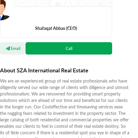
Shafaqat Abbas
(CEO)
Email
Call
About SZA International Real Estate
We are an experienced group of real estate professionals who have
diligently served our wide range of clients with diligence and utmost
professionalism. We are renowned for providing smart property
solutions which are ahead of our time and beneficial for our clients
in the longer run. Our Costeffective and timesaving services ease
the nagging fears related to investment in the property sector. The
large catalog of both residential and commercial properties we offer
enables our clients to feel in control of their real estate destiny. So
its of little concern if there is a residential spot you eye in shape of a