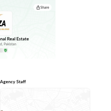
Share
nal Real Estate
ad
,
Pakistan
E
Agency Staff