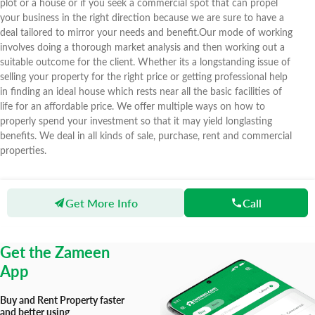
plot or a house or if you seek a commercial spot that can propel
your business in the right direction because we are sure to have a
deal tailored to mirror your needs and benefit.Our mode of working
involves doing a thorough market analysis and then working out a
suitable outcome for the client. Whether its a longstanding issue of
selling your property for the right price or getting professional help
in finding an ideal house which rests near all the basic facilities of
life for an affordable price. We offer multiple ways on how to
properly spend your investment so that it may yield longlasting
benefits. We deal in all kinds of sale, purchase, rent and commercial
properties.
Get More Info
Call
Zameen
Agents
SZA International Real Estate
Get the Zameen
App
Buy and Rent Property faster
and better using