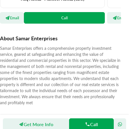
Email
Call
Email
About Samar Enterprises
Samar Enterprises offers a comprehensive property investment
service, geared at safeguarding and enhancing the value of
residential and commercial properties in this sector. We specialize in
the management of both rental and nonrental properties, including
some of the finest properties ranging from magnificent estate
properties to modern studio apartments. We understand that each
property is different and our collection of our real estate services is
tailormade to suit the individual needs of each possessor and their
investment. We always ensure that their needs are professionally
and profitably met
Get More Info
Call
Zameen
Agents
Samar Enterprises