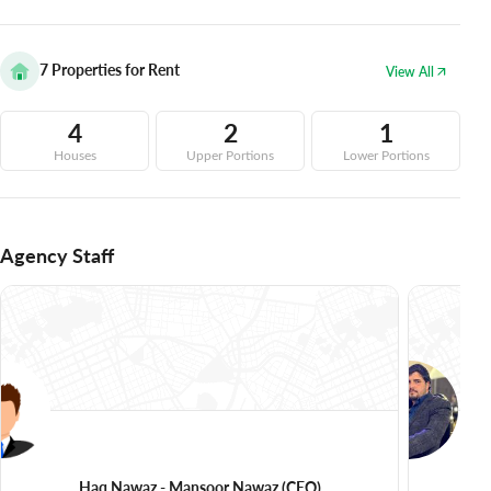
7
Properties for Rent
View All
4
2
1
Houses
Upper Portions
Lower Portions
Agency Staff
Haq Nawaz - Mansoor Nawaz
(CEO)