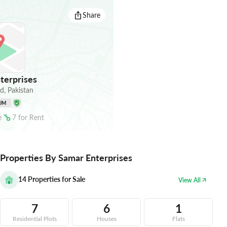
Share
terprises
ad
,
Pakistan
UM
e
7
for
Rent
Properties By Samar Enterprises
14
Properties for Sale
View All
7
6
1
Residential Plots
Houses
Flats