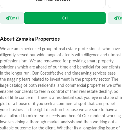
Email
Call
Email
About Zamaka Properties
We are an experienced group of real estate professionals who have
diligently served our wide range of clients with diligence and utmost
professionalism. We are renowned for providing smart property
solutions which are ahead of our time and beneficial for our clients
in the longer run. Our Costeffective and timesaving services ease
the nagging fears related to investment in the property sector. The
large catalog of both residential and commercial properties we offer
enables our clients to feel in control of their real estate destiny. So
its of little concern if there is a residential spot you eye in shape of a
plot or a house or if you seek a commercial spot that can propel
your business in the right direction because we are sure to have a
deal tailored to mirror your needs and benefit.Our mode of working
involves doing a thorough market analysis and then working out a
suitable outcome for the client. Whether its a longstanding issue of