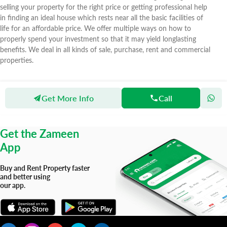
selling your property for the right price or getting professional help
in finding an ideal house which rests near all the basic facilities of
life for an affordable price. We offer multiple ways on how to
properly spend your investment so that it may yield longlasting
benefits. We deal in all kinds of sale, purchase, rent and commercial
properties.
Get More Info
Call
Zameen
Agents
Zamaka Properties
Get the Zameen
App
Buy and Rent Property faster
and better using
our app.