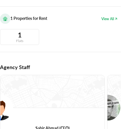
1
Properties for Rent
View All
1
Flats
Agency Staff
Sabir Ahmad
(CEO)