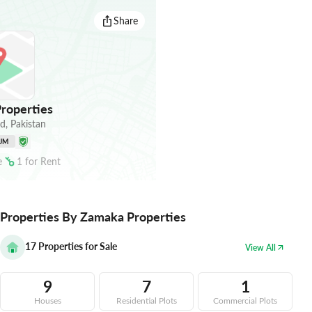
Share
roperties
ad
,
Pakistan
UM
e
1
for
Rent
Properties By Zamaka Properties
17
Properties for Sale
View All
9
7
1
Houses
Residential Plots
Commercial Plots