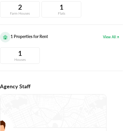
2
1
Farm Houses
Flats
1
Properties for Rent
View All
1
Houses
Agency Staff