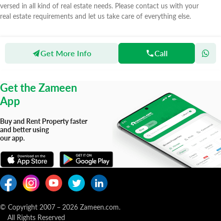
versed in all kind of real estate needs. Please contact us with your
real estate requirements and let us take care of everything else.
Get More Info
Call
Zameen
Agents
Expert Properties Marketing
Get the Zameen
App
Buy and Rent Property faster
and better using
our app.
© Copyright 2007
–
2026
Zameen.com.
All Rights Reserved