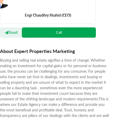
Engr Chaudhry Shahid
(CEO)
Email
Call
About Expert Properties Marketing
Buying and selling real estate signifies a time of change. Whether
making an investment for capital gains or for personal or business
use, the process can be challenging for any consumer. For people
who have never set foot in dealings, investments and buying or
selling property and are unsure of what to expect in the market it
can be a daunting task , sometimes even the more experienced
people fail to make their investment count because they are
unaware of the shifting landscape and modern requirements.This is
where our Estate Agency can make a difference and provide you
the most beneficial and profitable deal. Trust, honesty and
transparency are pillars of our dealings with the clients and are well