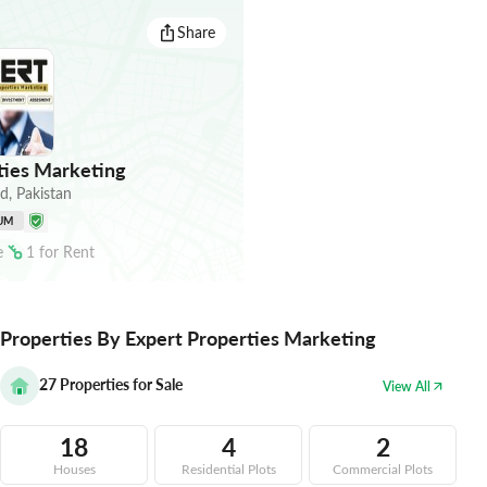
Share
ties Marketing
ad
,
Pakistan
UM
e
1
for
Rent
Properties By Expert Properties Marketing
27
Properties for Sale
View All
18
4
2
Houses
Residential Plots
Commercial Plots