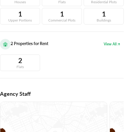
Houses
Flats
Residential Plots
1
1
1
Upper Portions
Commercial Plots
Buildings
2
Properties for Rent
View All
2
Flats
Agency Staff