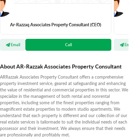
Ar-Razzaq Associates Property Consultant
(CEO)
Email
Call
Email
About AR-Razzak Associates Property Consultant
ARRazzak Associates Property Consultant offers a comprehensive
property investment service, geared at safeguarding and enhancing
the value of residential and commercial properties in this sector. We
specialize in the management of both rental and nonrental
properties, including some of the finest properties ranging from
magnificent estate properties to modern studio apartments. We
understand that each property is different and our collection of our
real estate services is tailormade to suit the individual needs of each
possessor and their investment. We always ensure that their needs
are professionally and profitably met.