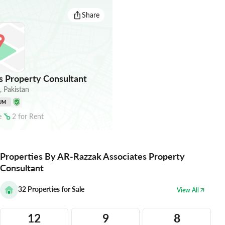
Share
 Property Consultant
,
Pakistan
UM
e
2
for
Rent
Properties By AR-Razzak Associates Property
Consultant
32
Properties for Sale
View All
12
9
8