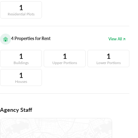
1
Residential Plots
4
Properties for Rent
View All
1
1
1
Buildings
Upper Portions
Lower Portions
1
Houses
Agency Staff