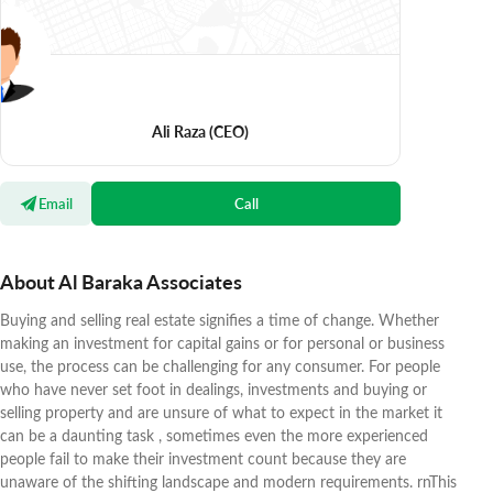
Ali Raza
(CEO)
Email
Call
About Al Baraka Associates
Buying and selling real estate signifies a time of change. Whether
making an investment for capital gains or for personal or business
use, the process can be challenging for any consumer. For people
who have never set foot in dealings, investments and buying or
selling property and are unsure of what to expect in the market it
can be a daunting task , sometimes even the more experienced
people fail to make their investment count because they are
unaware of the shifting landscape and modern requirements. rnThis