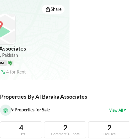
Share
Associates
,
Pakistan
UM
4
for
Rent
Properties By Al Baraka Associates
9
Properties for Sale
View All
4
2
2
Flats
Commercial Plots
Houses