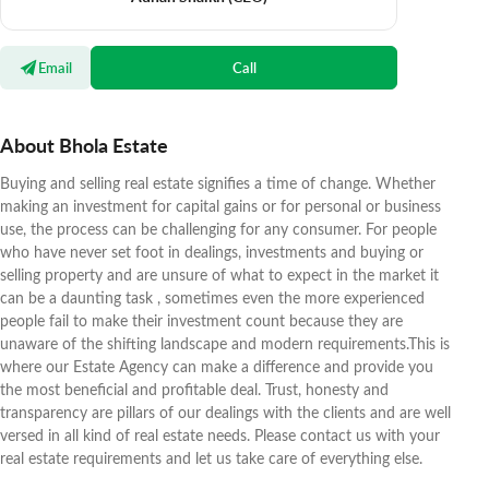
Email
Call
About Bhola Estate
Buying and selling real estate signifies a time of change. Whether
making an investment for capital gains or for personal or business
use, the process can be challenging for any consumer. For people
who have never set foot in dealings, investments and buying or
selling property and are unsure of what to expect in the market it
can be a daunting task , sometimes even the more experienced
people fail to make their investment count because they are
unaware of the shifting landscape and modern requirements.This is
where our Estate Agency can make a difference and provide you
the most beneficial and profitable deal. Trust, honesty and
transparency are pillars of our dealings with the clients and are well
versed in all kind of real estate needs. Please contact us with your
real estate requirements and let us take care of everything else.