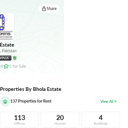
Share
Estate
,
Pakistan
M PLUS
nt
5
for
Sale
Properties By Bhola Estate
137
Properties for Rent
View All
113
20
4
Offices
Houses
Buildings