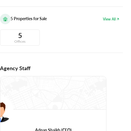
5
Properties for Sale
View All
5
Offices
Agency Staff
Adnan Shaikh
(CEO)