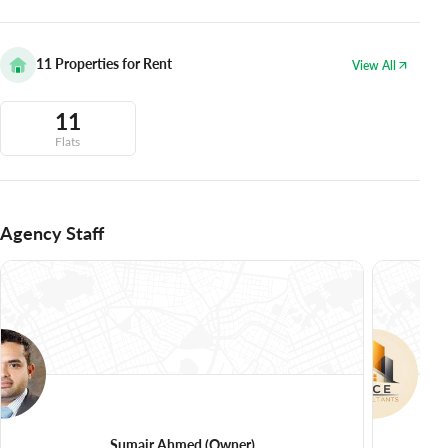
11
Properties for Rent
View All
11
Flats
Agency Staff
Sumair Ahmed
(Owner)