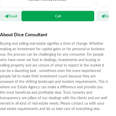
Email
Call
Email
About Dice Consultant
Buying and selling real estate signifies a time of change. Whether
making an investment for capital gains or for personal or business
use, the process can be challenging for any consumer. For people
who have never set foot in dealings, investments and buying or
selling property and are unsure of what to expect in the market it
can be a daunting task , sometimes even the more experienced
people fail to make their investment count because they are
unaware of the shifting landscape and modern requirements. This is
where our Estate Agency can make a difference and provide you
the most beneficial and profitable deal. Trust, honesty and
transparency are pillars of our dealings with the clients and are well
versed in all kind of real estate needs. Please contact us with your
real estate requirements and let us take care of everything else.