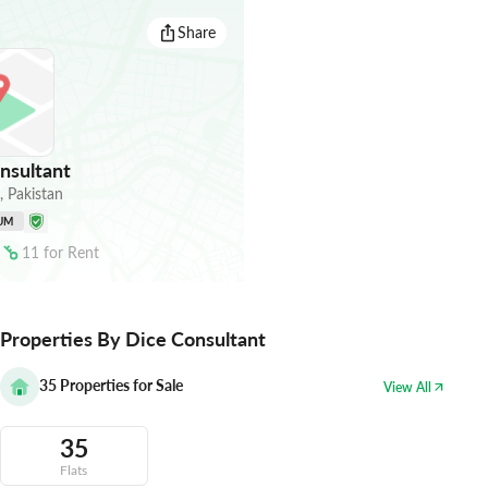
Share
nsultant
,
Pakistan
UM
11
for
Rent
Properties By Dice Consultant
35
Properties for Sale
View All
35
Flats