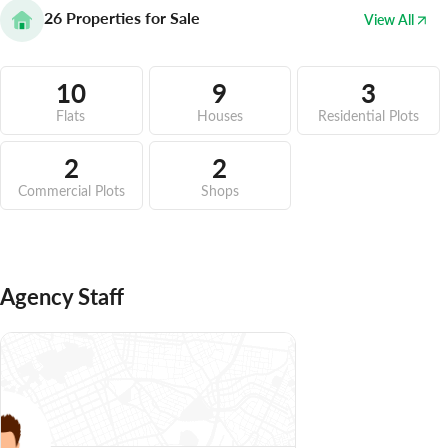
26
Properties for Sale
View All
10
9
3
Flats
Houses
Residential Plots
2
2
Commercial Plots
Shops
Agency Staff