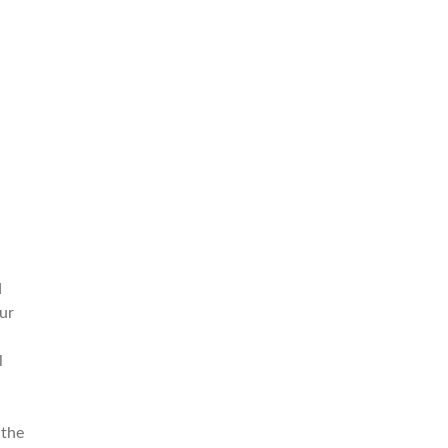
d
ur
l
 the