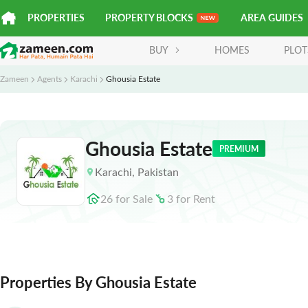
PROPERTIES
PROPERTY BLOCKS
AREA GUIDES
BUY
HOMES
PLOT
Zameen
Agents
Karachi
Ghousia Estate
Ghousia Estate
PREMIUM
Karachi
,
Pakistan
26
for
Sale
3
for
Rent
Properties By Ghousia Estate