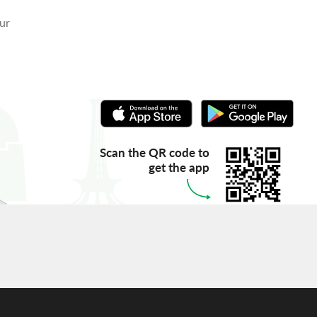
our
Scan the QR code to
get the app