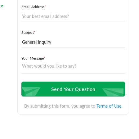
Email Address
*
Subject
*
Your Message
*
Send Your Question
By submitting this form, you agree to
Terms of Use.