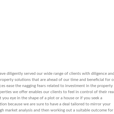
ve diligently served our wide range of clients with diligence an
perty solutions that are ahead of our time and beneficial for o
ices ease the nagging fears related to investment in the property
rties we offer enables our clients to feel in control of their rea
pot you eye in the shape of a plot or a house or if you seek a
tion because we are sure to have a deal tailored to mirror your
gh market analysis and then working out a suitable outcome for