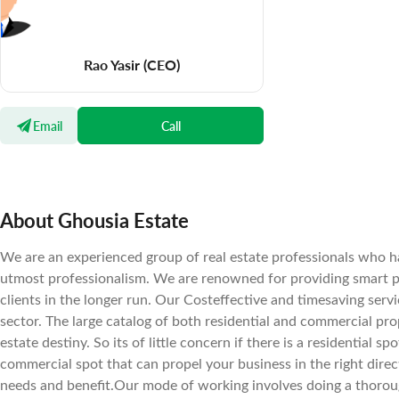
Rao Yasir
(CEO)
Email
Call
About Ghousia Estate
We are an experienced group of real estate professionals who ha
utmost professionalism. We are renowned for providing smart pro
clients in the longer run. Our Costeffective and timesaving serv
sector. The large catalog of both residential and commercial prope
estate destiny. So its of little concern if there is a residential s
commercial spot that can propel your business in the right direc
needs and benefit.Our mode of working involves doing a thorou