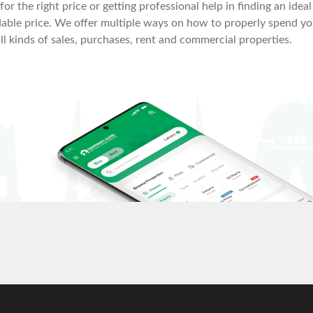
or the right price or getting professional help in finding an ideal
fordable price. We offer multiple ways on how to properly spend y
all kinds of sales, purchases, rent and commercial properties.