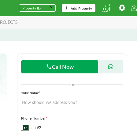
Add Property
ROJECTS
Call Now
or
Your Name
*
Phone Number
*