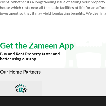
client. Whether its a longstanding issue of selling your property f
house which rests near all the basic facilities of life for an af
investment so that it may yield longlasting benefits. We deal in 
Get the Zameen App
Buy and Rent Property faster and
better using our app.
Our Home Partners