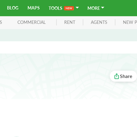
BLOG
MAPS
TOOLS
MORE
S
COMMERCIAL
RENT
AGENTS
NEW P
Share