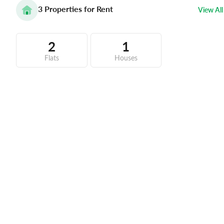
3
Properties for Rent
View All
2
1
Flats
Houses