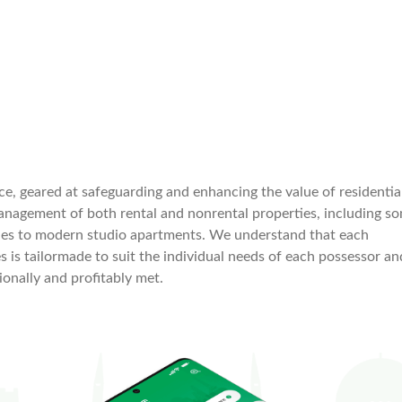
e, geared at safeguarding and enhancing the value of residentia
management of both rental and nonrental properties, including s
rties to modern studio apartments. We understand that each
es is tailormade to suit the individual needs of each possessor an
onally and profitably met.