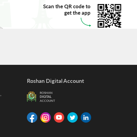
Scan the QR code to
get the app
Roshan Digital Account
,