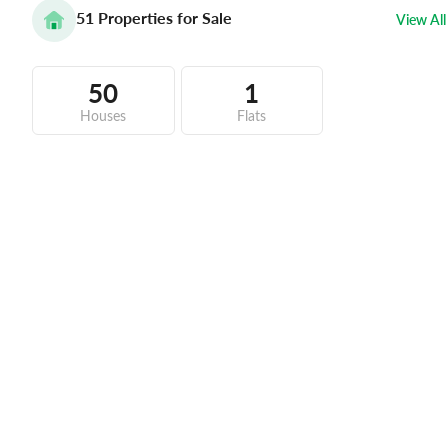
51
Properties for Sale
View All
50
1
Houses
Flats