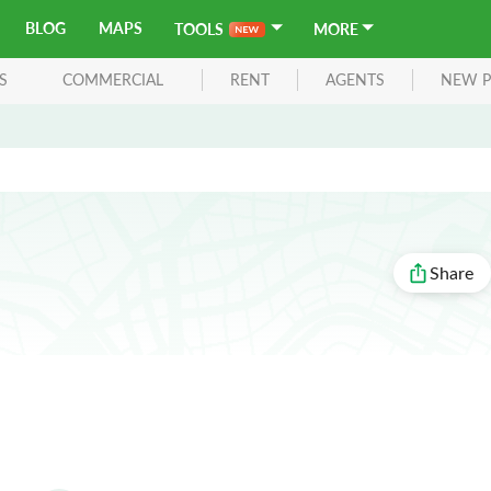
BLOG
MAPS
TOOLS
MORE
S
COMMERCIAL
RENT
AGENTS
NEW P
Share