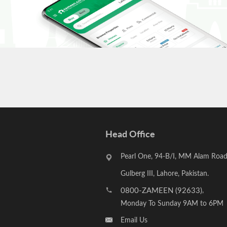
Head Office
Pearl One, 94-B/I, MM Alam Road
Gulberg III, Lahore, Pakistan.
0800-ZAMEEN (92633)
,
Monday To Sunday 9AM to 6PM
Email Us