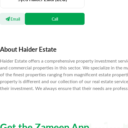
Email
Call
About Haider Estate
Haider Estate offers a comprehensive property investment servic
and commercial properties in this sector. We specialize in the 
of the finest properties ranging from magnificent estate prope
property is different and our collection of our real estate servic
their investment. We always ensure that their needs are professi
Get the Zameen App