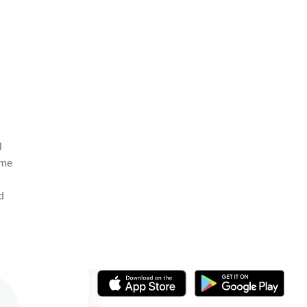
l
ome
d