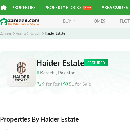
PROPERTIES
PROPERTY BLOCKS
AREA GUIDES
BUY
HOMES
PLOT
Zameen
Agents
Karachi
Haider Estate
Haider Estate
FEATURED
Karachi
,
Pakistan
9
for
Rent
51
for
Sale
Properties By Haider Estate