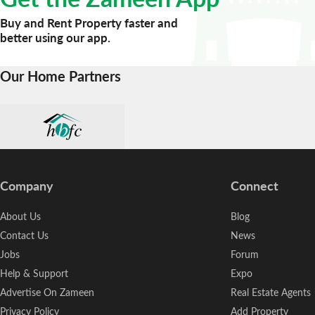
Buy and Rent Property faster and
better using our app.
Our Home Partners
Company
Connect
About Us
Blog
Contact Us
News
Jobs
Forum
Help & Support
Expo
Advertise On Zameen
Real Estate Agents
Privacy Policy
Add Property