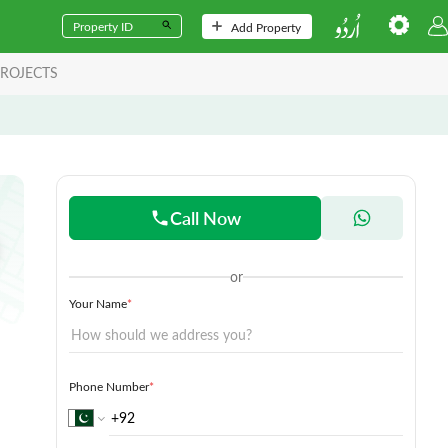
Add Property
ROJECTS
Call Now
or
Your Name
*
Phone Number
*