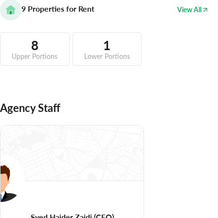
9
Properties for Rent
View All
8
1
Upper Portions
Lower Portions
Agency Staff
Syed Haider Zaidi
(CEO)