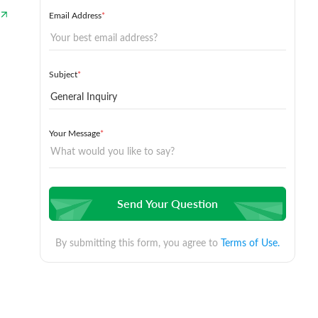
Email Address
*
Subject
*
Your Message
*
Send Your Question
By submitting this form, you agree to
Terms of Use.