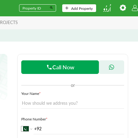
Add Property
ROJECTS
Call Now
or
Your Name
*
Phone Number
*