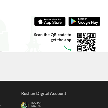
Scan the QR code to
get the app
Roshan Digital Account
,