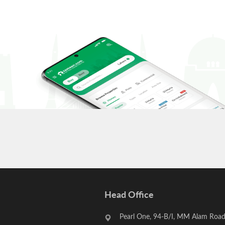
Head Office
Pearl One, 94-B/I, MM Alam Road