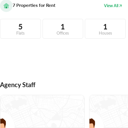
7
Properties for Rent
View All
5
1
1
Flats
Offices
Houses
Agency Staff