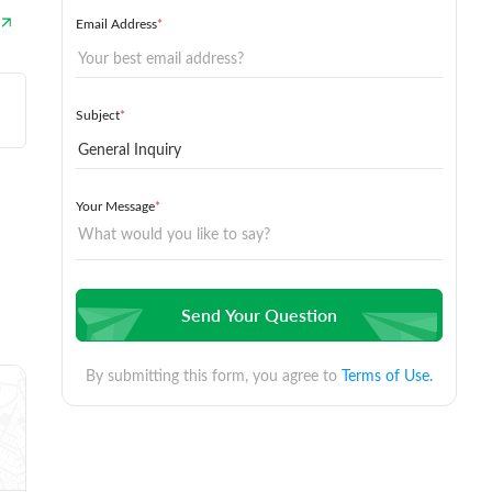
Email Address
*
Subject
*
Your Message
*
Send Your Question
By submitting this form, you agree to
Terms of Use.