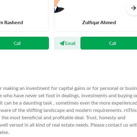
m Rasheed
Zulfiqar Ahmed
Call
Email
Call
er making an investment for capital gains or for personal or busi
e who have never set foot in dealings, investments and buying o
 it can be a daunting task , sometimes even the more experience
ware of the shifting landscape and modern requirements. rnThis 
he most beneficial and profitable deal. Trust, honesty and
well versed in all kind of real estate needs. Please contact us wi
else.