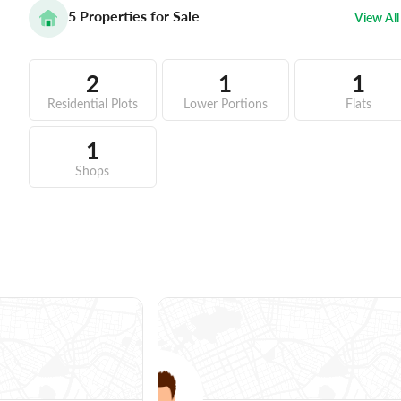
5
Properties for Sale
View All
2
1
1
Residential Plots
Lower Portions
Flats
1
Shops