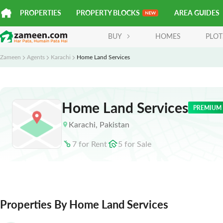
PROPERTIES
PROPERTY BLOCKS
AREA GUIDES
BUY
HOMES
PLOT
Zameen
Agents
Karachi
Home Land Services
Home Land Services
PREMIUM
Karachi
,
Pakistan
7
for
Rent
5
for
Sale
Properties By Home Land Services