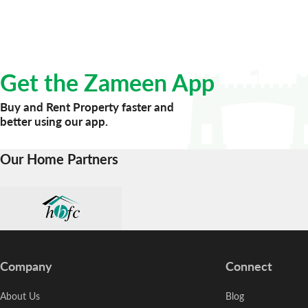
Get the Zameen App
Buy and Rent Property faster and
better using our app.
Our Home Partners
Company
Connect
About Us
Blog