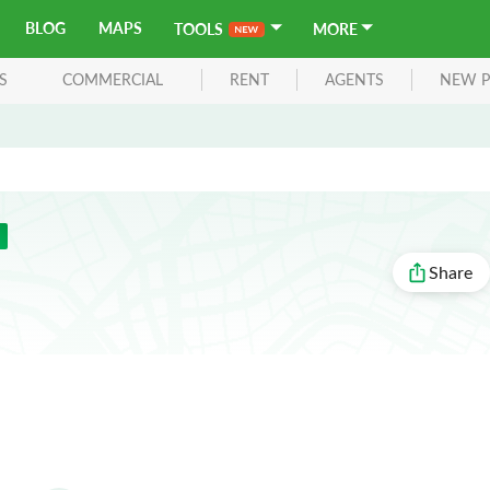
BLOG
MAPS
TOOLS
MORE
S
COMMERCIAL
RENT
AGENTS
NEW P
Share