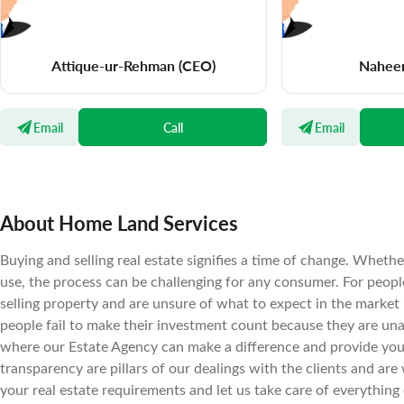
Attique-ur-Rehman
(CEO)
Nahee
Email
Call
Email
About Home Land Services
Buying and selling real estate signifies a time of change. Wheth
use, the process can be challenging for any consumer. For peopl
selling property and are unsure of what to expect in the market
people fail to make their investment count because they are una
where our Estate Agency can make a difference and provide you t
transparency are pillars of our dealings with the clients and are 
your real estate requirements and let us take care of everything 