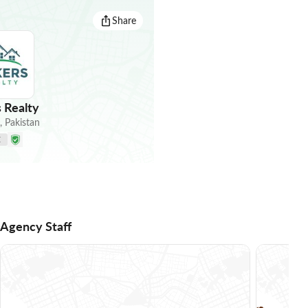
Share
 Realty
,
Pakistan
E
Agency Staff