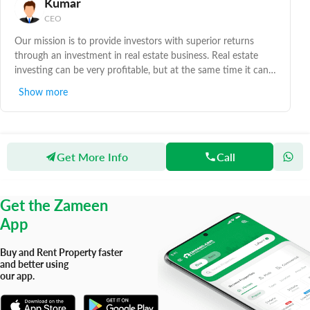
Kumar
CEO
Our mission is to provide investors with superior returns
through an investment in real estate business. Real estate
investing can be very profitable, but at the same time it can
also be very risky. To overcome such risks and make your life
Show more
easy, please contact us with your needs. We deal in all kinds
of commercial and residential properties in Karachi.
Get More Info
Call
Zameen
Agents
Linkers Realty
Get the Zameen
App
Buy and Rent Property faster
and better using
our app.