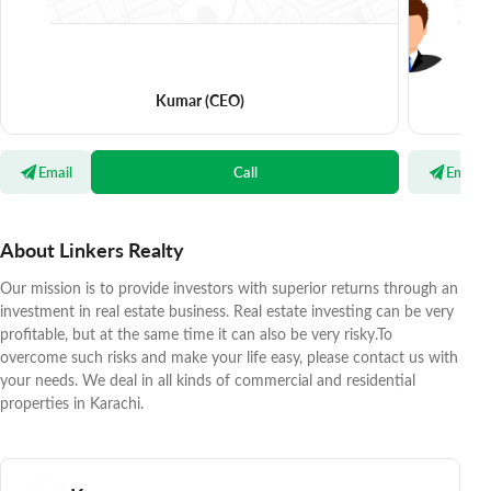
Kumar
(CEO)
Email
Call
Email
About Linkers Realty
Our mission is to provide investors with superior returns through an
investment in real estate business. Real estate investing can be very
profitable, but at the same time it can also be very risky.To
overcome such risks and make your life easy, please contact us with
your needs. We deal in all kinds of commercial and residential
properties in Karachi.