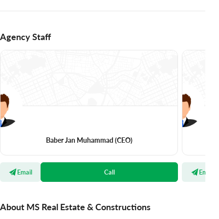
Agency Staff
Baber Jan Muhammad
(CEO)
Email
Call
Email
About MS Real Estate & Constructions