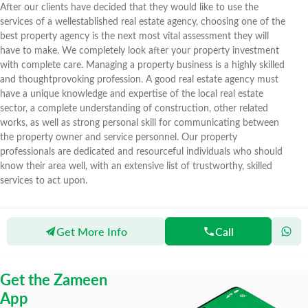
After our clients have decided that they would like to use the
services of a wellestablished real estate agency, choosing one of the
best property agency is the next most vital assessment they will
have to make. We completely look after your property investment
with complete care. Managing a property business is a highly skilled
and thoughtprovoking profession. A good real estate agency must
have a unique knowledge and expertise of the local real estate
sector, a complete understanding of construction, other related
works, as well as strong personal skill for communicating between
the property owner and service personnel. Our property
professionals are dedicated and resourceful individuals who should
know their area well, with an extensive list of trustworthy, skilled
services to act upon.
Get More Info
Call
Zameen
Agents
MS Real Estate & Constructions
Get the Zameen
App