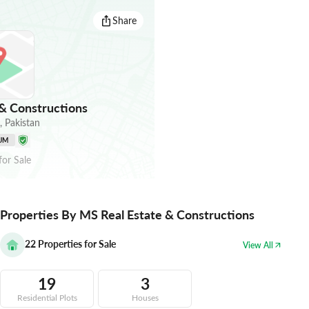
Share
& Constructions
,
Pakistan
UM
for
Sale
Properties By MS Real Estate & Constructions
22
Properties for Sale
View All
19
3
Residential Plots
Houses