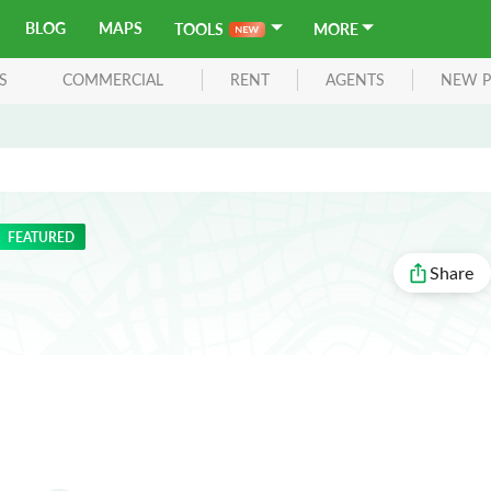
BLOG
MAPS
TOOLS
MORE
S
COMMERCIAL
RENT
AGENTS
NEW P
FEATURED
Share