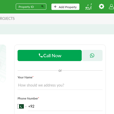
Add Property
ROJECTS
Call Now
or
Your Name
*
Phone Number
*