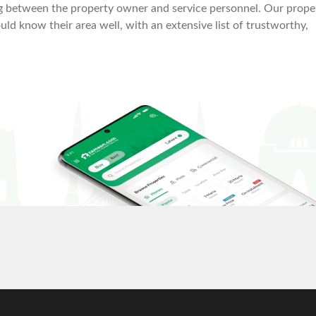
ing between the property owner and service personnel. Our prope
ld know their area well, with an extensive list of trustworthy,