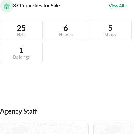
37
Properties for Sale
View All
25
6
5
Flats
Houses
Shops
1
Buildings
Agency Staff