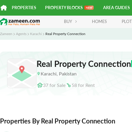
PROPERTIES
PROPERTY BLOCKS
AREA GUIDES
BUY
HOMES
PLOT
Zameen
Agents
Karachi
Real Property Connection
Real Property Connection
Karachi
,
Pakistan
37
for
Sale
58
for
Rent
Properties By Real Property Connection