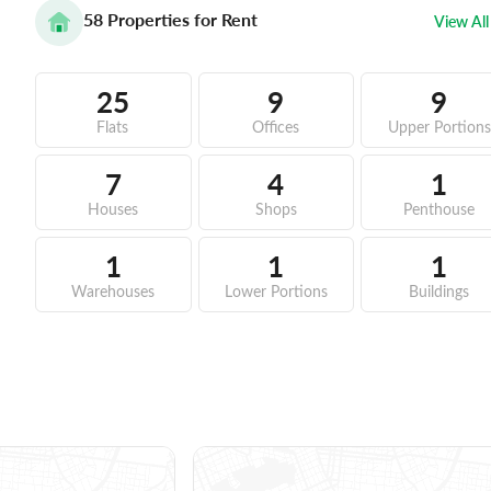
58
Properties for Rent
View All
25
9
9
Flats
Offices
Upper Portions
7
4
1
Houses
Shops
Penthouse
1
1
1
Warehouses
Lower Portions
Buildings