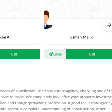
kim Ali
Usman Malik
Call
Email
Call
rvices of a wellestablished real estate agency, choosing one of t
l have to make. We completely look after your property investme
illed and thoughtprovoking profession. A good real estate agenc
tate sector, a complete understanding of construction, other