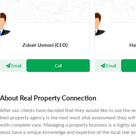
Zubair Usmani
(CEO)
Ha
Email
Call
Email
About Real Property Connection
After our clients have decided that they would like to use the se
best property agency is the next most vital assessment they wil
with complete care. Managing a property business is a highly sk
must have a unique knowledge and expertise of the local real es