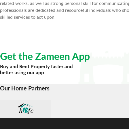
related works, as well as strong personal skill for communicat
professionals are dedicated and resourceful individuals who shou
skilled services to act upon.
Get the Zameen App
Buy and Rent Property faster and
better using our app.
Our Home Partners