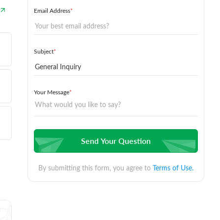
Email Address
*
Subject
*
Your Message
*
Send Your Question
By submitting this form, you agree to
Terms of Use.