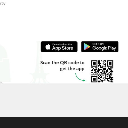
rty
Scan the QR code to
get the app