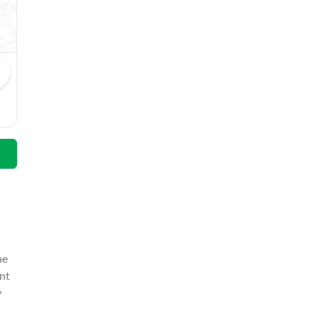
Abdul Hakeem
Email
he
nt
y